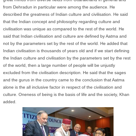
from Dehradun in particular were among the audience. He
described the greatness of Indian culture and civilisation. He said
that the Indian concept and philosophy regarding culture and
civilisation was unique as compared to the rest of the world. He
said that Indian civilisation and culture are defined by Aatma and
not by the parameters set by the rest of the world. He added that
Indian civilisation is thousands of years old and if we start defining
the Indian culture and civilisation by the parameters set by the rest
of the world, then a large number of people will be unjustly
excluded from the civilisation description. He said that the sages
and the gurus in the country came to the conclusion that Aatma
alone is the all inclusive factor in respect of the civilisation and
culture. Oneness of being is the basis of life and the society, Khan
added.