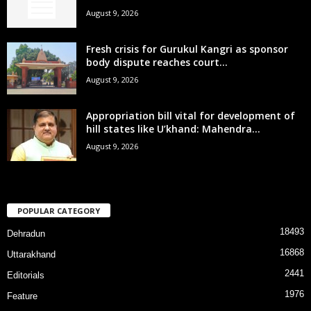
August 9, 2026
Fresh crisis for Gurukul Kangri as sponsor
body dispute reaches court...
August 9, 2026
Appropriation bill vital for development of
hill states like U’khand: Mahendra...
August 9, 2026
POPULAR CATEGORY
18493
Dehradun
16868
Uttarakhand
2441
Editorials
1976
Feature