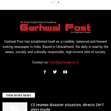
Garhwal Post has established itself as a credible, balanced and forward
looking newspaper in India. Based in Uttarakhand, the daily is read by the
aware, socially and culturally responsible, high-income elite of society.
Contact us:
info@garhwalpost.in
EVEN MORE NEWS
CS reviews disaster situation, directs 24×7
alert mode