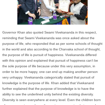
Governor Khan also quoted Swami Vivekananda in this respect,
reminding that Swami Vivekananda was once asked about the
purpose of life, who responded that as per some schools of thought
in the world and also according to the Charvaka school of thought,
the purpose of life is pursuit of happiness. Vivekananda differed
with this opinion and explained that pursuit of happiness can’t be
the sole purpose of life because under this very assumption, in
order to be more happy, one can end up making another person
very unhappy. Vivekananda categorically stated that pursuit of
knowledge is the purpose of life. Khan added that Vivekanand
further explained that the purpose of knowledge is to have the
ability to see the underlined unity behind the existing diversity.
Diversity is seen everywhere at every level. Even the children born