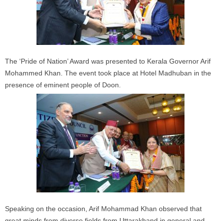
The ‘Pride of Nation’ Award was presented to Kerala Governor Arif
Mohammed Khan. The event took place at Hotel Madhuban in the
presence of eminent people of Doon.
Speaking on the occasion, Arif Mohammad Khan observed that
great minds from diverse fields from Uttarakhand in general and