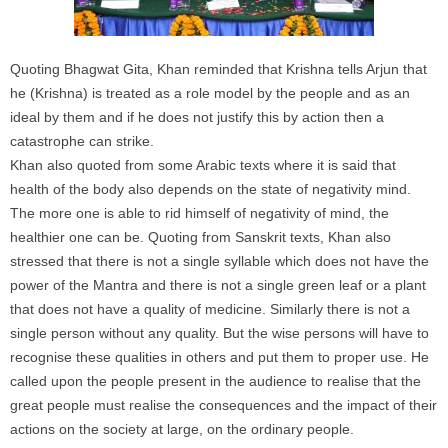
Quoting Bhagwat Gita, Khan reminded that Krishna tells Arjun that
he (Krishna) is treated as a role model by the people and as an
ideal by them and if he does not justify this by action then a
catastrophe can strike.
Khan also quoted from some Arabic texts where it is said that
health of the body also depends on the state of negativity mind.
The more one is able to rid himself of negativity of mind, the
healthier one can be. Quoting from Sanskrit texts, Khan also
stressed that there is not a single syllable which does not have the
power of the Mantra and there is not a single green leaf or a plant
that does not have a quality of medicine. Similarly there is not a
single person without any quality. But the wise persons will have to
recognise these qualities in others and put them to proper use. He
called upon the people present in the audience to realise that the
great people must realise the consequences and the impact of their
actions on the society at large, on the ordinary people.