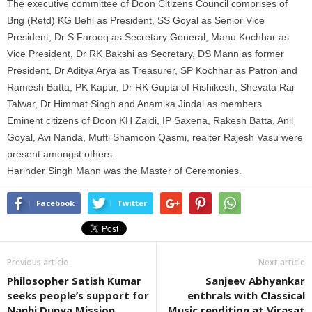
The executive committee of Doon Citizens Council comprises of
Brig (Retd) KG Behl as President, SS Goyal as Senior Vice
President, Dr S Farooq as Secretary General, Manu Kochhar as
Vice President, Dr RK Bakshi as Secretary, DS Mann as former
President, Dr Aditya Arya as Treasurer, SP Kochhar as Patron and
Ramesh Batta, PK Kapur, Dr RK Gupta of Rishikesh, Shevata Rai
Talwar, Dr Himmat Singh and Anamika Jindal as members.
Eminent citizens of Doon KH Zaidi, IP Saxena, Rakesh Batta, Anil
Goyal, Avi Nanda, Mufti Shamoon Qasmi, realter Rajesh Vasu were
present amongst others.
Harinder Singh Mann was the Master of Ceremonies.
Facebook
Twitter
Previous article
Next article
Philosopher Satish Kumar
Sanjeev Abhyankar
seeks people’s support for
enthrals with Classical
Nanhi Dunya Mission
Music rendition at Virasat