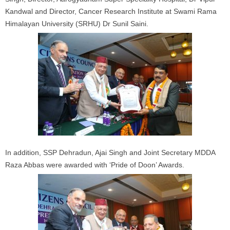
Kandwal and Director, Cancer Research Institute at Swami Rama
Himalayan University (SRHU) Dr Sunil Saini.
In addition, SSP Dehradun, Ajai Singh and Joint Secretary MDDA
Raza Abbas were awarded with ‘Pride of Doon’ Awards.