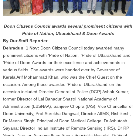
Doon Citizens Council awards several prominent citizens with
Pride of Nation, Uttarakhand & Doon Awards
By Our Staff Reporter
Dehradun, 1 Nov:
Doon Citizens Council today awarded many
prominent citizens with ‘Pride of Nation’, ‘Pride of Uttarakhand’ and
‘Pride of Doon’ Awards for their excellence and achievements in
various fields. The awards were handed over by Governor of
Kerala Arif Mohammad Khan, who was the Chief Guest on the
occasion. Among those awarded ‘Pride of Uttarakhand’ on the
occasion included Director General of Police (DGP) Ashok Kumar;
former Director of Lal Bahadur Shastri National Academy of
Administration (LBSNAA), Sanjeev Chopra (IAS); Vice Chancellor of
Doon University, Prof Surekha Dangwal; Director AIIMS, Rishikesh,
Dr Meenu Singh; Principal of Doon Medical College, Dr Ashutosh
Sayana; Director Indian Institute of Remote Sensing (IIRS), Dr RP
Singh; Director, Aarogyadham Super Speciality Hospital, Dr Vipul