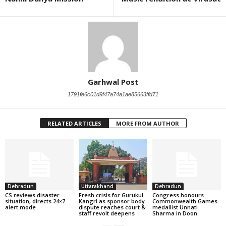
Garhwal Post
1791fe6c01d9f47a74a1ae85663ffd71
RELATED ARTICLES
MORE FROM AUTHOR
Dehradun
Uttarakhand
Dehradun
CS reviews disaster
Fresh crisis for Gurukul
Congress honours
situation, directs 24×7
Kangri as sponsor body
Commonwealth Games
alert mode
dispute reaches court &
medallist Unnati
staff revolt deepens
Sharma in Doon