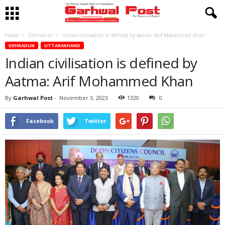
Home
Dehradun
Indian civilisation is defined by Aatma: Arif Mohammed Khan
DEHRADUN
UTTARAKHAND
Indian civilisation is defined by
Aatma: Arif Mohammed Khan
By
Garhwal Post
-
November 3, 2023
1320
0
Facebook
Twitter