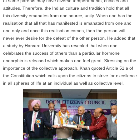
of same parents may have diverse temperaments, choices and
attitudes. Therefore, the Indian culture and tradition hold that all
this diversity emanates from one source, unity. When one has the
realisation that all that has manifested is emanated from one and
one only and once this realisation comes, then the person will
never ever desire for the defeat of the other person. He added that
a study by Harvard University has revealed that when one
celebrates the success of others than a particular hormone
endorphin is released which makes one feel great. Stressing on the
importance of the collective approach, Khan quoted Article 51 a of
the Constitution which calls upon the citizens to strive for excellence
in all spheres of life at an individual as well as collective level.