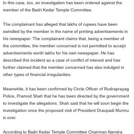
In this case, too, an investigation has been ordered against the
member of the Badri Kedar Temple Committee.
The complainant has alleged that lakhs of rupees have been
swindled by the member in the name of printing advertisements in
his newspaper. The complainant claims that, being a member of
the committee, the member concerned is not permitted to accept
advertisements worth lakhs for his own newspaper. He has
described this incident as a case of conflict of interest and has
further claimed that the member concerned has also indulged in
other types of financial irregularities.
Meanwhile, it has been confirmed by Circle Officer of Rudraprayag
Police, Pramod Shah that he has been directed by the government
to investigate the allegations. Shah said that he will soon begin the
investigation once the proposed visit of President Draupadi Murmu
is over.
According to Badri Kedar Temple Committee Chairman Ajendra