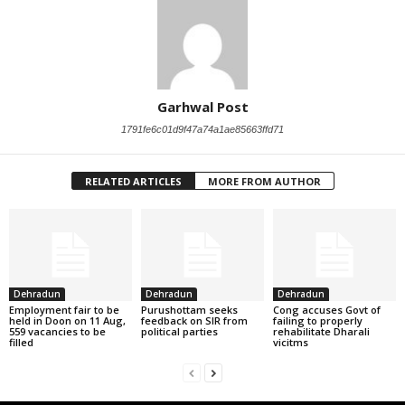
Garhwal Post
1791fe6c01d9f47a74a1ae85663ffd71
RELATED ARTICLES
MORE FROM AUTHOR
Dehradun
Dehradun
Dehradun
Employment fair to be
Purushottam seeks
Cong accuses Govt of
held in Doon on 11 Aug,
feedback on SIR from
failing to properly
559 vacancies to be
political parties
rehabilitate Dharali
filled
vicitms