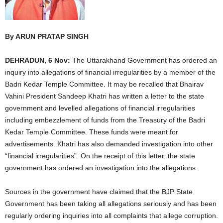
By ARUN PRATAP SINGH
DEHRADUN, 6 Nov:
The Uttarakhand Government has ordered an
inquiry into allegations of financial irregularities by a member of the
Badri Kedar Temple Committee. It may be recalled that Bhairav
Vahini President Sandeep Khatri has written a letter to the state
government and levelled allegations of financial irregularities
including embezzlement of funds from the Treasury of the Badri
Kedar Temple Committee. These funds were meant for
advertisements. Khatri has also demanded investigation into other
“financial irregularities”. On the receipt of this letter, the state
government has ordered an investigation into the allegations.
Sources in the government have claimed that the BJP State
Government has been taking all allegations seriously and has been
regularly ordering inquiries into all complaints that allege corruption.