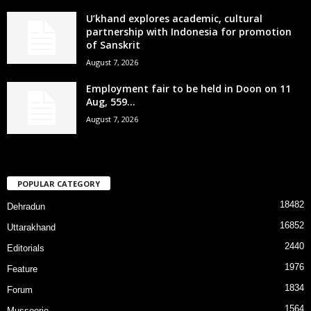
U’khand explores academic, cultural
partnership with Indonesia for promotion
of Sanskrit
August 7, 2026
Employment fair to be held in Doon on 11
Aug, 559...
August 7, 2026
POPULAR CATEGORY
18482
Dehradun
16852
Uttarakhand
2440
Editorials
1976
Feature
1834
Forum
1564
Mussoorie