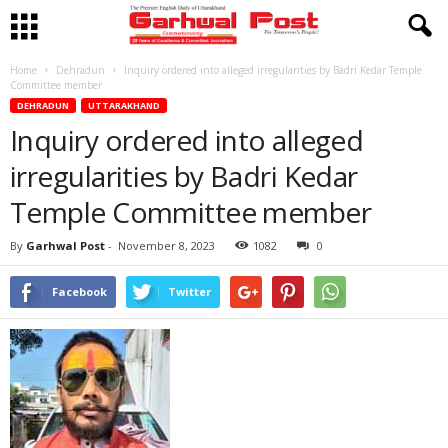
Home
Dehradun
Inquiry ordered into alleged irregularities by Badri Kedar Temple
Committee member
DEHRADUN
UTTARAKHAND
Inquiry ordered into alleged
irregularities by Badri Kedar
Temple Committee member
By
Garhwal Post
-
November 8, 2023
1082
0
Facebook
Twitter