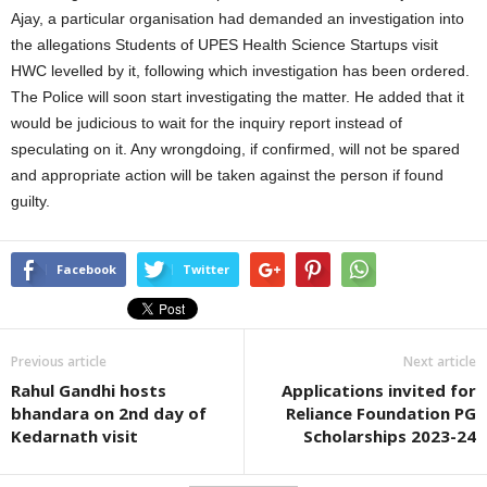
Ajay, a particular organisation had demanded an investigation into
the allegations Students of UPES Health Science Startups visit
HWC levelled by it, following which investigation has been ordered.
The Police will soon start investigating the matter. He added that it
would be judicious to wait for the inquiry report instead of
speculating on it. Any wrongdoing, if confirmed, will not be spared
and appropriate action will be taken against the person if found
guilty.
Facebook
Twitter
Previous article
Next article
Rahul Gandhi hosts
Applications invited for
bhandara on 2nd day of
Reliance Foundation PG
Kedarnath visit
Scholarships 2023-24