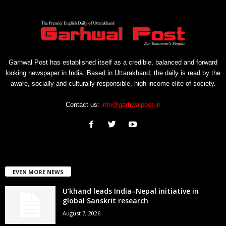
Garhwal Post has established itself as a credible, balanced and forward
looking newspaper in India. Based in Uttarakhand, the daily is read by the
aware, socially and culturally responsible, high-income elite of society.
Contact us:
info@garhwalpost.in
EVEN MORE NEWS
U’khand leads India–Nepal initiative in
global Sanskrit research
August 7, 2026