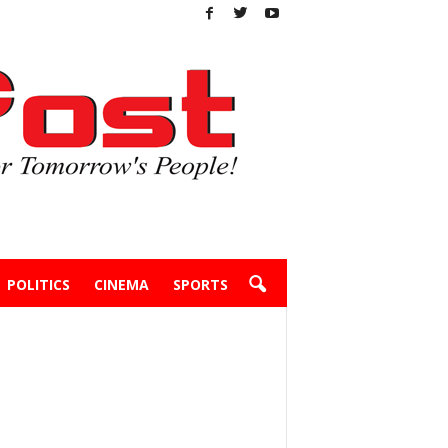
POLITICS
CINEMA
SPORTS