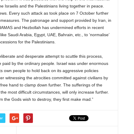
he Israelis and the Palestinians living together in peace.
Jews. Every such attack as took place on 7 October further
e’ measures. The patronage and support provided by Iran, in
ke HAMAS and Hezbollah has undermined efforts in recent
ike Saudi Arabia, Egypt, UAE, Bahrain, etc., to ‘normalise’
ncessions for the Palestinians.
eliberate and desperate attempt to scuttle this process,
 be paid by the ordinary people. Israel was under enormous
s own people to hold back on its aggressive policies
ter witnessing the atrocities committed against civilians by
 a free hand to clamp down further. The sufferings of the
the most difficult circumstances, will only increase further.
m the Gods wish to destroy, they first make mad.”
er