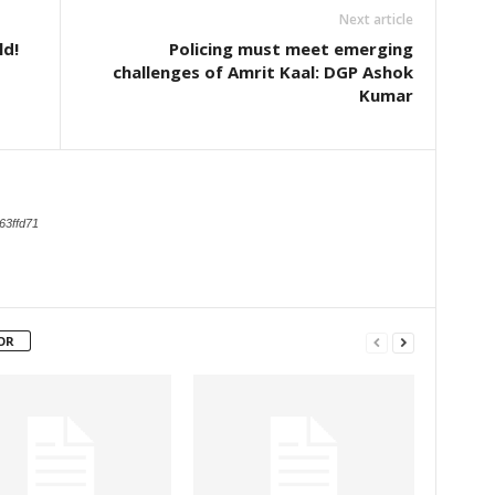
Next article
ld!
Policing must meet emerging
challenges of Amrit Kaal: DGP Ashok
Kumar
63ffd71
OR