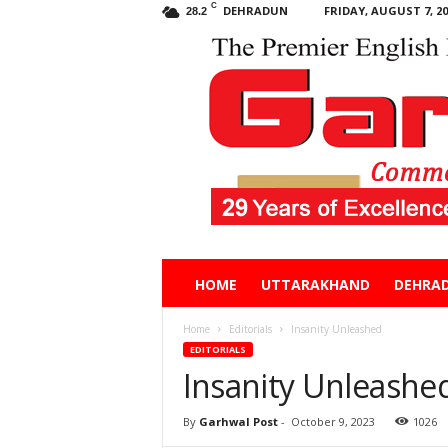
C
DEHRADUN
FRIDAY, AUGUST 7, 20
28.2
Garhwal
HOME
UTTARAKHAND
DEHRA
Post
Home
Editorials
Insanity Unleashed
EDITORIALS
Insanity Unleashe
By
Garhwal Post
-
October 9, 2023
1026