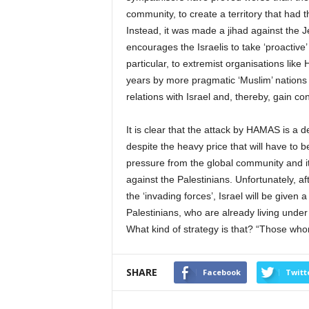
community, to create a territory that had t
Instead, it was made a jihad against the 
encourages the Israelis to take ‘proactiv
particular, to extremist organisations li
years by more pragmatic ‘Muslim’ nations l
relations with Israel and, thereby, gain co
It is clear that the attack by HAMAS is a d
despite the heavy price that will have to
pressure from the global community and it
against the Palestinians. Unfortunately, af
the ‘invading forces’, Israel will be given
Palestinians, who are already living under 
What kind of strategy is that? “Those who
SHARE
Facebook
Twitt