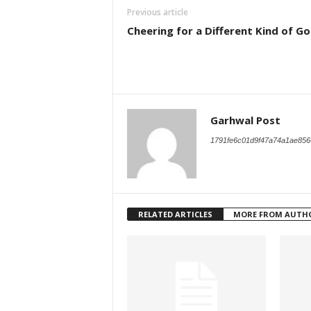
Previous article
Cheering for a Different Kind of Go
Garhwal Post
1791fe6c01d9f47a74a1ae856
RELATED ARTICLES
MORE FROM AUTH