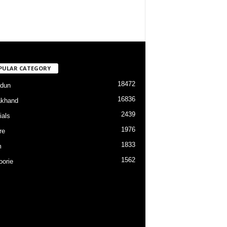
PULAR CATEGORY
18472
dun
16836
akhand
2439
ials
1976
re
1833
m
1562
orie