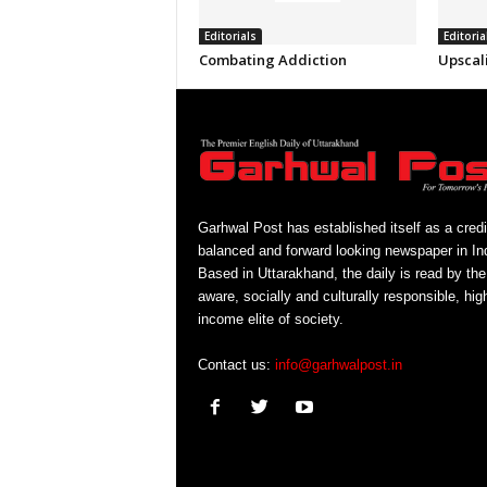
Editorials
Editoria
Combating Addiction
Upscal
Garhwal Post has established itself as a credi
balanced and forward looking newspaper in Ind
Based in Uttarakhand, the daily is read by the
aware, socially and culturally responsible, hig
income elite of society.
Contact us:
info@garhwalpost.in