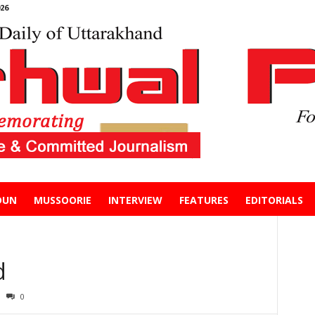
26
DUN
MUSSOORIE
INTERVIEW
FEATURES
EDITORIALS
d
0