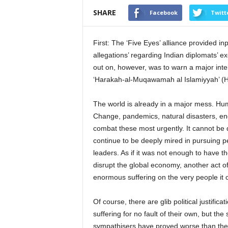
SHARE
Facebook
Twitt
First: The ‘Five Eyes’ alliance provided i
allegations’ regarding Indian diplomats’ e
out on, however, was to warn a major intel
‘Harakah-al-Muqawamah al Islamiyyah’ (HA
The world is already in a major mess. Hum
Change, pandemics, natural disasters, end
combat these most urgently. It cannot be 
continue to be deeply mired in pursuing pet
leaders. As if it was not enough to have 
disrupt the global economy, another act of
enormous suffering on the very people it 
Of course, there are glib political justific
suffering for no fault of their own, but the
sympathisers have proved worse than the pr