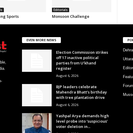
ls
Editorials
ing Sports
Monsoon Challenge
EVEN MORE NEWS
PO
Dehra
Election Commission strikes
off 17 inactive political
Uttar
ble,
parties from U’khand
register
Editor
ia.
August 6, 2026
Featu
h-
Foru
BJP leaders celebrate
Mahendra Bhatt’s birthday
Musso
with tree plantation drive
August 6, 2026
Yashpal Arya demands high
level probe into ‘suspicious’
voter deletion in...