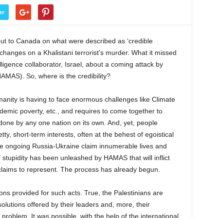
er
nput to Canada on what were described as ‘credible
xchanges on a Khalistani terrorist’s murder. What it missed
ligence collaborator, Israel, about a coming attack by
MAS). So, where is the credibility?
anity is having to face enormous challenges like Climate
emic poverty, etc., and requires to come together to
done by any one nation on its own. And, yet, people
ty, short-term interests, often at the behest of egoistical
the ongoing Russia-Ukraine claim innumerable lives and
 stupidity has been unleashed by HAMAS that will inflict
claims to represent. The process has already begun.
ations provided for such acts. True, the Palestinians are
 solutions offered by their leaders and, more, their
oblem. It was possible, with the help of the international