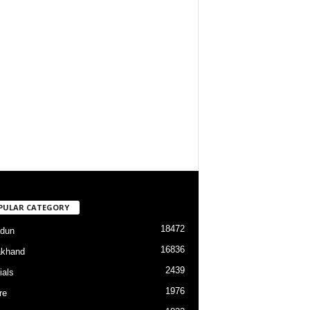
PULAR CATEGORY
18472
dun
16836
akhand
2439
ials
1976
re