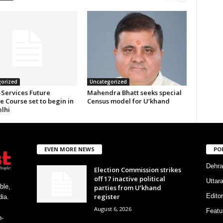
orized
Uncategorized
-Services Future
Mahendra Bhatt seeks special
 Course set to begin in
Census model for U’khand
lhi
EVEN MORE NEWS
PO
Dehra
Election Commission strikes
off 17 inactive political
Uttar
ble,
parties from U’khand
register
Editor
ia.
August 6, 2026
Featu
h-