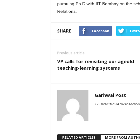
pursuing Ph D with IIT Bombay on the scho
Relations.
SHARE
Facebook
Twitt
Previous article
VP calls for revisiting our ageold
teaching-learning systems
Garhwal Post
1791fe6c01d9f47a74a1ae856
RELATED ARTICLES
MORE FROM AUTH