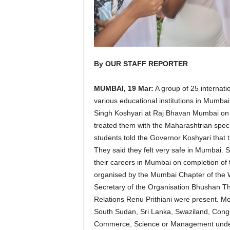
By OUR STAFF REPORTER
MUMBAI, 19 Mar:
A group of 25 internati
various educational institutions in Mumbai
Singh Koshyari at Raj Bhavan Mumbai on 
treated them with the Maharashtrian spec
students told the Governor Koshyari that 
They said they felt very safe in Mumbai. 
their careers in Mumbai on completion of th
organised by the Mumbai Chapter of the W
Secretary of the Organisation Bhushan Tha
Relations Renu Prithiani were present. Mo
South Sudan, Sri Lanka, Swaziland, Cong
Commerce, Science or Management under