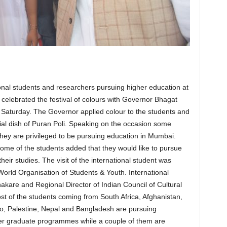
onal students and researchers pursuing higher education at
 celebrated the festival of colours with Governor Bhagat
Saturday. The Governor applied colour to the students and
ial dish of Puran Poli. Speaking on the occasion some
they are privileged to be pursuing education in Mumbai.
Some of the students added that they would like to pursue
eir studies. The visit of the international student was
orld Organisation of Students & Youth. International
kare and Regional Director of Indian Council of Cultural
st of the students coming from South Africa, Afghanistan,
o, Palestine, Nepal and Bangladesh are pursuing
 graduate programmes while a couple of them are