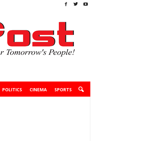
POLITICS
CINEMA
SPORTS