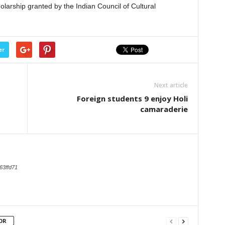
larship granted by the Indian Council of Cultural
er
Next article
Foreign students 9 enjoy Holi
camaraderie
63ffd71
OR