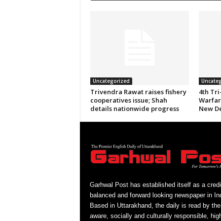
Uncategorized
Uncateg
Trivendra Rawat raises fishery
4th Tri
cooperatives issue; Shah
Warfare
details nationwide progress
New De
Garhwal Post has established itself as a credi
balanced and forward looking newspaper in Ind
Based in Uttarakhand, the daily is read by the
aware, socially and culturally responsible, hig