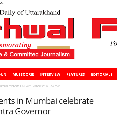
26
DUN
MUSSOORIE
INTERVIEW
FEATURES
EDITORIALS
Mumbai celebrate Holi with Maharashtra Governor
dents in Mumbai celebrate
htra Governor