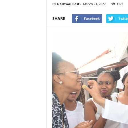
By
Garhwal Post
-
March 21, 2022
1121
SHARE
Facebook
Twitt