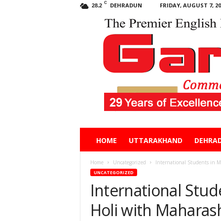
C
DEHRADUN
FRIDAY, AUGUST 7, 20
28.2
Garhwal
HOME
UTTARAKHAND
DEHRA
Post
Home
Uncategorized
International Students in 
UNCATEGORIZED
International Stu
Holi with Maharas