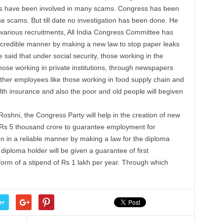
rs have been involved in many scams. Congress has been
ese scams. But till date no investigation has been done. He
n various recruitments, All India Congress Committee has
 credible manner by making a new law to stop paper leaks
e said that under social security, those working in the
those working in private institutions, through newspapers
ther employees like those working in food supply chain and
lth insurance and also the poor and old people will begiven
shni, the Congress Party will help in the creation of new
Rs
5 thousand crore to guarantee employment for
n in a reliable manner by making a law for the diploma
diploma holder will be given a guarantee of first
form of a
stipend
of
Rs
1
lakh
per
year. Through which
er