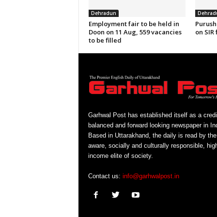
Dehradun
Dehrad
Employment fair to be held in
Purush
Doon on 11 Aug, 559 vacancies
on SIR 
to be filled
Garhwal Post has established itself as a credi
balanced and forward looking newspaper in Ind
Based in Uttarakhand, the daily is read by the
aware, socially and culturally responsible, hig
income elite of society.
Contact us:
info@garhwalpost.in