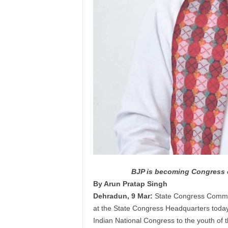
BJP is becoming Congress o
By Arun Pratap Singh
Dehradun, 9 Mar:
State Congress Commi
at the State Congress Headquarters today, 
Indian National Congress to the
youth
of t