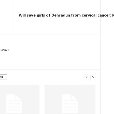
Will save girls of Dehradun from cervical cancer
63ffd71
OR