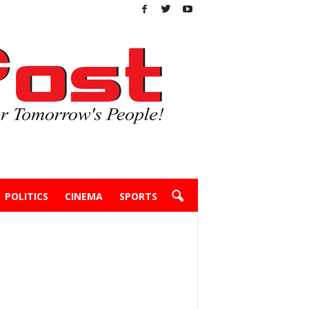
POLITICS
CINEMA
SPORTS