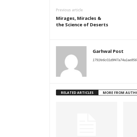
Previous article
Mirages, Miracles &
the Science of Deserts
Garhwal Post
1791fe6c01d9f47a74a1ae856
RELATED ARTICLES
MORE FROM AUTH