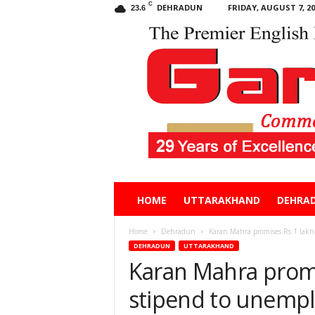
C
DEHRADUN
FRIDAY, AUGUST 7, 20
23.6
Garhwal
HOME
UTTARAKHAND
DEHRA
Post
Home
Dehradun
Karan Mahra promises Rs 1 lak
DEHRADUN
UTTARAKHAND
Karan Mahra prom
stipend to unemp