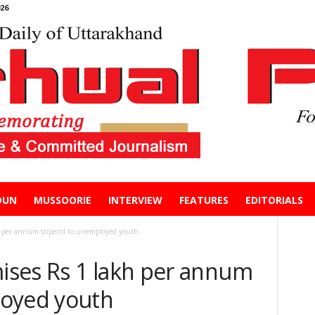
26
DUN
MUSSOORIE
INTERVIEW
FEATURES
EDITORIALS
h per annum stipend to unemployed youth
ises Rs 1 lakh per annum
loyed youth