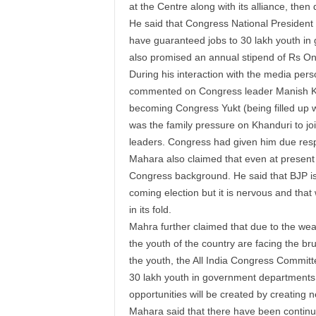
at the Centre along with its alliance, then 
He said that Congress National President
have guaranteed jobs to 30
lakh
youth
in 
also promised an annual
stipend
of
Rs
O
During his interaction with the media pers
commented on Congress leader Manish Kha
becoming Congress Yukt (being filled up w
was the family pressure on Khanduri to jo
leaders. Congress had given him due resp
Mahara also claimed that even at present 
Congress background. He said that BJP is c
coming election but it is nervous and that 
in its fold.
Mahra
further claimed that due to the we
the
youth
of the country are facing the br
the
youth
, the All India Congress Commit
30
lakh
youth
in government departments. 
opportunities will be created by creating n
Mahara said that there have been contin