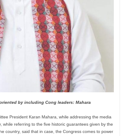
riented by including Cong leaders: Mahara
ttee President
Karan
Mahara, while addressing the media
while referring to the five historic guarantees given by the
he country, said that in case, the Congress comes to power