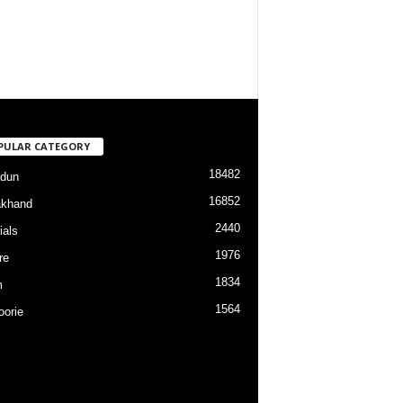
PULAR CATEGORY
18482
dun
16852
akhand
2440
ials
1976
re
1834
m
1564
orie