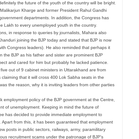
definitely the future of the
youth
of the country will be bright.
 Malikarjun Kharge and former President Rahul Gandhi
government departments. In addition, the Congress has
ne
Lakh
to every
unemployed
youth
in the country.
ons, in response to queries by journalists, Mahara also
nduri joining the BJP today and stated that BJP is now
ith Congress leaders). He also reminded that perhaps it
in the BJP as his father and sister are prominent BJP
ect and cared for him but probably he lacked patience.
five out of 9 cabinet ministers in Uttarakhand are from
laiming that it will cross 400 Lok Sabha seats in the
was the reason, why it is inviting leaders from other parties
ak employment policy of the BJP government at the Centre,
unt of unemployment. Keeping in mind the future of
tee has decided to provide immediate employment to
Apart from this, it has been guaranteed that employment
ew posts in public sectors, railways, army, paramilitary
uous recruitment scams under the patronage of BJP’s