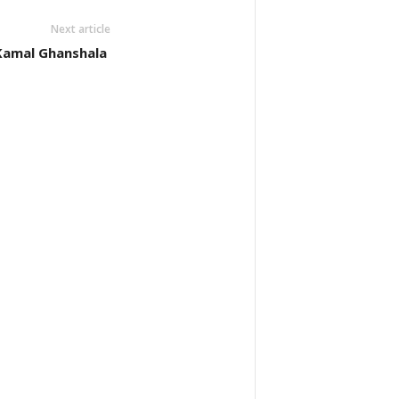
Next article
: Kamal Ghanshala