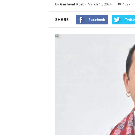
By
Garhwal Post
-
March 10, 2024
1027
SHARE
Facebook
Twitt