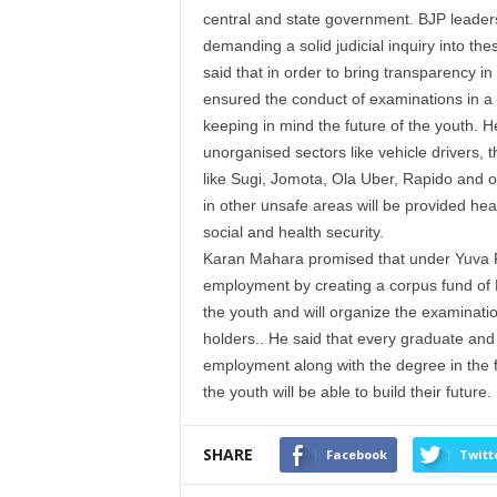
central and state government. BJP leade
demanding a solid judicial inquiry into th
said that in order to bring transparency i
ensured the conduct of examinations in a
keeping in mind the future of the
youth
. H
unorganised sectors like vehicle drivers, 
like Sugi, Jomota, Ola Uber, Rapido and o
in other unsafe areas will be provided hea
social and health security.
Karan
Mahara promised that under Yuva Ro
employment by creating a corpus fund of
the
youth
and will organize the examinatio
holders.. He said that every graduate and 
employment along with the degree in the 
the
youth
will be able to build their future.
SHARE
Facebook
Twitt