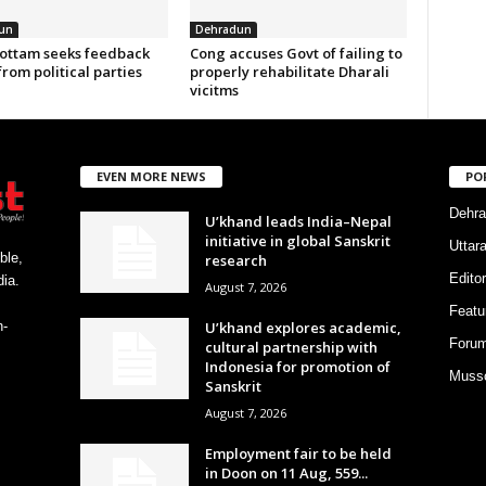
un
Dehradun
ottam seeks feedback
Cong accuses Govt of failing to
from political parties
properly rehabilitate Dharali
vicitms
EVEN MORE NEWS
PO
Dehra
U’khand leads India–Nepal
initiative in global Sanskrit
Uttar
ble,
research
Editor
ia.
August 7, 2026
Featu
U’khand explores academic,
h-
Foru
cultural partnership with
Indonesia for promotion of
Musso
Sanskrit
August 7, 2026
Employment fair to be held
in Doon on 11 Aug, 559...