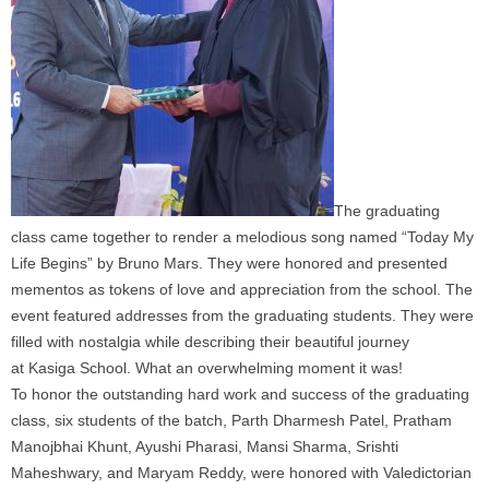
The graduating
class came together to render a melodious song named “Today My
Life Begins” by Bruno Mars. They were honored and presented
mementos as tokens of love and appreciation from the
school
. The
event featured addresses from the graduating students. They were
filled with nostalgia while describing their beautiful journey
at
Kasiga
School
. What an overwhelming moment it was!
To honor the outstanding hard work and success of the graduating
class, six students of the batch, Parth Dharmesh Patel, Pratham
Manojbhai Khunt, Ayushi Pharasi, Mansi Sharma, Srishti
Maheshwary, and Maryam Reddy, were honored with Valedictorian