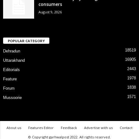
consumers
August 9, 2026
POPULAR CATEGORY
18519
Dehradun
16905
Uttarakhand
2443
Editorials
1978
Feature
1838
Forum
1571
Mussoorie
About us
Features Editor
Feedback
Advertise with us
Contact
© Copyright garhwalpost 2022. All rights reserved.