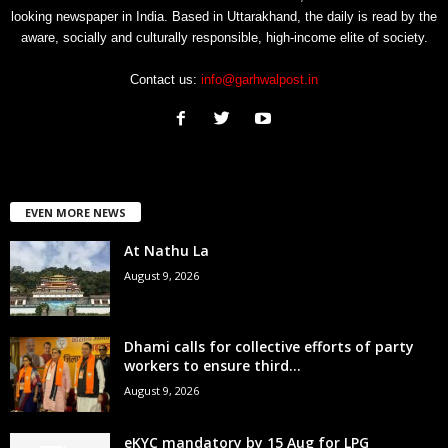
looking newspaper in India. Based in Uttarakhand, the daily is read by the
aware, socially and culturally responsible, high-income elite of society.
Contact us:
info@garhwalpost.in
EVEN MORE NEWS
At Nathu La
August 9, 2026
Dhami calls for collective efforts of party
workers to ensure third...
August 9, 2026
eKYC mandatory by 15 Aug for LPG