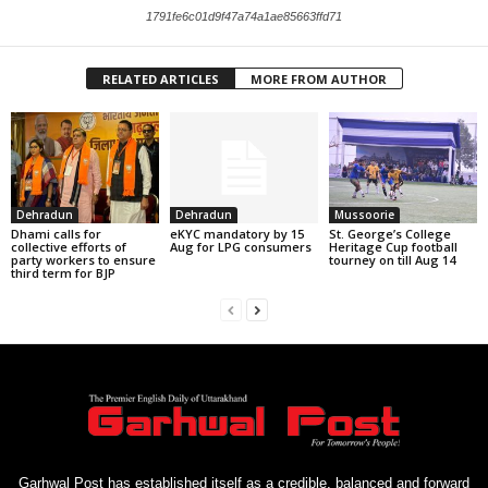
1791fe6c01d9f47a74a1ae85663ffd71
RELATED ARTICLES
MORE FROM AUTHOR
Dehradun
Dehradun
Mussoorie
Dhami calls for
eKYC mandatory by 15
St. George’s College
collective efforts of
Aug for LPG consumers
Heritage Cup football
party workers to ensure
tourney on till Aug 14
third term for BJP
Garhwal Post has established itself as a credible, balanced and forward