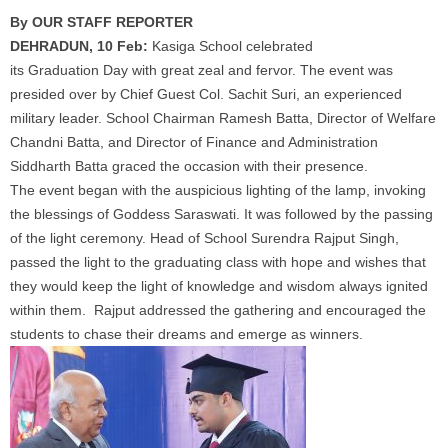
By OUR STAFF REPORTER
DEHRADUN, 10 Feb:
Kasiga
School
celebrated
its
Graduation
Day
with great zeal and fervor. The event was
presided over by Chief Guest Col. Sachit Suri, an experienced
military leader.
School
Chairman Ramesh Batta, Director of Welfare
Chandni Batta, and Director of Finance and Administration
Siddharth Batta graced the occasion with their presence.
The event began with the auspicious lighting of the lamp, invoking
the blessings of Goddess Saraswati. It was followed by the passing
of the light ceremony. Head of
School
Surendra Rajput Singh,
passed the light to the graduating class with hope and wishes that
they would keep the light of knowledge and wisdom always ignited
within them. Rajput addressed the gathering and encouraged the
students to chase their dreams and emerge as winners.