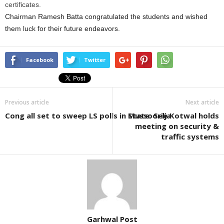
certificates.
Chairman Ramesh Batta congratulated the students and wished
them luck for their future endeavors.
Facebook
Twitter
Previous article
Next article
Cong all set to sweep LS polls in State: Selja
Mussoorie Kotwal holds
meeting on security &
traffic systems
Garhwal Post