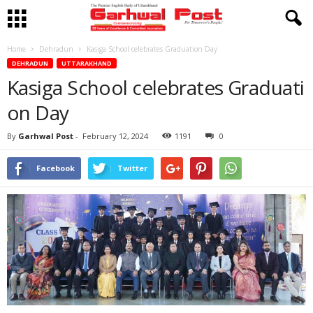
Home
Dehradun
Kasiga School celebrates Graduation Day
DEHRADUN
UTTARAKHAND
Kasiga School celebrates Graduati
on Day
By
Garhwal Post
-
February 12, 2024
1191
0
Facebook
Twitter