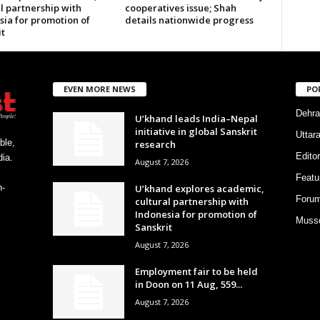
l partnership with
cooperatives issue; Shah
sia for promotion of
details nationwide progress
t
EVEN MORE NEWS
PO
Dehra
U’khand leads India–Nepal
initiative in global Sanskrit
Uttar
ble,
research
Editor
ia.
August 7, 2026
Featu
U’khand explores academic,
h-
Foru
cultural partnership with
Indonesia for promotion of
Musso
Sanskrit
August 7, 2026
Employment fair to be held
in Doon on 11 Aug, 559...
August 7, 2026