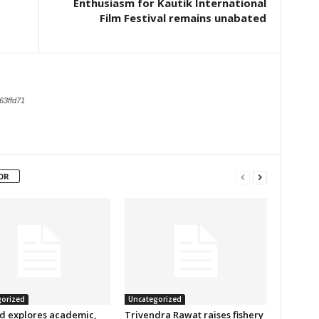
Enthusiasm for Kautik International
Film Festival remains unabated
63ffd71
OR
orized
Uncategorized
d explores academic,
Trivendra Rawat raises fishery