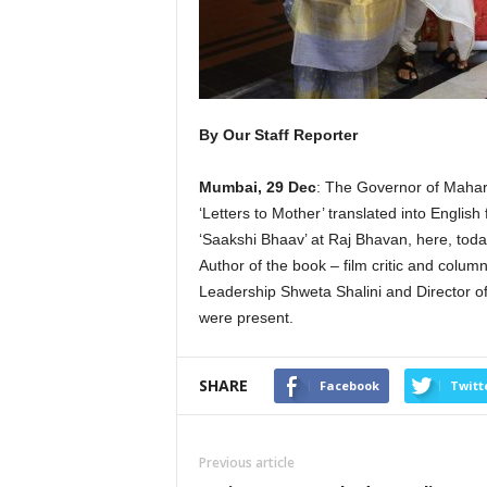
By Our Staff Reporter
Mumbai, 29 Dec
: The Governor of Mahar
‘Letters to Mother’ translated into Englis
‘Saakshi Bhaav’ at Raj Bhavan, here, toda
Author of the book – film critic and col
Leadership Shweta Shalini and Director
were present.
SHARE
Facebook
Twitt
Previous article