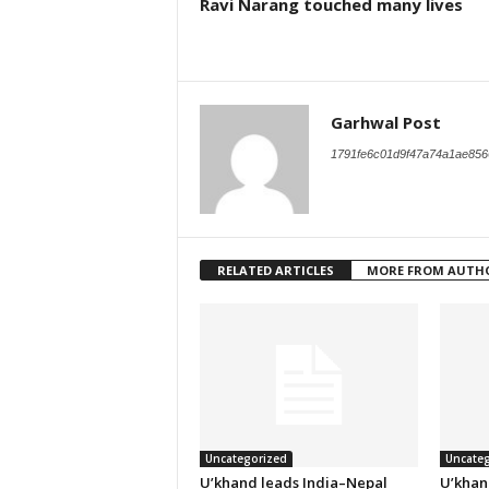
Ravi Narang touched many lives
Garhwal Post
1791fe6c01d9f47a74a1ae856
RELATED ARTICLES
MORE FROM AUTH
Uncategorized
Uncateg
U’khand leads India–Nepal
U’khan