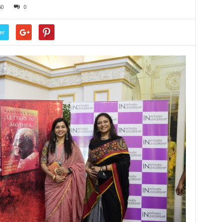
60
0
er