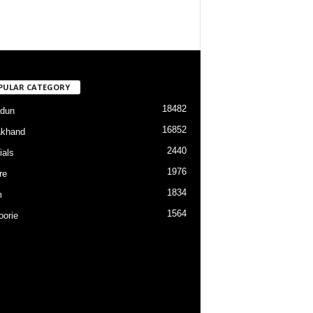
PULAR CATEGORY
18482
dun
16852
akhand
2440
ials
1976
re
1834
m
1564
orie