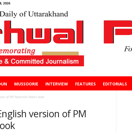
, 2026
DUN
MUSSOORIE
INTERVIEW
FEATURES
EDITORIALS
rsion of PM Narendra Modi’s book
English version of PM
book