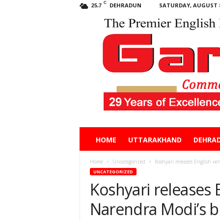
C
DEHRADUN
SATURDAY, AUGUST 8
25.7
Garhwal
HOME
UTTARAKHAND
DEHRA
Post
Home
Uncategorized
Koshyari releases English ve
UNCATEGORIZED
Koshyari releases 
Narendra Modi’s 