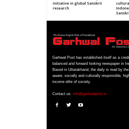
initiative in global Sanskrit
cultura
research
Indone
Sanskri
Garhwal Post has established itself as a credi
balanced and forward looking newspaper in Ind
Based in Uttarakhand, the daily is read by the
aware, socially and culturally responsible, hig
income elite of society.
Contact us:
info@garhwalpost.in