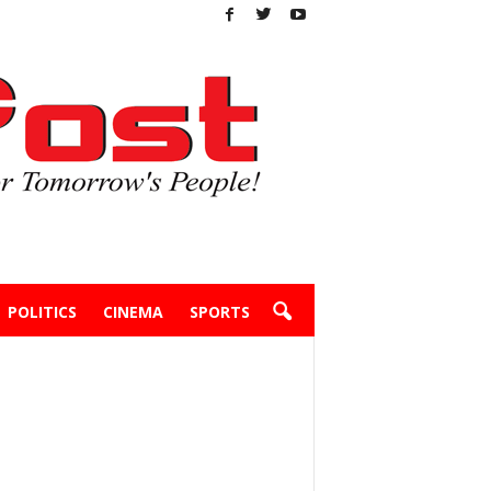
POLITICS
CINEMA
SPORTS