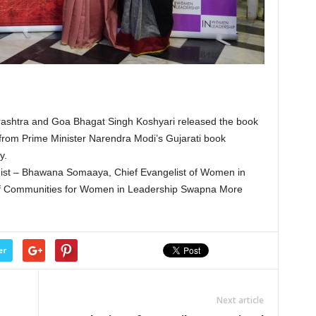
ashtra and Goa Bhagat Singh Koshyari released the book
h from Prime Minister Narendra Modi’s Gujarati book
y.
umnist – Bhawana Somaaya, Chief Evangelist of Women in
 of Communities for Women in Leadership Swapna More
er
Next article