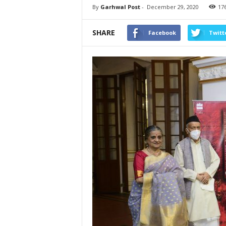
By
Garhwal Post
-
December 29, 2020
17
SHARE
Facebook
Twitt