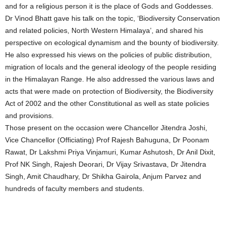
and for a religious person it is the place of Gods and Goddesses.
Dr Vinod Bhatt gave his talk on the topic, ‘Biodiversity Conservation
and related policies, North Western Himalaya’, and shared his
perspective on ecological dynamism and the bounty of biodiversity.
He also expressed his views on the policies of public distribution,
migration of locals and the general ideology of the people residing
in the Himalayan Range. He also addressed the various laws and
acts that were made on protection of Biodiversity, the Biodiversity
Act of 2002 and the other Constitutional as well as state policies
and provisions.
Those present on the occasion were Chancellor Jitendra Joshi,
Vice Chancellor (Officiating) Prof Rajesh Bahuguna, Dr Poonam
Rawat, Dr Lakshmi Priya Vinjamuri, Kumar Ashutosh, Dr Anil Dixit,
Prof NK Singh, Rajesh Deorari, Dr Vijay Srivastava, Dr Jitendra
Singh, Amit Chaudhary, Dr Shikha Gairola, Anjum Parvez and
hundreds of faculty members and students.