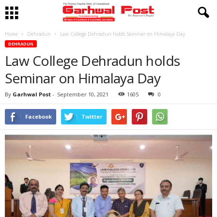
Home
Dehradun
Law College Dehradun holds Seminar on Himalaya Day
DEHRADUN
Law College Dehradun holds
Seminar on Himalaya Day
By
Garhwal Post
-
September 10, 2021
1605
0
Facebook
Twitter