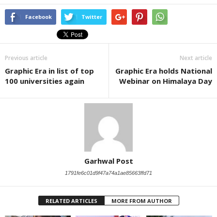
Facebook
Twitter
Previous article
Next article
Graphic Era in list of top
Graphic Era holds National
100 universities again
Webinar on Himalaya Day
Garhwal Post
1791fe6c01d9f47a74a1ae85663ffd71
RELATED ARTICLES
MORE FROM AUTHOR