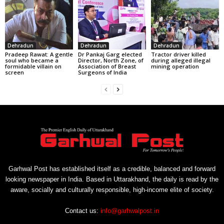
Dehradun
Dehradun
Dehradun
Pradeep Rawat: A gentle
Dr Pankaj Garg elected
Tractor driver killed
soul who became a
Director, North Zone, of
during alleged illegal
formidable villain on
Association of Breast
mining operation
screen
Surgeons of India
Garhwal Post has established itself as a credible, balanced and forward
looking newspaper in India. Based in Uttarakhand, the daily is read by the
aware, socially and culturally responsible, high-income elite of society.
Contact us:
info@garhwalpost.in