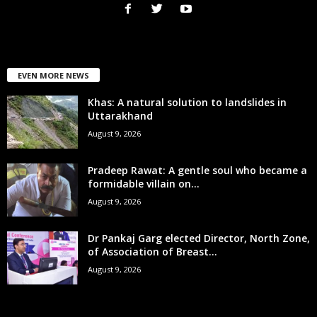
EVEN MORE NEWS
Khas: A natural solution to landslides in
Uttarakhand
August 9, 2026
Pradeep Rawat: A gentle soul who became a
formidable villain on...
August 9, 2026
Dr Pankaj Garg elected Director, North Zone,
of Association of Breast...
August 9, 2026