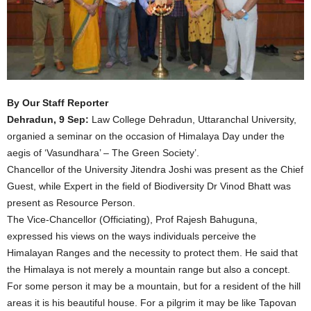
By Our Staff Reporter
Dehradun, 9 Sep:
Law College Dehradun, Uttaranchal University,
organied a seminar on the occasion of Himalaya Day under the
aegis of ‘Vasundhara’ – The Green Society’.
Chancellor of the University Jitendra Joshi was present as the Chief
Guest, while Expert in the field of Biodiversity Dr Vinod Bhatt was
present as Resource Person.
The Vice-Chancellor (Officiating), Prof Rajesh Bahuguna,
expressed his views on the ways individuals perceive the
Himalayan Ranges and the necessity to protect them. He said that
the Himalaya is not merely a mountain range but also a concept.
For some person it may be a mountain, but for a resident of the hill
areas it is his beautiful house. For a pilgrim it may be like Tapovan