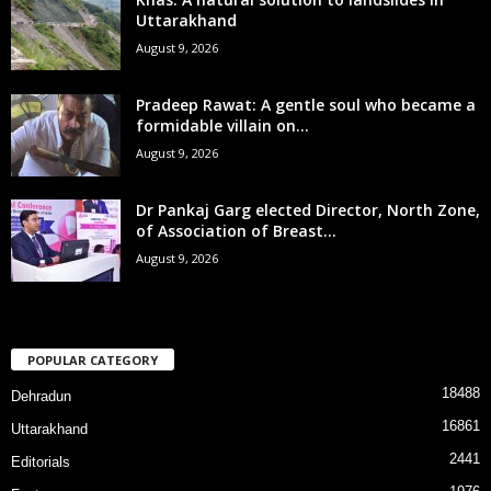
Uttarakhand
August 9, 2026
Pradeep Rawat: A gentle soul who became a
formidable villain on...
August 9, 2026
Dr Pankaj Garg elected Director, North Zone,
of Association of Breast...
August 9, 2026
POPULAR CATEGORY
18488
Dehradun
16861
Uttarakhand
2441
Editorials