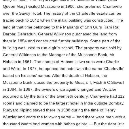
Queen Mary) visited Mussoorie in 1906, she preferred Charleville
over the Savoy Hotel. The history of the Charleville estate can be
traced back to 1842 when the initial building was constructed. The
land at that time belonged to the Mahants of Shri Guru Ram Rai
Darbar, Dehradun. General Wilkinson purchased the land from
them in 1854 and constructed further buildings. Some part of the
building was used to run a girl’s school. The property was sold by
General Wilkinson to the Manager of the Mussoorie Bank, Mr
Hobson in 1861. The names of Hobson’s two sons were Charlie
and Willie. In 1877, he opened the hotel with the name ‘Charleville’
based on his sons’ names. After the death of Hobson, the
Mussoorie Bank leased the property to Messrs T. Fitch & C Stowell
in 1884. In 1887, the owners once again changed and Wutzler
acquired it. By the turn of the twentieth century, Charleville had 112
rooms and claimed to be the largest hotel in India outside Bombay.
Rudyard Kipling stayed there in 1988 during the time of Henry
Wutzler and wrote the following verse – ‘And there were men with a
thousand wants And women with babes galore — But the dear little