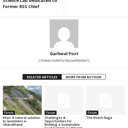
Science Lab dedicated to
former RSS Chief
Garhwal Post
1791fe6c01d9f47a74a1ae85663ffd71
RELATED ARTICLES
MORE FROM AUTHOR
Forum
Forum
Forum
Khas: A natural solution
Challenges &
The Roach Rage
to landslides in
Opportunities for
Uttarakhand
Building a Sustainable
Food System in U’khand