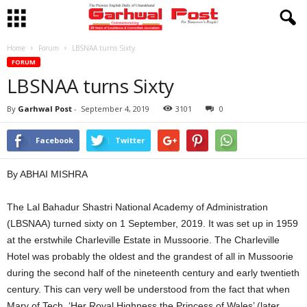
Home
Forum
LBSNAA turns Sixty
FORUM
LBSNAA turns Sixty
By
Garhwal Post
-
September 4, 2019
3101
0
Facebook
Twitter
By ABHAI MISHRA
The Lal Bahadur Shastri National Academy of Administration
(LBSNAA) turned sixty on 1 September, 2019. It was set up in 1959
at the erstwhile Charleville Estate in Mussoorie. The Charleville
Hotel was probably the oldest and the grandest of all in Mussoorie
during the second half of the nineteenth century and early twentieth
century. This can very well be understood from the fact that when
Mary of Tech, ‘Her Royal Highness the Princess of Wales’ (later