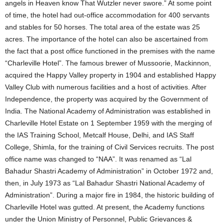
angels in Heaven know That Wutzler never swore.” At some point
of time, the hotel had out-office accommodation for 400 servants
and stables for 50 horses. The total area of the estate was 25
acres. The importance of the hotel can also be ascertained from
the fact that a post office functioned in the premises with the name
“Charleville Hotel”. The famous brewer of Mussoorie, Mackinnon,
acquired the Happy Valley property in 1904 and established Happy
Valley Club with numerous facilities and a host of activities. After
Independence, the property was acquired by the Government of
India. The National Academy of Administration was established in
Charleville Hotel Estate on 1 September 1959 with the merging of
the IAS Training School, Metcalf House, Delhi, and IAS Staff
College, Shimla, for the training of Civil Services recruits. The post
office name was changed to “NAA”. It was renamed as “Lal
Bahadur Shastri Academy of Administration” in October 1972 and,
then, in July 1973 as “Lal Bahadur Shastri National Academy of
Administration”. During a major fire in 1984, the historic building of
Charleville Hotel was gutted. At present, the Academy functions
under the Union Ministry of Personnel, Public Grievances &