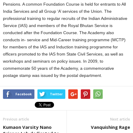
Pensions. A common Foundation Course is held for entrants to All
India Services and all Group ‘A’ services of the Union. The
professional training to regular recruits of the Indian Administrative
Service (IAS) and members of the Royal Bhutan Service is
conducted after the Foundation Course. The Academy also
conducts in- service and Mid-Career training programme (MCTP)
for members of the IAS and Induction training programme for
officers promoted to the IAS from State Civil Services, as well as
workshops and seminars on policy issues. In 2009, to
commemorate 50 years of the Academy, a commemorative
postage stamp was issued by the postal department.
Facebook
Twitter
Previous article
Next article
Kumaon Varsity Nano
Vanquishing Rage