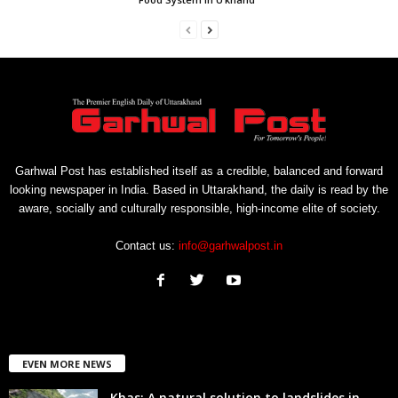
Garhwal Post has established itself as a credible, balanced and forward
looking newspaper in India. Based in Uttarakhand, the daily is read by the
aware, socially and culturally responsible, high-income elite of society.
Contact us:
info@garhwalpost.in
EVEN MORE NEWS
Khas: A natural solution to landslides in