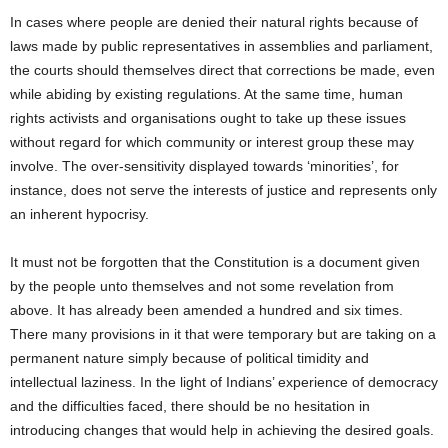
In cases where people are denied their natural rights because of
laws made by public representatives in assemblies and parliament,
the courts should themselves direct that corrections be made, even
while abiding by existing regulations. At the same time, human
rights activists and organisations ought to take up these issues
without regard for which community or interest group these may
involve. The over-sensitivity displayed towards ‘minorities’, for
instance, does not serve the interests of justice and represents only
an inherent hypocrisy.
It must not be forgotten that the Constitution is a document given
by the people unto themselves and not some revelation from
above. It has already been amended a hundred and six times.
There many provisions in it that were temporary but are taking on a
permanent nature simply because of political timidity and
intellectual laziness. In the light of Indians’ experience of democracy
and the difficulties faced, there should be no hesitation in
introducing changes that would help in achieving the desired goals.