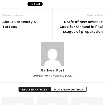
Previous article
Next article
About Carpentry &
Draft of new Revenue
Tattoos
Code for U’khand in final
stages of preparation
Garhwal Post
1791fe6c01d9f47a74a1ae85663ffd71
RELATED ARTICLES
MORE FROM AUTHOR