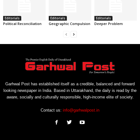
Editorials
Editorials
Editorials
Political Reconciliation
Geographic Compulsion
Deeper Problem
Garhwal Post has established itself as a credible, balanced and forward
looking newspaper in India. Based in Uttarakhand, the daily is read by the
aware, socially and culturally responsible, high-income elite of society.
Contact us:
info@garhwalpost.in