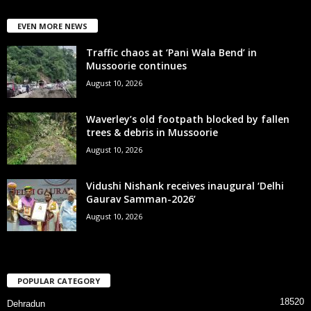
EVEN MORE NEWS
Traffic chaos at ‘Pani Wala Bend’ in
Mussoorie continues
August 10, 2026
Waverley’s old footpath blocked by fallen
trees & debris in Mussoorie
August 10, 2026
Vidushi Nishank receives inaugural ‘Delhi
Gaurav Samman-2026’
August 10, 2026
POPULAR CATEGORY
18520
Dehradun