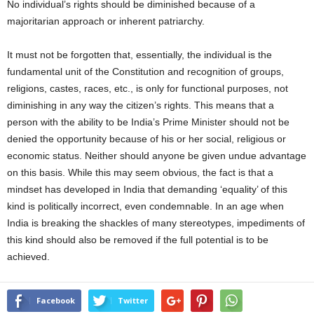
No individual’s rights should be diminished because of a
majoritarian approach or inherent patriarchy.
It must not be forgotten that, essentially, the individual is the
fundamental unit of the Constitution and recognition of groups,
religions, castes, races, etc., is only for functional purposes, not
diminishing in any way the citizen’s rights. This means that a
person with the ability to be India’s Prime Minister should not be
denied the opportunity because of his or her social, religious or
economic status. Neither should anyone be given undue advantage
on this basis. While this may seem obvious, the fact is that a
mindset has developed in India that demanding ‘equality’ of this
kind is politically incorrect, even condemnable. In an age when
India is breaking the shackles of many stereotypes, impediments of
this kind should also be removed if the full potential is to be
achieved.
Facebook
Twitter