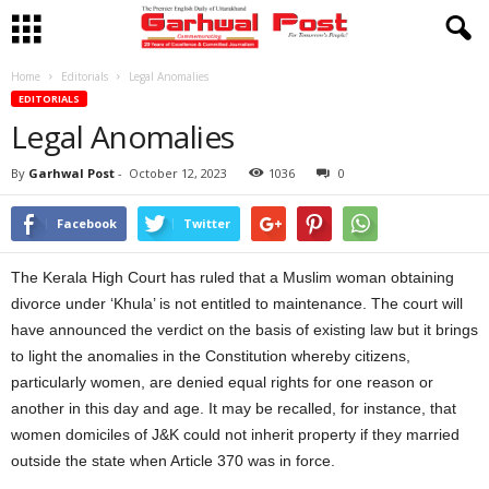
Home
Editorials
Legal Anomalies
EDITORIALS
Legal Anomalies
By
Garhwal Post
-
October 12, 2023
1036
0
Facebook
Twitter
The Kerala High Court has ruled that a Muslim woman obtaining
divorce under ‘Khula’ is not entitled to maintenance. The court will
have announced the verdict on the basis of existing law but it brings
to light the anomalies in the Constitution whereby citizens,
particularly women, are denied equal rights for one reason or
another in this day and age. It may be recalled, for instance, that
women domiciles of J&K could not inherit property if they married
outside the state when Article 370 was in force.