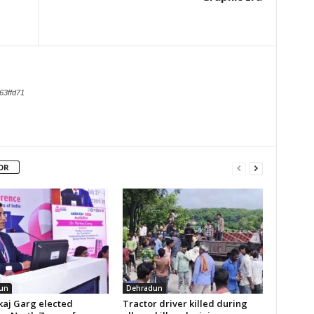
63ffd71
OR
un
Dehradun
kaj Garg elected
Tractor driver killed during