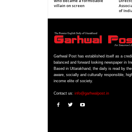
who became a formidable
Directo
villain on screen
Associ
of Indi
Garhwal Post has established itself as a credi
balanced and forward looking newspaper in Ind
Based in Uttarakhand, the daily is read by the
aware, socially and culturally responsible, hig
income elite of society.
Contact us:
info@garhwalpost.in