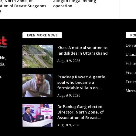
r, North Zone, of
alleged illegal mining
ation of Breast Surgeons
operation
a
EVEN MORE NEWS
PO
Dehra
Khas: A natural solution to
landslides in Uttarakhand
Uttar
ble,
August 9, 2026
Editor
ia.
Featu
Pradeep Rawat: A gentle
h-
soul who became a
Foru
formidable villain on...
Musso
August 9, 2026
Dr Pankaj Garg elected
Director, North Zone, of
Association of Breast...
August 9, 2026