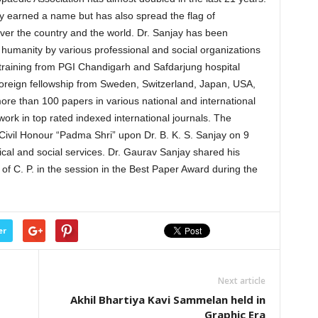
ly earned a name but has also spread the flag of
ver the country and the world. Dr. Sanjay has been
 humanity by various professional and social organizations
 training from PGI Chandigarh and Safdarjung hospital
oreign fellowship from Sweden, Switzerland, Japan, USA,
re than 100 papers in various national and international
rk in top rated indexed international journals. The
 Civil Honour “Padma Shri” upon Dr. B. K. S. Sanjay on 9
cal and social services. Dr. Gaurav Sanjay shared his
 of C. P. in the session in the Best Paper Award during the
er
Next article
Akhil Bhartiya Kavi Sammelan held in
Graphic Era