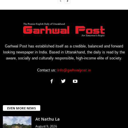
Garhwal Post has established itself as a credible, balanced and forward
looking newspaper in India. Based in Uttarakhand, the daily is read by the
aware, socially and culturally responsible, high-income elite of society.
Contact us:
info@garhwalpost.in
EVEN MORE NEWS
At Nathu La
August 9, 2026