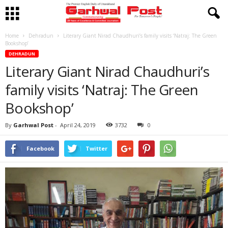
Home
Dehradun
Literary Giant Nirad Chaudhuri’s family visits ‘Natraj: The Green
Bookshop’
DEHRADUN
Literary Giant Nirad Chaudhuri’s
family visits ‘Natraj: The Green
Bookshop’
By
Garhwal Post
-
April 24, 2019
3732
0
Facebook
Twitter