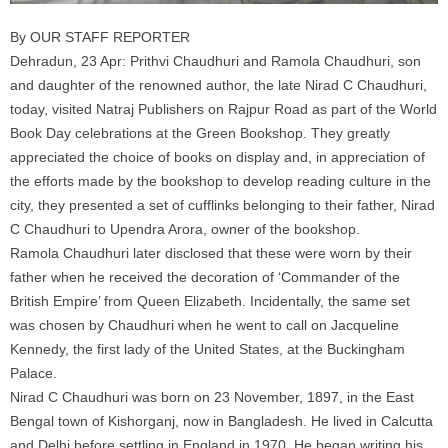
By OUR STAFF REPORTER
Dehradun, 23 Apr: Prithvi Chaudhuri and Ramola Chaudhuri, son
and daughter of the renowned author, the late Nirad C Chaudhuri,
today, visited Natraj Publishers on Rajpur Road as part of the World
Book Day celebrations at the Green Bookshop. They greatly
appreciated the choice of books on display and, in appreciation of
the efforts made by the bookshop to develop reading culture in the
city, they presented a set of cufflinks belonging to their father, Nirad
C Chaudhuri to Upendra Arora, owner of the bookshop.
Ramola Chaudhuri later disclosed that these were worn by their
father when he received the decoration of ‘Commander of the
British Empire’ from Queen Elizabeth. Incidentally, the same set
was chosen by Chaudhuri when he went to call on Jacqueline
Kennedy, the first lady of the United States, at the Buckingham
Palace.
Nirad C Chaudhuri was born on 23 November, 1897, in the East
Bengal town of Kishorganj, now in Bangladesh. He lived in Calcutta
and Delhi before settling in England in 1970. He began writing his