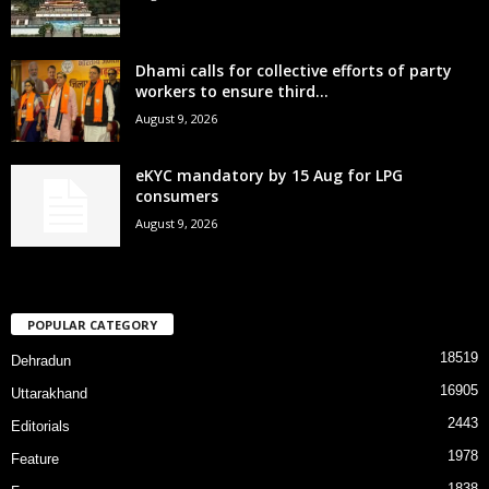
Dhami calls for collective efforts of party
workers to ensure third...
August 9, 2026
eKYC mandatory by 15 Aug for LPG
consumers
August 9, 2026
POPULAR CATEGORY
18519
Dehradun
16905
Uttarakhand
2443
Editorials
1978
Feature
1838