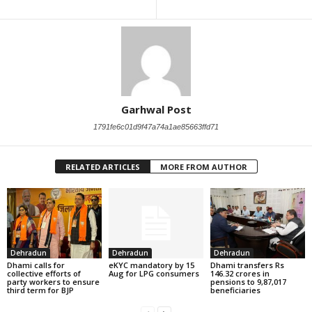
Garhwal Post
1791fe6c01d9f47a74a1ae85663ffd71
RELATED ARTICLES
MORE FROM AUTHOR
Dehradun
Dehradun
Dehradun
Dhami calls for
eKYC mandatory by 15
Dhami transfers Rs
collective efforts of
Aug for LPG consumers
146.32 crores in
party workers to ensure
pensions to 9,87,017
third term for BJP
beneficiaries