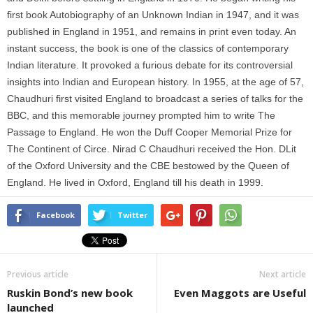
first book Autobiography of an Unknown Indian in 1947, and it was
published in England in 1951, and remains in print even today. An
instant success, the book is one of the classics of contemporary
Indian literature. It provoked a furious debate for its controversial
insights into Indian and European history. In 1955, at the age of 57,
Chaudhuri first visited England to broadcast a series of talks for the
BBC, and this memorable journey prompted him to write The
Passage to England. He won the Duff Cooper Memorial Prize for
The Continent of Circe. Nirad C Chaudhuri received the Hon. DLit
of the Oxford University and the CBE bestowed by the Queen of
England. He lived in Oxford, England till his death in 1999.
Facebook
Twitter
Previous article
Next article
Ruskin Bond’s new book
Even Maggots are Useful
launched