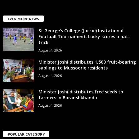
EVEN MORE NEWS
St George’s College (Jackie) Invitational
Football Tournament: Lucky scores a hat-
trick
August 4, 2026
Minister Joshi distributes 1,500 fruit-bearing
saplings to Mussoorie residents
August 4, 2026
Minister Joshi distributes free seeds to
farmers in Buranshkhanda
August 4, 2026
POPULAR CATEGORY