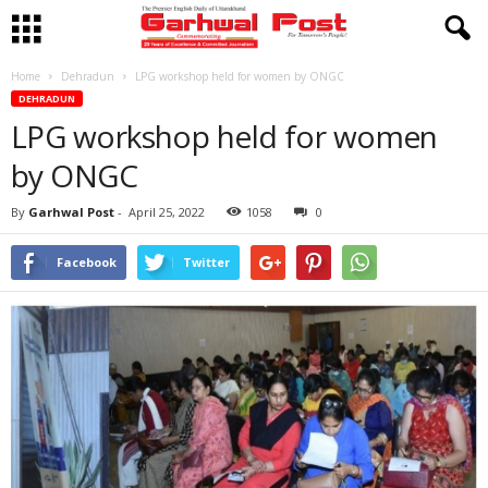
Home
Dehradun
LPG workshop held for women by ONGC
DEHRADUN
LPG workshop held for women
by ONGC
By
Garhwal Post
-
April 25, 2022
1058
0
Facebook
Twitter