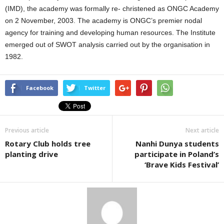
(IMD), the academy was formally re- christened as ONGC Academy
on 2 November, 2003. The academy is ONGC’s premier nodal
agency for training and developing human resources. The Institute
emerged out of SWOT analysis carried out by the organisation in
1982.
Facebook
Twitter
Previous article
Next article
Rotary Club holds tree
Nanhi Dunya students
planting drive
participate in Poland’s
‘Brave Kids Festival’