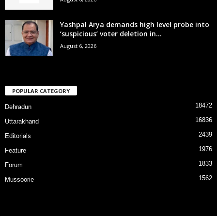
Yashpal Arya demands high level probe into
‘suspicious’ voter deletion in...
August 6, 2026
POPULAR CATEGORY
18472
Dehradun
16836
Uttarakhand
2439
Editorials
1976
Feature
1833
Forum
1562
Mussoorie