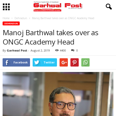
Home
Dehradun
Manoj Barthwal takes over as ONGC Academy Head
DEHRADUN
Manoj Barthwal takes over as
ONGC Academy Head
By
Garhwal Post
-
August 2, 2019
4400
0
Facebook
Twitter