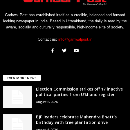
Garhwal Post has established itself as a credible, balanced and forward
looking newspaper in India. Based in Uttarakhand, the daily is read by the
aware, socially and culturally responsible, high-income elite of society.
Contact us:
info@garhwalpost.in
EVEN MORE NEWS
Election Commission strikes off 17 inactive
political parties from U’khand register
August 6, 2026
BJP leaders celebrate Mahendra Bhatt’s
birthday with tree plantation drive
August 6, 2026