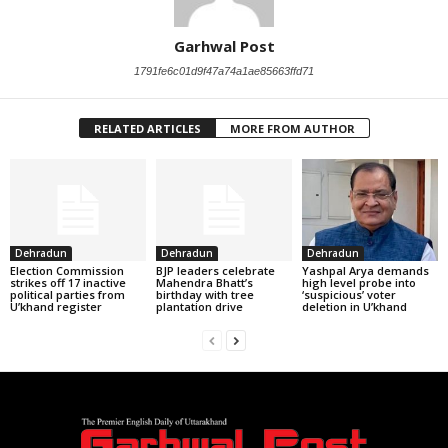
Garhwal Post
1791fe6c01d9f47a74a1ae85663ffd71
RELATED ARTICLES
MORE FROM AUTHOR
Dehradun
Dehradun
Dehradun
Election Commission
BJP leaders celebrate
Yashpal Arya demands
strikes off 17 inactive
Mahendra Bhatt’s
high level probe into
political parties from
birthday with tree
‘suspicious’ voter
U’khand register
plantation drive
deletion in U’khand