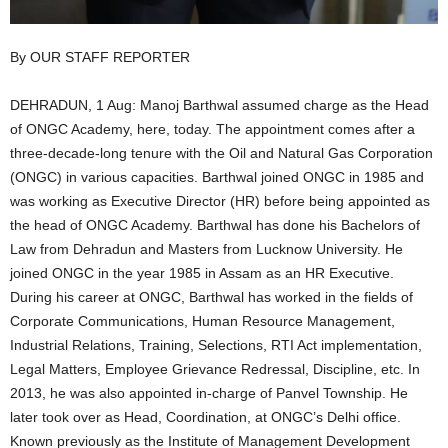
By OUR STAFF REPORTER
DEHRADUN, 1 Aug: Manoj Barthwal assumed charge as the Head
of ONGC Academy, here, today. The appointment comes after a
three-decade-long tenure with the Oil and Natural Gas Corporation
(ONGC) in various capacities. Barthwal joined ONGC in 1985 and
was working as Executive Director (HR) before being appointed as
the head of ONGC Academy. Barthwal has done his Bachelors of
Law from Dehradun and Masters from Lucknow University. He
joined ONGC in the year 1985 in Assam as an HR Executive.
During his career at ONGC, Barthwal has worked in the fields of
Corporate Communications, Human Resource Management,
Industrial Relations, Training, Selections, RTI Act implementation,
Legal Matters, Employee Grievance Redressal, Discipline, etc. In
2013, he was also appointed in-charge of Panvel Township. He
later took over as Head, Coordination, at ONGC’s Delhi office.
Known previously as the Institute of Management Development