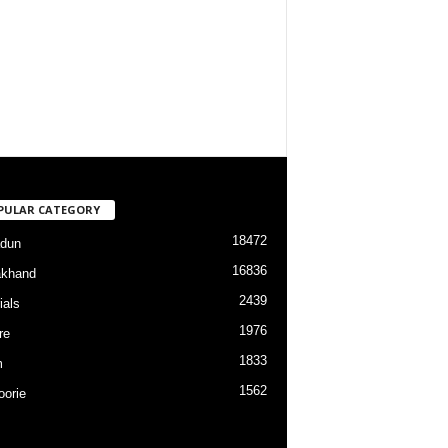
PULAR CATEGORY
18472
dun
16836
akhand
2439
ials
1976
re
1833
m
1562
orie