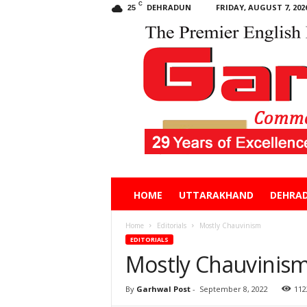
C
DEHRADUN
FRIDAY, AUGUST 7, 202
25
Garhwal
HOME
UTTARAKHAND
DEHRA
Post
Home
Editorials
Mostly Chauvinism
EDITORIALS
Mostly Chauvinis
By
Garhwal Post
-
September 8, 2022
112