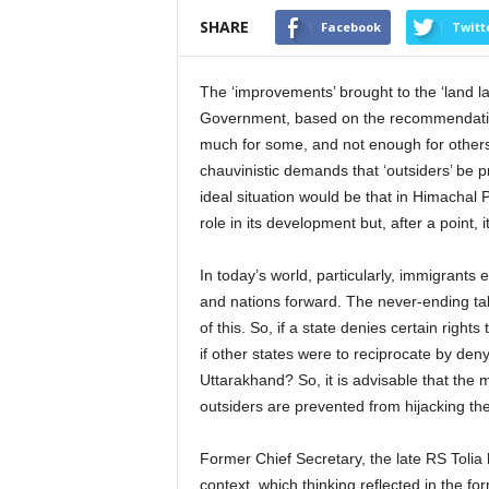
SHARE
Facebook
Twitt
The ‘improvements’ brought to the ‘land 
Government, based on the recommendations
much for some, and not enough for others
chauvinistic demands that ‘outsiders’ be p
ideal situation would be that in Himachal Pr
role in its development but, after a point, 
In today’s world, particularly, immigrants
and nations forward. The never-ending ta
of this. So, if a state denies certain rights t
if other states were to reciprocate by den
Uttarakhand? So, it is advisable that th
outsiders are prevented from hijacking th
Former Chief Secretary, the late RS Tolia 
context, which thinking reflected in the for