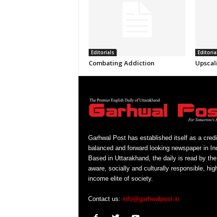
Editorials
Editoria
Combating Addiction
Upscal
Garhwal Post has established itself as a credi
balanced and forward looking newspaper in Ind
Based in Uttarakhand, the daily is read by the
aware, socially and culturally responsible, hig
income elite of society.
Contact us:
info@garhwalpost.in