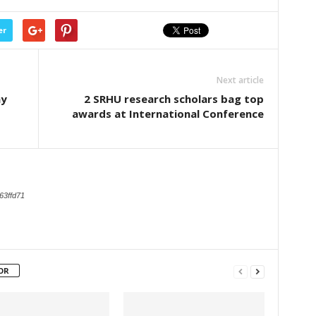
er
Next article
ay
2 SRHU research scholars bag top
awards at International Conference
63ffd71
OR