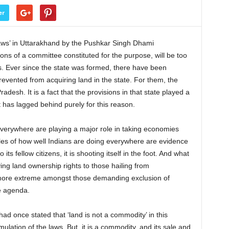
er
laws’ in Uttarakhand by the Pushkar Singh Dhami
 of a committee constituted for the purpose, will be too
. Ever since the state was formed, there have been
revented from acquiring land in the state. For them, the
adesh. It is a fact that the provisions in that state played a
it has lagged behind purely for this reason.
 everywhere are playing a major role in taking economies
les of how well Indians are doing everywhere are evidence
o its fellow citizens, it is shooting itself in the foot. And what
ying land ownership rights to those hailing from
e more extreme amongst those demanding exclusion of
e agenda.
had once stated that ‘land is not a commodity’ in this
mulation of the laws. But, it is a commodity, and its sale and