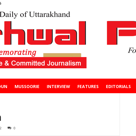
6
DUN
MUSSOORIE
INTERVIEW
FEATURES
EDITORIALS
m
2
0