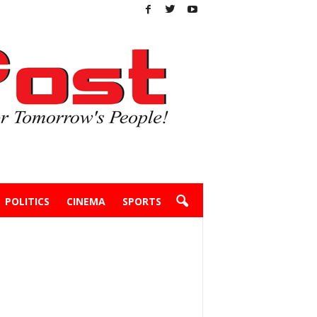
POLITICS
CINEMA
SPORTS