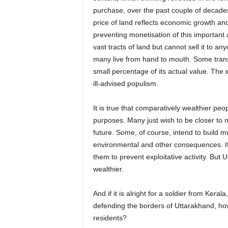
purchase, over the past couple of decade
price of land reflects economic growth and
preventing monetisation of this important
vast tracts of land but cannot sell it to a
many live from hand to mouth. Some transfe
small percentage of its actual value. The 
ill-advised populism.
It is true that comparatively wealthier peo
purposes. Many just wish to be closer to n
future. Some, of course, intend to build mul
environmental and other consequences. It 
them to prevent exploitative activity. But
wealthier.
And if it is alright for a soldier from Kera
defending the borders of Uttarakhand, how
residents?