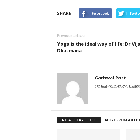
SHARE
Facebook
Twitt
Previous article
Yoga is the ideal way of life: Dr Vij
Dhasmana
Garhwal Post
1791fe6c01d9f47a74a1ae856
RELATED ARTICLES
MORE FROM AUTH