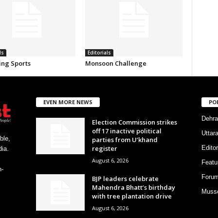
ls
Editorials
ing Sports
Monsoon Challenge
EVEN MORE NEWS
PO
Dehra
Election Commission strikes
off 17 inactive political
Uttar
ble,
parties from U’khand
register
Editor
ia.
August 6, 2026
Featu
h-
Foru
BJP leaders celebrate
Mahendra Bhatt’s birthday
Musso
with tree plantation drive
August 6, 2026