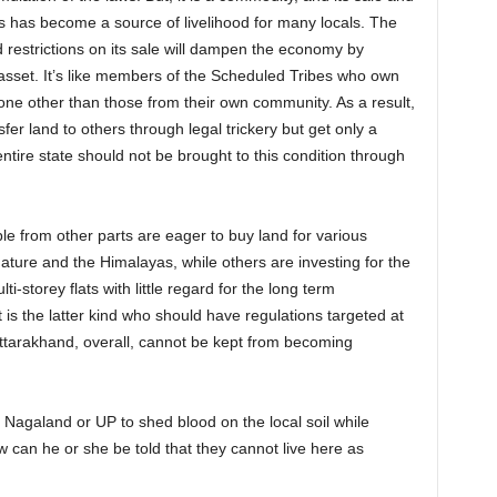
s has become a source of livelihood for many locals. The
 restrictions on its sale will dampen the economy by
 asset. It’s like members of the Scheduled Tribes who own
nyone other than those from their own community. As a result,
r land to others through legal trickery but get only a
entire state should not be brought to this condition through
ple from other parts are eager to buy land for various
ature and the Himalayas, while others are investing for the
ti-storey flats with little regard for the long term
is the latter kind who should have regulations targeted at
 Uttarakhand, overall, cannot be kept from becoming
la, Nagaland or UP to shed blood on the local soil while
 can he or she be told that they cannot live here as