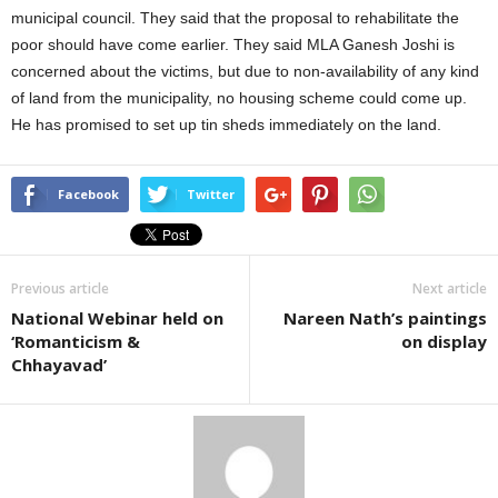
municipal council. They said that the proposal to rehabilitate the
poor should have come earlier. They said MLA Ganesh Joshi is
concerned about the victims, but due to non-availability of any kind
of land from the municipality, no housing scheme could come up.
He has promised to set up tin sheds immediately on the land.
Facebook
Twitter
Previous article
Next article
National Webinar held on
Nareen Nath’s paintings
‘Romanticism &
on display
Chhayavad’