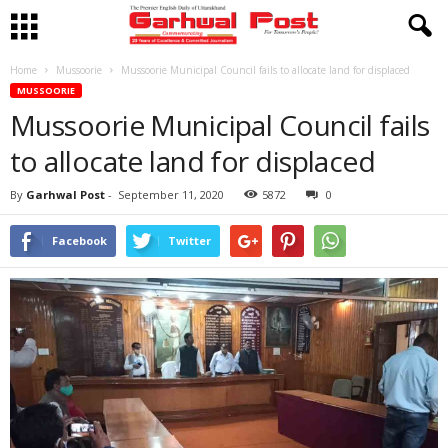
Home
Mussoorie
Mussoorie Municipal Council fails to allocate land for displaced
MUSSOORIE
Mussoorie Municipal Council fails
to allocate land for displaced
By
Garhwal Post
-
September 11, 2020
5872
0
Facebook
Twitter