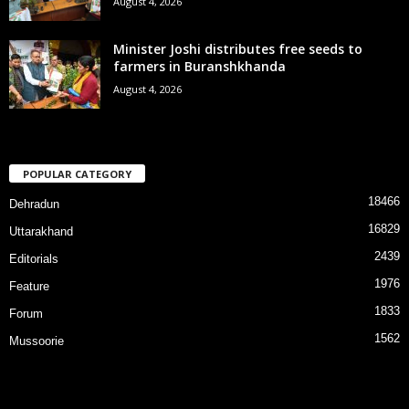
August 4, 2026
Minister Joshi distributes free seeds to
farmers in Buranshkhanda
August 4, 2026
POPULAR CATEGORY
18466
Dehradun
16829
Uttarakhand
2439
Editorials
1976
Feature
1833
Forum
1562
Mussoorie