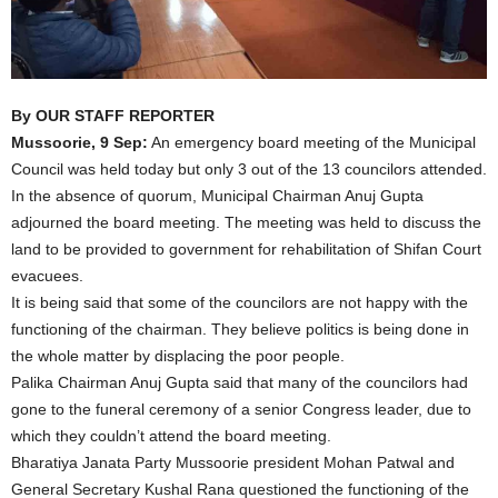
By OUR STAFF REPORTER
Mussoorie, 9 Sep:
An emergency board meeting of the Municipal
Council was held today but only 3 out of the 13 councilors attended.
In the absence of quorum, Municipal Chairman Anuj Gupta
adjourned the board meeting. The meeting was held to discuss the
land to be provided to government for rehabilitation of Shifan Court
evacuees.
It is being said that some of the councilors are not happy with the
functioning of the chairman. They believe politics is being done in
the whole matter by displacing the poor people.
Palika Chairman Anuj Gupta said that many of the councilors had
gone to the funeral ceremony of a senior Congress leader, due to
which they couldn’t attend the board meeting.
Bharatiya Janata Party Mussoorie president Mohan Patwal and
General Secretary Kushal Rana questioned the functioning of the