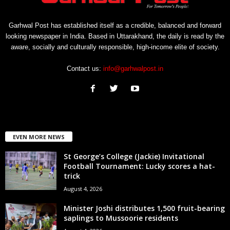
Garhwal Post has established itself as a credible, balanced and forward
looking newspaper in India. Based in Uttarakhand, the daily is read by the
aware, socially and culturally responsible, high-income elite of society.
Contact us:
info@garhwalpost.in
EVEN MORE NEWS
St George’s College (Jackie) Invitational
Football Tournament: Lucky scores a hat-
trick
August 4, 2026
Minister Joshi distributes 1,500 fruit-bearing
saplings to Mussoorie residents