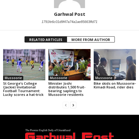
Garhwal Post
1791fe6c01d9f47a74a1ae85663ffd71
RELATED ARTICLES
MORE FROM AUTHOR
Mussoorie
Mussoorie
Mussoorie
St George’s College
Minister Joshi
Bike skids on Mussoorie-
(Jackie) Invitational
distributes 1,500 fruit-
Kimadi Road, rider dies
Football Tournament:
bearing saplings to
Lucky scores a hat-trick
Mussoorie residents