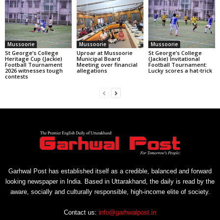
Mussoorie
Mussoorie
Mussoorie
St George’s College
Uproar at Mussoorie
St George’s College
Heritage Cup (Jackie)
Municipal Board
(Jackie) Invitational
Football Tournament
Meeting over financial
Football Tournament:
2026 witnesses tough
allegations
Lucky scores a hat-trick
contests
Garhwal Post has established itself as a credible, balanced and forward
looking newspaper in India. Based in Uttarakhand, the daily is read by the
aware, socially and culturally responsible, high-income elite of society.
Contact us:
info@garhwalpost.in