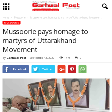
Home
Mussoorie
Mussoorie pays homage to martyrs of Uttarakhand Movement
MUSSOORIE
Mussoorie pays homage to
martyrs of Uttarakhand
Movement
By
Garhwal Post
-
September 3, 2020
1719
0
Facebook
Twitter