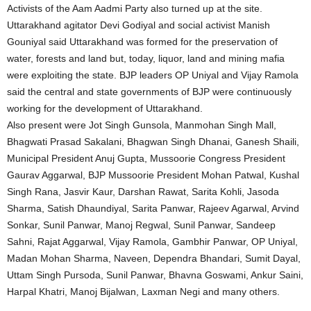
Activists of the Aam Aadmi Party also turned up at the site.
Uttarakhand agitator Devi Godiyal and social activist Manish
Gouniyal said Uttarakhand was formed for the preservation of
water, forests and land but, today, liquor, land and mining mafia
were exploiting the state. BJP leaders OP Uniyal and Vijay Ramola
said the central and state governments of BJP were continuously
working for the development of Uttarakhand.
Also present were Jot Singh Gunsola, Manmohan Singh Mall,
Bhagwati Prasad Sakalani, Bhagwan Singh Dhanai, Ganesh Shaili,
Municipal President Anuj Gupta, Mussoorie Congress President
Gaurav Aggarwal, BJP Mussoorie President Mohan Patwal, Kushal
Singh Rana, Jasvir Kaur, Darshan Rawat, Sarita Kohli, Jasoda
Sharma, Satish Dhaundiyal, Sarita Panwar, Rajeev Agarwal, Arvind
Sonkar, Sunil Panwar, Manoj Regwal, Sunil Panwar, Sandeep
Sahni, Rajat Aggarwal, Vijay Ramola, Gambhir Panwar, OP Uniyal,
Madan Mohan Sharma, Naveen, Dependra Bhandari, Sumit Dayal,
Uttam Singh Pursoda, Sunil Panwar, Bhavna Goswami, Ankur Saini,
Harpal Khatri, Manoj Bijalwan, Laxman Negi and many others.