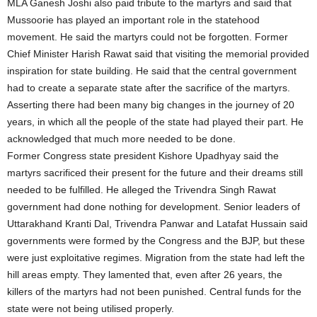
MLA Ganesh Joshi also paid tribute to the martyrs and said that
Mussoorie has played an important role in the statehood
movement. He said the martyrs could not be forgotten. Former
Chief Minister Harish Rawat said that visiting the memorial provided
inspiration for state building. He said that the central government
had to create a separate state after the sacrifice of the martyrs.
Asserting there had been many big changes in the journey of 20
years, in which all the people of the state had played their part. He
acknowledged that much more needed to be done.
Former Congress state president Kishore Upadhyay said the
martyrs sacrificed their present for the future and their dreams still
needed to be fulfilled. He alleged the Trivendra Singh Rawat
government had done nothing for development. Senior leaders of
Uttarakhand Kranti Dal, Trivendra Panwar and Latafat Hussain said
governments were formed by the Congress and the BJP, but these
were just exploitative regimes. Migration from the state had left the
hill areas empty. They lamented that, even after 26 years, the
killers of the martyrs had not been punished. Central funds for the
state were not being utilised properly.