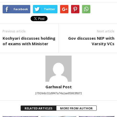
Facebook
Twitter
Previous article
Next article
Koshyari discusses holding
Gov discusses NEP with
of exams with Minister
Varsity VCs
Garhwal Post
1791fe6c01d9f47a74a1ae85663ffd71
RELATED ARTICLES
MORE FROM AUTHOR