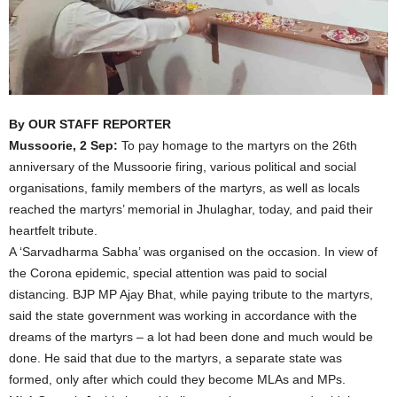
By OUR STAFF REPORTER
Mussoorie, 2 Sep:
To pay homage to the martyrs on the 26th
anniversary of the Mussoorie firing, various political and social
organisations, family members of the martyrs, as well as locals
reached the martyrs’ memorial in Jhulaghar, today, and paid their
heartfelt tribute.
A ‘Sarvadharma Sabha’ was organised on the occasion. In view of
the Corona epidemic, special attention was paid to social
distancing. BJP MP Ajay Bhat, while paying tribute to the martyrs,
said the state government was working in accordance with the
dreams of the martyrs – a lot had been done and much would be
done. He said that due to the martyrs, a separate state was
formed, only after which could they become MLAs and MPs.