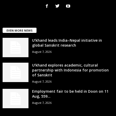
EVEN MORE NEWS
U’khand leads India–Nepal initiative in
global Sanskrit research
August 7, 2026
U’khand explores academic, cultural
partnership with Indonesia for promotion
of Sanskrit
August 7, 2026
Employment fair to be held in Doon on 11
Aug, 559...
August 7, 2026