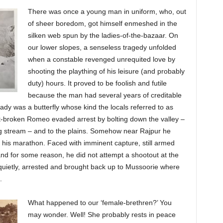
There was once a young man in uniform, who, out
of sheer boredom, got himself enmeshed in the
silken web spun by the ladies-of-the-bazaar. On
our lower slopes, a senseless tragedy unfolded
when a constable revenged unrequited love by
shooting the plaything of his leisure (and probably
duty) hours. It proved to be foolish and futile
because the man had several years of creditable
lady was a butterfly whose kind the locals referred to as
rt-broken Romeo evaded arrest by bolting down the valley –
g stream – and to the plains. Somehow near Rajpur he
 his marathon. Faced with imminent capture, still armed
d and for some reason, he did not attempt a shootout at the
quietly, arrested and brought back up to Mussoorie where
.
What happened to our ‘female-brethren?’ You
may wonder. Well! She probably rests in peace