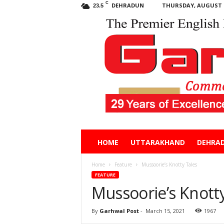
C
DEHRADUN
THURSDAY, AUGUST 6
23.5
Garhwal
HOME
UTTARAKHAND
DEHRA
Post
Home
Feature
Mussoorie’s Knotty Tales
FEATURE
Mussoorie’s Knotty
By
Garhwal Post
-
March 15, 2021
1967