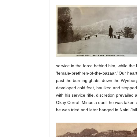
service in the force behind him, while the 
‘female-brethren-of-the-bazaar.’ Our hea
past the burning ghats, down the Wynber
developed cold feet, baulked and stopped
with his service rifle, discretion prevaile
Okay Corral. Minus a duel, he was taken 
he was tried and later hanged in Naini Jail