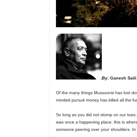
By: Ganesh Saili
Of the many things Mussoorie has lost dow
minded pursuit money has killed all the fu
So long as you did not stomp on our toes, m
was once a happening place; this is where 
someone peering over your shoulders. In 