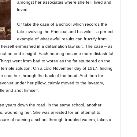
amongst her associates where she fell, lived and
loved.
Or take the case of a school which records the
tale involving the Principal and his wife – a perfect
example of what awful results can fructify from
 herself enmeshed in a defamation law suit. The case – as
thout an end in sight. Each hearing became more distasteful
hings went from bad to worse as the fat sputtered on the
 a terrible solution. On a cold November day of 1917, finding
 he shot her through the back of the head. And then for
volver under her pillow, calmly moved to the lavatory,
fle and shot himself.
t ten years down the road, in the same school, another
ss, wounding her. She was arrested for an attempt to
essure of running a school through troubled waters, takes a