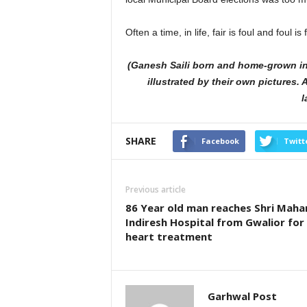
Often a time, in life, fair is foul and foul is f
(Ganesh Saili born and home-grown in 
illustrated by their own pictures
l
SHARE
Facebook
Twitt
Previous article
86 Year old man reaches Shri Maha
Indiresh Hospital from Gwalior for
heart treatment
Garhwal Post