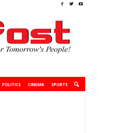
POLITICS
CINEMA
SPORTS