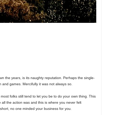
n the years, is its naughty reputation. Perhaps the single-
n and games. Mercifully it was not always so.
ost folks still tend to let you be to do your own thing. This
all the action was and this is where you never felt
short, no one minded your business for you.