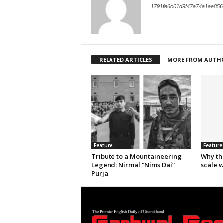
1791fe6c01d9f47a74a1ae856
RELATED ARTICLES
MORE FROM AUTH
Feature
Feature
Tribute to a Mountaineering
Why th
Legend: Nirmal “Nims Dai”
scale 
Purja