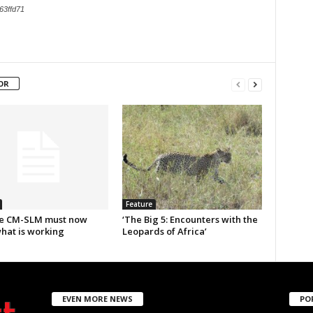
63ffd71
OR
Feature
e CM-SLM must now
‘The Big 5: Encounters with the
what is working
Leopards of Africa’
EVEN MORE NEWS
PO