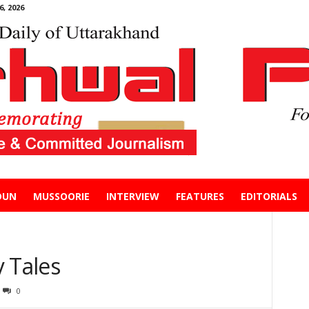
, 2026
DUN
MUSSOORIE
INTERVIEW
FEATURES
EDITORIALS
 Tales
0