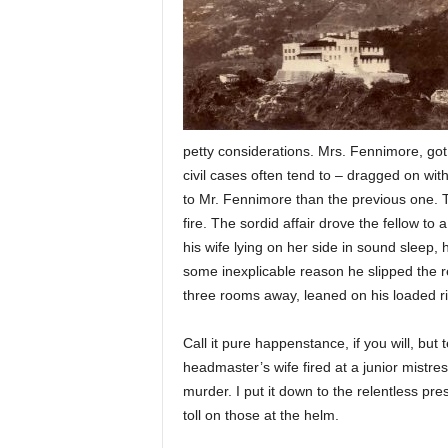
petty considerations. Mrs. Fennimore, got
civil cases often tend to – dragged on wi
to Mr. Fennimore than the previous one. T
fire. The sordid affair drove the fellow to
his wife lying on her side in sound sleep,
some inexplicable reason he slipped the re
three rooms away, leaned on his loaded ri
Call it pure happenstance, if you will, bu
headmaster’s wife fired at a junior mistre
murder. I put it down to the relentless pr
toll on those at the helm.