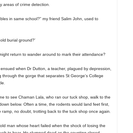
ey areas of crime detection.
roubles in same school?” my friend Salim John, used to
 old burial ground?’
 night return to wander around to mark their attendance?
 ensued when Dr Dutton, a teacher, plagued by depression,
g through the gorge that separates St George’s College
le.
time to see Chaman Lala, who ran our tuck shop, walk to the
down below. Often a time, the rodents would land feet first,
 ramp, no doubt, trotting back to the tuck shop once again.
he old man whose heart failed when the shock of losing the
much to bear. He slumped dead as the counting closed.