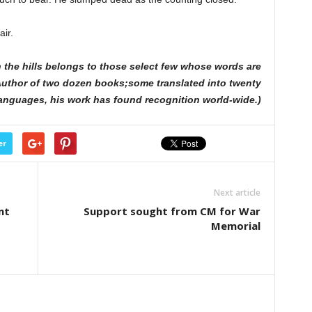
air.
the hills belongs to those select few whose words are
. Author of two dozen books;some translated into twenty
anguages, his work has found recognition world-wide.)
er
Next article
nt
Support sought from CM for War
Memorial