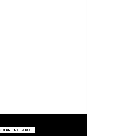
PULAR CATEGORY