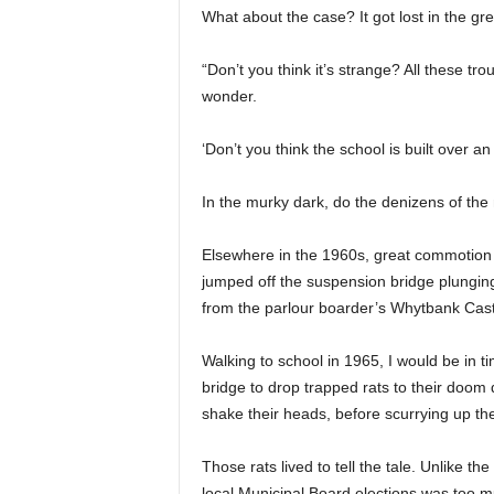
What about the case? It got lost in the gr
“Don’t you think it’s strange? All these t
wonder.
‘Don’t you think the school is built over an
In the murky dark, do the denizens of the
Elsewhere in the 1960s, great commotion
jumped off the suspension bridge plungin
from the parlour boarder’s Whytbank Cast
Walking to school in 1965, I would be in 
bridge to drop trapped rats to their doom 
shake their heads, before scurrying up the
Those rats lived to tell the tale. Unlike t
local Municipal Board elections was too 