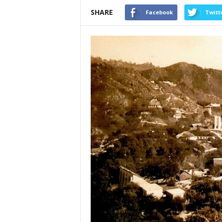
SHARE
Facebook
Twitt