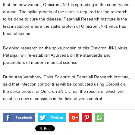
that the new variant, Omicron JN-1 is spreading in the country and
abroad. The spike protein of the virus is required for the research
to be done to cure the disease. Patanjali Research Institute is the
first institution where the spike protein of Omicron JN-1 virus has
been obtained.
By doing research on the spike protein of this Omicron JN-1 virus,
Patanjali will re-establish Ayurveda on the standards and
parameters of modern medical science.
Dr Anurag Varshney, Chief Scientist of Patanjali Research Institute,
said that infection control trial will be conducted using Coronil on
the spike protein of Omicron JN-1 virus, the results of which will
establish new dimensions in the field of virus control.
Facebook
Twitter