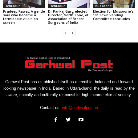
Dehradun
Dehradun
Mussoorie
Pradeep Rawat: A gentle
Dr Pankaj Garg elected
Election for Mussoorie’s
soul who became a
Director, North Zone, of
1st Town Vending
formidable villain on
Association of Breast
Committee concludes
screen
Surgeons of India
Garhwal Post has established itself as a credible, balanced and forward
looking newspaper in India. Based in Uttarakhand, the daily is read by the
aware, socially and culturally responsible, high-income elite of society.
Contact us:
info@garhwalpost.in