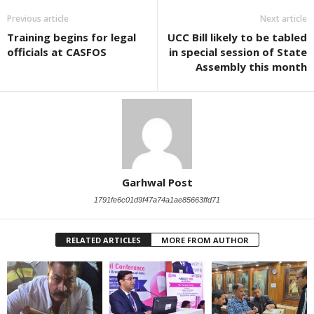
Previous article
Next article
Training begins for legal
UCC Bill likely to be tabled
officials at CASFOS
in special session of State
Assembly this month
Garhwal Post
1791fe6c01d9f47a74a1ae85663ffd71
RELATED ARTICLES
MORE FROM AUTHOR