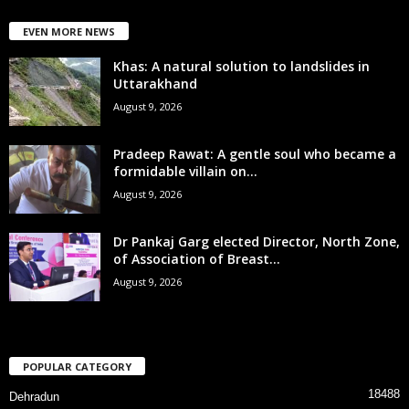
EVEN MORE NEWS
Khas: A natural solution to landslides in
Uttarakhand
August 9, 2026
Pradeep Rawat: A gentle soul who became a
formidable villain on...
August 9, 2026
Dr Pankaj Garg elected Director, North Zone,
of Association of Breast...
August 9, 2026
POPULAR CATEGORY
18488
Dehradun