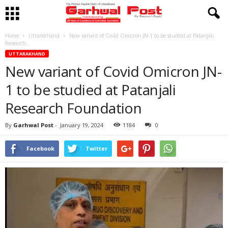
Home
Uttarakhand
New variant of Covid Omicron JN-1 to be studied at Patanjali
Research...
UTTARAKHAND
New variant of Covid Omicron JN-
1 to be studied at Patanjali
Research Foundation
By
Garhwal Post
-
January 19, 2024
1184
0
Facebook
Twitter