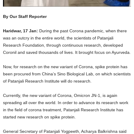
By Our Staff Reporter
Haridwar, 17 Jan:
During the past Corona pandemic, when there
was an outcry in the entire world, the scientists of Patanjali
Research Foundation, through continuous research, developed
Coronil and saved thousands of lives. It brought focus on Ayurveda.
Now, for research on the new variant of Corona, spike protein has
been procured from China’s Sino Biological Lab, on which scientists
of Patanjali Research Institute will do research.
Currently, the new variant of Corona, Omicron JN-1, is again
spreading all over the world. In order to advance its research work
in the field of corona treatment, Patanjali Research Institute has
started new research on spike protein.
General Secretary of Patanjali Yogpeeth, Acharya Balkrishna said