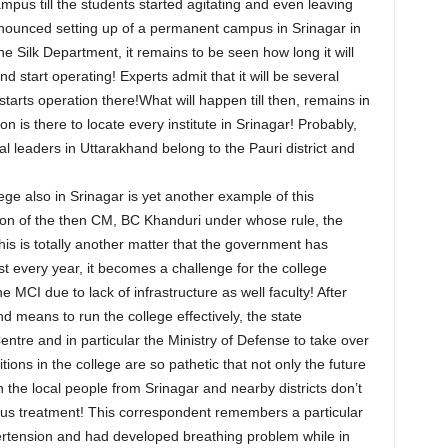
pus till the students started agitating and even leaving
nounced setting up of a permanent campus in Srinagar in
he Silk Department, it remains to be seen how long it will
 start operating! Experts admit that it will be several
tarts operation there!What will happen till then, remains in
is there to locate every institute in Srinagar! Probably,
ial leaders in Uttarakhand belong to the Pauri district and
ge also in Srinagar is yet another example of this
sion of the then CM, BC Khanduri under whose rule, the
is is totally another matter that the government has
st every year, it becomes a challenge for the college
MCI due to lack of infrastructure as well faculty! After
 and means to run the college effectively, the state
re and in particular the Ministry of Defense to take over
ons in the college are so pathetic that not only the future
n the local people from Srinagar and nearby districts don’t
rious treatment! This correspondent remembers a particular
rtension and had developed breathing problem while in