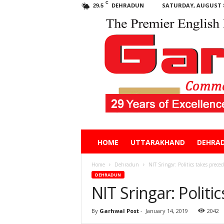
C
DEHRADUN
SATURDAY, AUGUST 8
29.5
Garhwal
HOME
UTTARAKHAND
DEHRA
Post
Home
Dehradun
NIT Sringar: Politics takes prece
DEHRADUN
NIT Sringar: Politi
By
Garhwal Post
-
January 14, 2019
2042