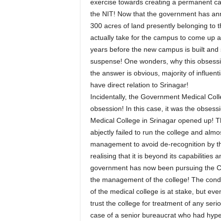
exercise towards creating a permanent cam
the NIT! Now that the government has an
300 acres of land presently belonging to t
actually take for the campus to come up and
years before the new campus is built and s
suspense! One wonders, why this obsession 
the answer is obvious, majority of influent
have direct relation to Srinagar!
Incidentally, the Government Medical Colle
obsession! In this case, it was the obses
Medical College in Srinagar opened up! Th
abjectly failed to run the college and almo
management to avoid de-recognition by the 
realising that it is beyond its capabilities
government has now been pursuing the Cent
the management of the college! The conditi
of the medical college is at stake, but eve
trust the college for treatment of any se
case of a senior bureaucrat who had hype