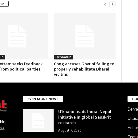
OR
un
Dehradun
ottam seeks feedback
Cong accuses Govt of failing to
from political parties
properly rehabilitate Dharali
vicitms
EVEN MORE NEWS
PO
Dehra
U’khand leads India–Nepal
initiative in global Sanskrit
Uttar
ble,
research
Editor
ia.
August 7, 2026
Featu