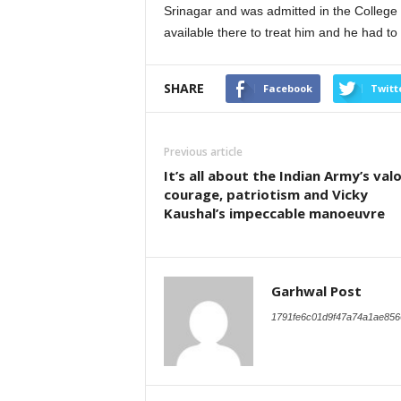
Srinagar and was admitted in the College
available there to treat him and he had to 
SHARE
Facebook
Twitt
Previous article
It’s all about the Indian Army’s valo
courage, patriotism and Vicky
Kaushal’s impeccable manoeuvre
Garhwal Post
1791fe6c01d9f47a74a1ae856