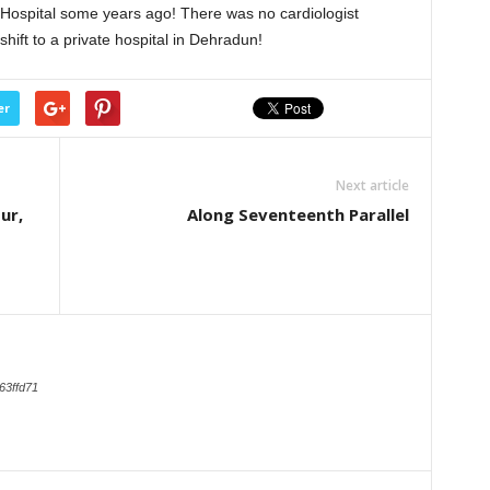
 Hospital some years ago! There was no cardiologist
shift to a private hospital in Dehradun!
er
Next article
ur,
Along Seventeenth Parallel
63ffd71