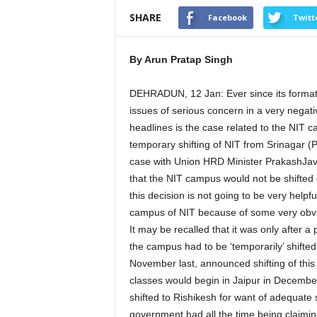
SHARE
Facebook
Twitt
By Arun Pratap Singh
DEHRADUN, 12 Jan: Ever since its formati
issues of serious concern in a very negati
headlines is the case related to the NIT c
temporary shifting of NIT from Srinagar 
case with Union HRD Minister PrakashJava
that the NIT campus would not be shifted
this decision is not going to be very helpfu
campus of NIT because of some very obv
It may be recalled that it was only after 
the campus had to be ‘temporarily’ shifte
November last, announced shifting of this
classes would begin in Jaipur in Decem
shifted to Rishikesh for want of adequate 
government had all the time being claimin