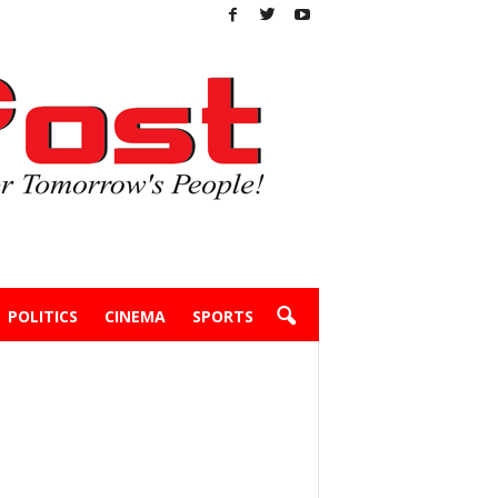
POLITICS
CINEMA
SPORTS