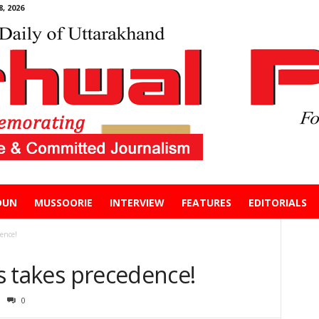
, 2026
DUN
MUSSOORIE
INTERVIEW
FEATURES
EDITORIALS
dence!
cs takes precedence!
0