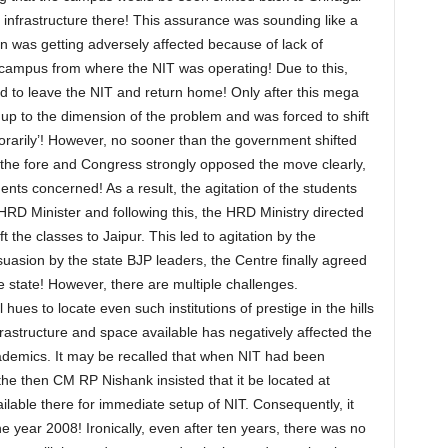
infrastructure there! This assurance was sounding like a
 was getting adversely affected because of lack of
gar campus from where the NIT was operating! Due to this,
d to leave the NIT and return home! Only after this mega
p to the dimension of the problem and was forced to shift
orarily’! However, no sooner than the government shifted
 the fore and Congress strongly opposed the move clearly,
dents concerned! As a result, the agitation of the students
RD Minister and following this, the HRD Ministry directed
ft the classes to Jaipur. This led to agitation by the
uasion by the state BJP leaders, the Centre finally agreed
he state! However, there are multiple challenges.
l hues to locate even such institutions of prestige in the hills
astructure and space available has negatively affected the
demics. It may be recalled that when NIT had been
the then CM RP Nishank insisted that it be located at
ilable there for immediate setup of NIT. Consequently, it
 year 2008! Ironically, even after ten years, there was no