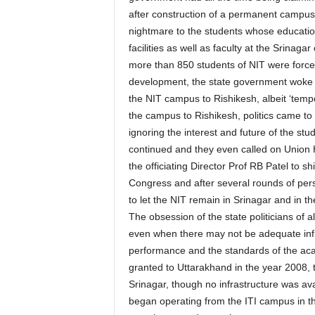
after construction of a permanent campus 
nightmare to the students whose education
facilities as well as faculty at the Srina
more than 850 students of NIT were force
development, the state government woke u
the NIT campus to Rishikesh, albeit ‘temp
the campus to Rishikesh, politics came to
ignoring the interest and future of the stu
continued and they even called on Union H
the officiating Director Prof RB Patel to shi
Congress and after several rounds of pers
to let the NIT remain in Srinagar and in t
The obsession of the state politicians of al
even when there may not be adequate infr
performance and the standards of the aca
granted to Uttarakhand in the year 2008, 
Srinagar, though no infrastructure was ava
began operating from the ITI campus in the