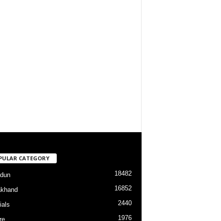
PULAR CATEGORY
18482
dun
16852
akhand
2440
ials
1976
re