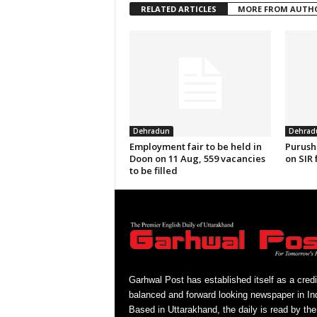
RELATED ARTICLES
MORE FROM AUTH
Dehradun
Dehrad
Employment fair to be held in
Purush
Doon on 11 Aug, 559 vacancies
on SIR 
to be filled
Garhwal Post has established itself as a credi
balanced and forward looking newspaper in Ind
Based in Uttarakhand, the daily is read by the