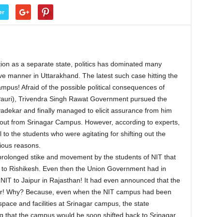
er
on as a separate state, politics has dominated many
ve manner in Uttarakhand. The latest such case hitting the
ampus! Afraid of the possible political consequences of
(Pauri), Trivendra Singh Rawat Government pursued the
dekar and finally managed to elicit assurance from him
 out from Srinagar Campus. However, according to experts,
l to the students who were agitating for shifting out the
ious reasons.
a prolonged stike and movement by the students of NIT that
d to Rishikesh. Even then the Union Government had in
 NIT to Jaipur in Rajasthan! It had even announced that the
ber! Why? Because, even when the NIT campus had been
space and facilities at Srinagar campus, the state
g that the campus would be soon shifted back to Srinagar