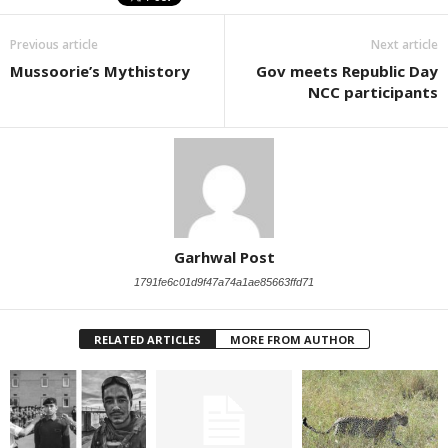
Previous article
Next article
Mussoorie’s Mythistory
Gov meets Republic Day
NCC participants
Garhwal Post
1791fe6c01d9f47a74a1ae85663ffd71
RELATED ARTICLES
MORE FROM AUTHOR