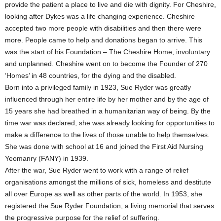
provide the patient a place to live and die with dignity. For Cheshire,
looking after Dykes was a life changing experience. Cheshire
accepted two more people with disabilities and then there were
more. People came to help and donations began to arrive. This
was the start of his Foundation – The Cheshire Home, involuntary
and unplanned. Cheshire went on to become the Founder of 270
‘Homes’ in 48 countries, for the dying and the disabled.
Born into a privileged family in 1923, Sue Ryder was greatly
influenced through her entire life by her mother and by the age of
15 years she had breathed in a humanitarian way of being. By the
time war was declared, she was already looking for opportunities to
make a difference to the lives of those unable to help themselves.
She was done with school at 16 and joined the First Aid Nursing
Yeomanry (FANY) in 1939.
After the war, Sue Ryder went to work with a range of relief
organisations amongst the millions of sick, homeless and destitute
all over Europe as well as other parts of the world. In 1953, she
registered the Sue Ryder Foundation, a living memorial that serves
the progressive purpose for the relief of suffering.