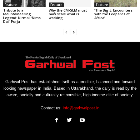
Feature
Feature
Feature
Tribute to a
Why the CM-SLM must
‘The Big 5: Encounters
Mountaineering
now scale what is
with the Leopards of
Legend: Nirmal “Nims
working
Africa’
Dai” Purja
Garhwal Post has established itself as a credible, balanced and forward
looking newspaper in India. Based in Uttarakhand, the daily is read by the
aware, socially and culturally responsible, high-income elite of society.
Contact us:
info@garhwalpost.in