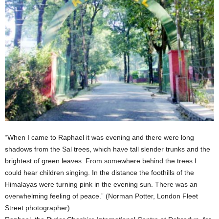
“When I came to Raphael it was evening and there were long
shadows from the Sal trees, which have tall slender trunks and the
brightest of green leaves. From somewhere behind the trees I
could hear children singing. In the distance the foothills of the
Himalayas were turning pink in the evening sun. There was an
overwhelming feeling of peace.” (Norman Potter, London Fleet
Street photographer)