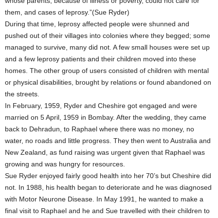
whose parents, because of illness or poverty, could not care for
them, and cases of leprosy.”(Sue Ryder)
During that time, leprosy affected people were shunned and
pushed out of their villages into colonies where they begged; some
managed to survive, many did not. A few small houses were set up
and a few leprosy patients and their children moved into these
homes. The other group of users consisted of children with mental
or physical disabilities, brought by relations or found abandoned on
the streets.
In February, 1959, Ryder and Cheshire got engaged and were
married on 5 April, 1959 in Bombay. After the wedding, they came
back to Dehradun, to Raphael where there was no money, no
water, no roads and little progress. They then went to Australia and
New Zealand, as fund raising was urgent given that Raphael was
growing and was hungry for resources.
Sue Ryder enjoyed fairly good health into her 70’s but Cheshire did
not. In 1988, his health began to deteriorate and he was diagnosed
with Motor Neurone Disease. In May 1991, he wanted to make a
final visit to Raphael and he and Sue travelled with their children to