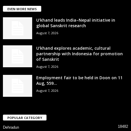
EVEN MORE NEWS
U’khand leads India–Nepal initiative in
global Sanskrit research
August 7, 2026
U’khand explores academic, cultural
partnership with Indonesia for promotion
of Sanskrit
August 7, 2026
Employment fair to be held in Doon on 11
Aug, 559...
August 7, 2026
POPULAR CATEGORY
18482
Dehradun