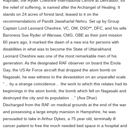
Raphael, the Ryder Cheshire International Centre at Dehradun, for
the relief of suffering, is named after the Archangel of Healing. It
stands on 24 acres of forest land, leased to it on the
recommendations of Pandit Jawaharlal Nehru. Set up by Group
Captain Lord Leonard Cheshire, VC, OM, DSO**, DFC, and his wife
Baroness Sue Ryder of Warsaw, CMG, OBE as their joint mission
60 years ago, it marked the dawn of a new era for persons with
disabilities in what was to become the State of Uttarakhand.
Leonard Cheshire was one of the most remarkable men of his
generation. As the designated RAF observer on board the Enola
Gay, the US Air Force aircraft that dropped the atom bomb on
Nagasaki, he was witness to the devastation on an unparallel scale.
“… by a strange coincidence… the work to which this relates had its
beginnings in the atom bomb, the bomb which fell on Nagasaki and
destroyed the city and its population …” (Ava Dhar)
Discharged from the RAF on medical grounds at the end of the war
and possessing a large empty mansion in Hampshire, he was
persuaded to take in Arthur Dykes, a 75 year old, terminally ill
cancer patient to free the much needed bed space in a hospital and