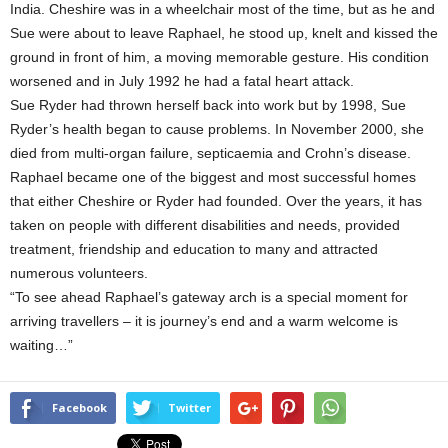
India. Cheshire was in a wheelchair most of the time, but as he and
Sue were about to leave Raphael, he stood up, knelt and kissed the
ground in front of him, a moving memorable gesture. His condition
worsened and in July 1992 he had a fatal heart attack.
Sue Ryder had thrown herself back into work but by 1998, Sue
Ryder’s health began to cause problems. In November 2000, she
died from multi-organ failure, septicaemia and Crohn’s disease.
Raphael became one of the biggest and most successful homes
that either Cheshire or Ryder had founded. Over the years, it has
taken on people with different disabilities and needs, provided
treatment, friendship and education to many and attracted
numerous volunteers.
“To see ahead Raphael’s gateway arch is a special moment for
arriving travellers – it is journey’s end and a warm welcome is
waiting…”
Facebook
Twitter