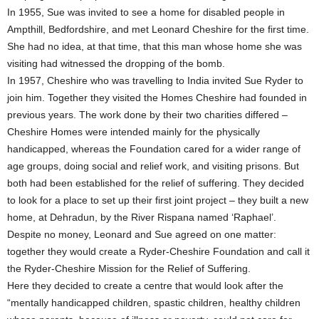
In 1955, Sue was invited to see a home for disabled people in
Ampthill, Bedfordshire, and met Leonard Cheshire for the first time.
She had no idea, at that time, that this man whose home she was
visiting had witnessed the dropping of the bomb.
In 1957, Cheshire who was travelling to India invited Sue Ryder to
join him. Together they visited the Homes Cheshire had founded in
previous years. The work done by their two charities differed –
Cheshire Homes were intended mainly for the physically
handicapped, whereas the Foundation cared for a wider range of
age groups, doing social and relief work, and visiting prisons. But
both had been established for the relief of suffering. They decided
to look for a place to set up their first joint project – they built a new
home, at Dehradun, by the River Rispana named ‘Raphael’.
Despite no money, Leonard and Sue agreed on one matter:
together they would create a Ryder-Cheshire Foundation and call it
the Ryder-Cheshire Mission for the Relief of Suffering.
Here they decided to create a centre that would look after the
“mentally handicapped children, spastic children, healthy children