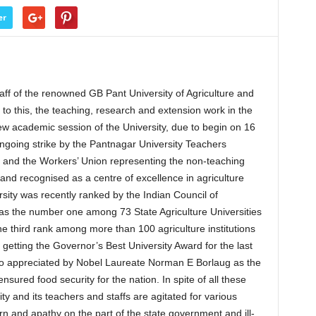
er
f of the renowned GB Pant University of Agriculture and
to this, the teaching, research and extension work in the
new academic session of the University, due to begin on 16
ngoing strike by the Pantnagar University Teachers
 and the Workers’ Union representing the non-teaching
 and recognised as a centre of excellence in agriculture
ity was recently ranked by the Indian Council of
 as the number one among 73 State Agriculture Universities
the third rank among more than 100 agriculture institutions
 getting the Governor’s Best University Award for the last
so appreciated by Nobel Laureate Norman E Borlaug as the
nsured food security for the nation. In spite of all these
ity and its teachers and staffs are agitated for various
rn and apathy on the part of the state government and ill-