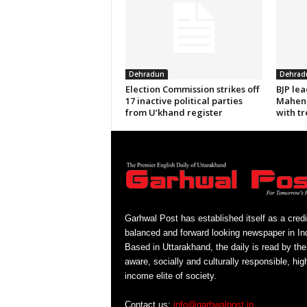
Dehradun
Dehrad
Election Commission strikes off
BJP le
17 inactive political parties
Mahend
from U’khand register
with tr
Garhwal Post has established itself as a credi
balanced and forward looking newspaper in Ind
Based in Uttarakhand, the daily is read by the
aware, socially and culturally responsible, hig
income elite of society.
Contact us:
info@garhwalpost.in