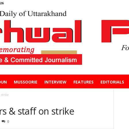
26
DUN
MUSSOORIE
INTERVIEW
FEATURES
EDITORIALS
 strike
s & staff on strike
0