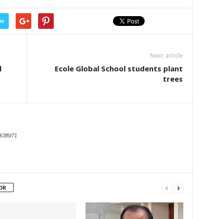
er
Next article
l
Ecole Global School students plant
trees
63ffd71
OR