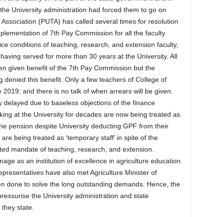
the University administration had forced them to go on
 Association (PUTA) has called several times for resolution
lementation of 7th Pay Commission for all the faculty
e conditions of teaching, research, and extension faculty,
 having served for more than 30 years at the University. All
en given benefit of the 7th Pay Commission but the
 denied this benefit. Only a few teachers of College of
 2019; and there is no talk of when arrears will be given.
ly delayed due to baseless objections of the finance
king at the University for decades are now being treated as
t the pension despite University deducting GPF from their
re being treated as ‘temporary staff’ in spite of the
rated mandate of teaching, research, and extension.
image as an institution of excellence in agriculture education
resentatives have also met Agriculture Minister of
n done to solve the long outstanding demands. Hence, the
pressurise the University administration and state
 they state.