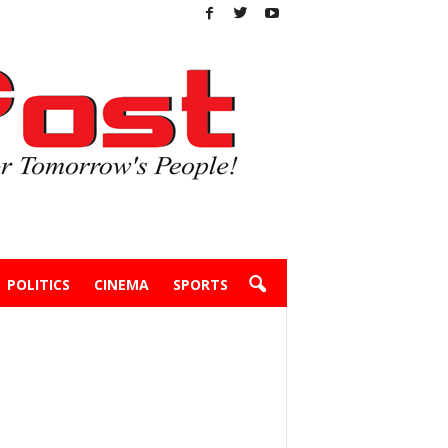
POLITICS
CINEMA
SPORTS