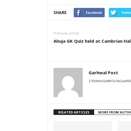
SHARE
Facebook
Twitt
Previous article
Ahuja GK Quiz held at Cambrian Hal
Garhwal Post
1791fe6c01d9f47a74a1ae856
RELATED ARTICLES
MORE FROM AUTH