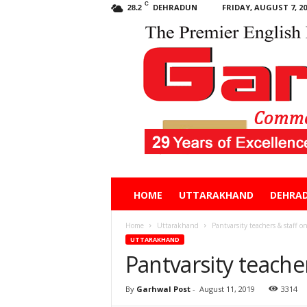
C
DEHRADUN
FRIDAY, AUGUST 7, 20
28.2
Garhwal
HOME
UTTARAKHAND
DEHRA
Post
Home
Uttarakhand
Pantvarsity teachers & staff on
UTTARAKHAND
Pantvarsity teacher
By
Garhwal Post
-
August 11, 2019
3314