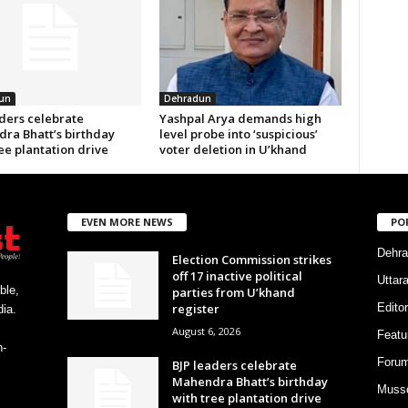
un
Dehradun
aders celebrate
Yashpal Arya demands high
ra Bhatt’s birthday
level probe into ‘suspicious’
ee plantation drive
voter deletion in U’khand
EVEN MORE NEWS
PO
Dehra
Election Commission strikes
off 17 inactive political
Uttar
ble,
parties from U’khand
register
Editor
ia.
August 6, 2026
Featu
h-
Foru
BJP leaders celebrate
Mahendra Bhatt’s birthday
Musso
with tree plantation drive