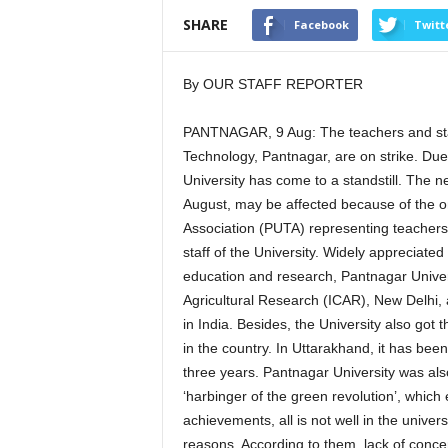
SHARE
Facebook
Twitt
By OUR STAFF REPORTER
PANTNAGAR, 9 Aug: The teachers and staf
Technology, Pantnagar, are on strike. Due 
University has come to a standstill. The 
August, may be affected because of the o
Association (PUTA) representing teachers
staff of the University. Widely appreciated
education and research, Pantnagar Univers
Agricultural Research (ICAR), New Delhi,
in India. Besides, the University also got 
in the country. In Uttarakhand, it has been
three years. Pantnagar University was al
‘harbinger of the green revolution’, which e
achievements, all is not well in the univers
reasons. According to them, lack of conce