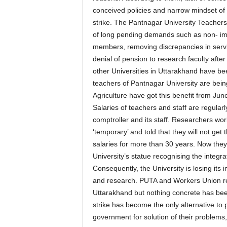
conceived policies and narrow mindset of 
strike. The Pantnagar University Teachers
of long pending demands such as non- imp
members, removing discrepancies in servic
denial of pension to research faculty after
other Universities in Uttarakhand have be
teachers of Pantnagar University are being
Agriculture have got this benefit from June
Salaries of teachers and staff are regular
comptroller and its staff. Researchers wor
‘temporary’ and told that they will not ge
salaries for more than 30 years. Now they a
University’s statue recognising the integ
Consequently, the University is losing its 
and research. PUTA and Workers Union rep
Uttarakhand but nothing concrete has bee
strike has become the only alternative to 
government for solution of their problems,