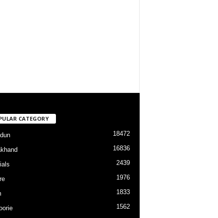
PULAR CATEGORY
18472
dun
16836
akhand
2439
ials
1976
re
1833
m
1562
orie