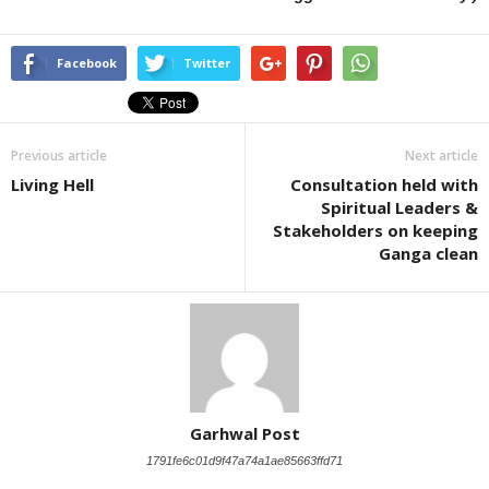
Facebook
Twitter
Previous article
Next article
Living Hell
Consultation held with
Spiritual Leaders &
Stakeholders on keeping
Ganga clean
Garhwal Post
1791fe6c01d9f47a74a1ae85663ffd71