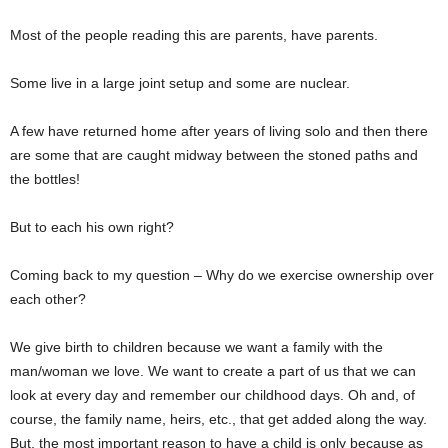
Most of the people reading this are parents, have parents.
Some live in a large joint setup and some are nuclear.
A few have returned home after years of living solo and then there
are some that are caught midway between the stoned paths and
the bottles!
But to each his own right?
Coming back to my question – Why do we exercise ownership over
each other?
We give birth to children because we want a family with the
man/woman we love. We want to create a part of us that we can
look at every day and remember our childhood days. Oh and, of
course, the family name, heirs, etc., that get added along the way.
But, the most important reason to have a child is only because as