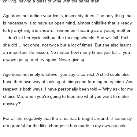
chilling, having a glass of wine with the same men!
Age does not define your limits, insecurity does. The only thing that
is necessary is to have an open mind, almost childlike that is ready
to try anything it is shown. I remember hearing as a young mother
– ‘don’t let her cycle without the training wheels. She will fall.’ Fall
she did… not once, not twice but a lot of times. But she also learnt
an important life lesson. No matter how many times you fall… you
always get up and try again. Never give up.
Age does not imply whatever you say is correct. A child could also
have their own way of looking at things and forming an opinion. And
respect is both ways. I have personally been told – ‘Why ask for my
choice Ma, when you’re going to feed me what you want to make
anyway?’
For all the negativity that the virus has brought around…I seriously
am grateful for the little changes it has made in my own outlook.