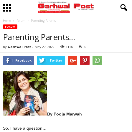
Home
Forum
Parenting Parents…
FORUM
Parenting Parents…
By
Garhwal Post
-
May 27, 2022
1116
0
Facebook
Twitter
By Pooja Marwah
So, I have a question…