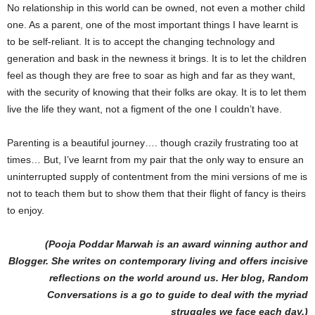
No relationship in this world can be owned, not even a mother child
one. As a parent, one of the most important things I have learnt is
to be self-reliant. It is to accept the changing technology and
generation and bask in the newness it brings. It is to let the children
feel as though they are free to soar as high and far as they want,
with the security of knowing that their folks are okay. It is to let them
live the life they want, not a figment of the one I couldn’t have.
Parenting is a beautiful journey…. though crazily frustrating too at
times… But, I’ve learnt from my pair that the only way to ensure an
uninterrupted supply of contentment from the mini versions of me is
not to teach them but to show them that their flight of fancy is theirs
to enjoy.
(Pooja Poddar Marwah is an award winning author and
Blogger. She writes on contemporary living and offers incisive
reflections on the world around us. Her blog, Random
Conversations is a go to guide to deal with the myriad
struggles we face each day.)