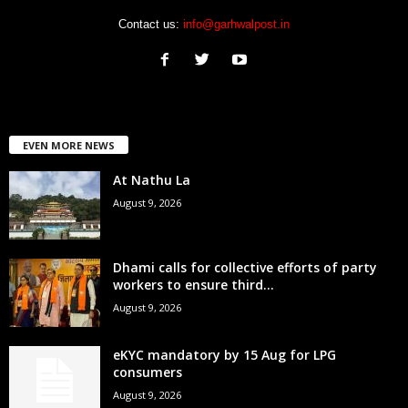
Contact us:
info@garhwalpost.in
EVEN MORE NEWS
At Nathu La
August 9, 2026
Dhami calls for collective efforts of party
workers to ensure third...
August 9, 2026
eKYC mandatory by 15 Aug for LPG
consumers
August 9, 2026