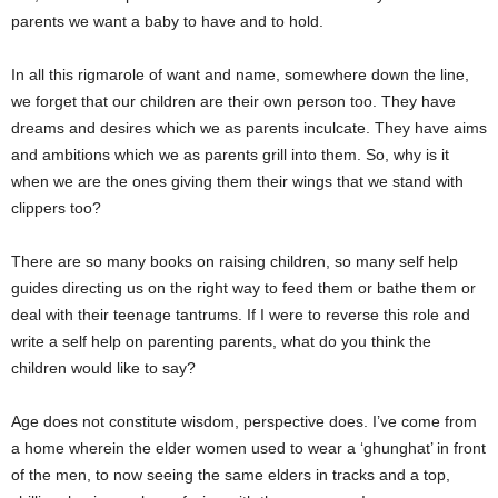
parents we want a baby to have and to hold.
In all this rigmarole of want and name, somewhere down the line,
we forget that our children are their own person too. They have
dreams and desires which we as parents inculcate. They have aims
and ambitions which we as parents grill into them. So, why is it
when we are the ones giving them their wings that we stand with
clippers too?
There are so many books on raising children, so many self help
guides directing us on the right way to feed them or bathe them or
deal with their teenage tantrums. If I were to reverse this role and
write a self help on parenting parents, what do you think the
children would like to say?
Age does not constitute wisdom, perspective does. I’ve come from
a home wherein the elder women used to wear a ‘ghunghat’ in front
of the men, to now seeing the same elders in tracks and a top,