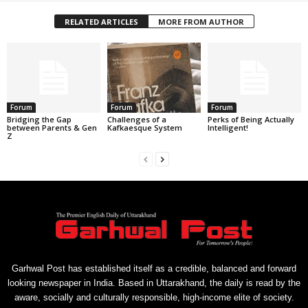
RELATED ARTICLES
MORE FROM AUTHOR
Forum
Forum
Forum
Bridging the Gap
Challenges of a
Perks of Being Actually
between Parents & Gen
Kafkaesque System
Intelligent!
Z
Garhwal Post has established itself as a credible, balanced and forward
looking newspaper in India. Based in Uttarakhand, the daily is read by the
aware, socially and culturally responsible, high-income elite of society.