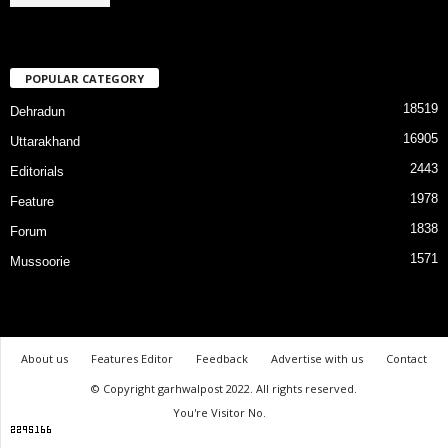
POPULAR CATEGORY
18519
Dehradun
16905
Uttarakhand
2443
Editorials
1978
Feature
1838
Forum
1571
Mussoorie
About us
Features Editor
Feedback
Advertise with us
Contact
© Copyright garhwalpost 2022. All rights reserved.
You're Visitor No.