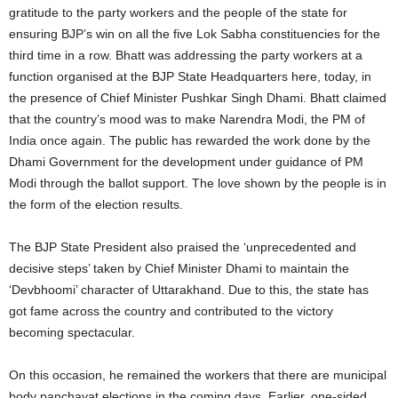
gratitude to the party workers and the people of the state for
ensuring BJP’s win on all the five Lok Sabha constituencies for the
third time in a row. Bhatt was addressing the party workers at a
function organised at the BJP State Headquarters here, today, in
the presence of Chief Minister Pushkar Singh Dhami. Bhatt claimed
that the country’s mood was to make Narendra Modi, the PM of
India once again. The public has rewarded the work done by the
Dhami Government for the development under guidance of PM
Modi through the ballot support. The love shown by the people is in
the form of the election results.
The BJP State President also praised the ‘unprecedented and
decisive steps’ taken by Chief Minister Dhami to maintain the
‘Devbhoomi’ character of Uttarakhand. Due to this, the state has
got fame across the country and contributed to the victory
becoming spectacular.
On this occasion, he remained the workers that there are municipal
body panchayat elections in the coming days. Earlier, one-sided