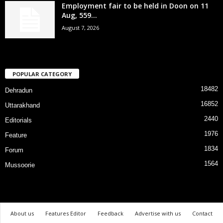
Employment fair to be held in Doon on 11
Aug, 559...
August 7, 2026
POPULAR CATEGORY
18482
Dehradun
16852
Uttarakhand
2440
Editorials
1976
Feature
1834
Forum
1564
Mussoorie
About us
Features Editor
Feedback
Advertise with us
Contact