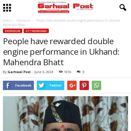
Home
Dehradun
People have rewarded double engine performance in Ukhand:
Mahendra Bhatt
DEHRADUN
UTTARAKHAND
People have rewarded double
engine performance in Ukhand:
Mahendra Bhatt
By
Garhwal Post
-
June 6, 2024
1016
0
Facebook
Twitter