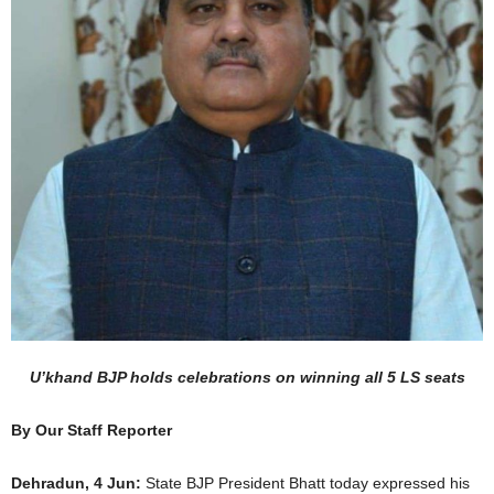
U’khand BJP holds celebrations on winning all 5 LS seats
By Our Staff Reporter
Dehradun, 4 Jun:
State BJP President Bhatt today expressed his