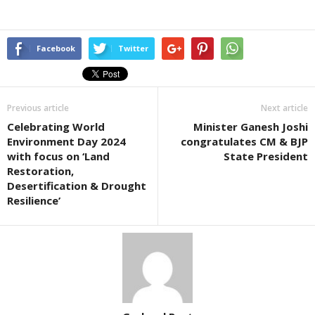
Facebook
Twitter
Previous article
Next article
Celebrating World
Minister Ganesh Joshi
Environment Day 2024
congratulates CM & BJP
with focus on ‘Land
State President
Restoration,
Desertification & Drought
Resilience’