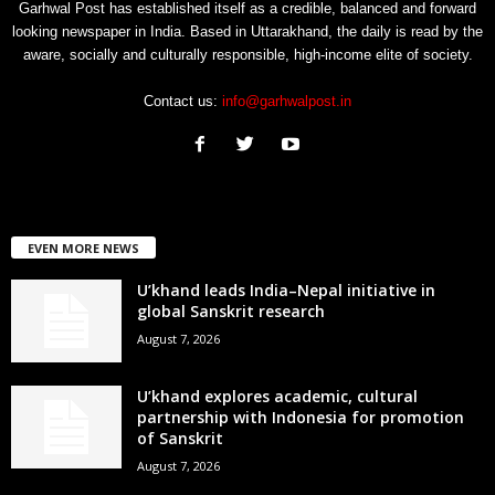
Garhwal Post has established itself as a credible, balanced and forward
looking newspaper in India. Based in Uttarakhand, the daily is read by the
aware, socially and culturally responsible, high-income elite of society.
Contact us:
info@garhwalpost.in
EVEN MORE NEWS
U’khand leads India–Nepal initiative in
global Sanskrit research
August 7, 2026
U’khand explores academic, cultural
partnership with Indonesia for promotion
of Sanskrit
August 7, 2026