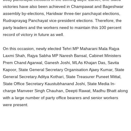
victories have also been achieved in Champawat and Bageshwar
assembly by-elections, Haridwar three-tier panchayat elections,
Rudraprayag Panchayat vice-president elections. Therefore, the
party leaders and the workers need to maintain this 100 percent
record of victory in future as well.
On this occasion, newly elected Tehri MP Maharani Mala Rajya
Laxmi Shah, Rajya Sabha MP Naresh Bansal, Cabinet Ministers
Prem Chand Agarwal, Ganesh Joshi, MLAs Khajan Das, Savita
Kapoor, State General Secretary Organisation Ajaey Kumar, State
General Secretary Aditya Kothari, State Treasurer Puneet Mittal,
State Office Secretary Kaustubhanand Joshi, State Media In-
charge Manveer Singh Chauhan, Deepti Rawat, Madhu Bhatt along
with a large number of party office bearers and senior workers
were present.