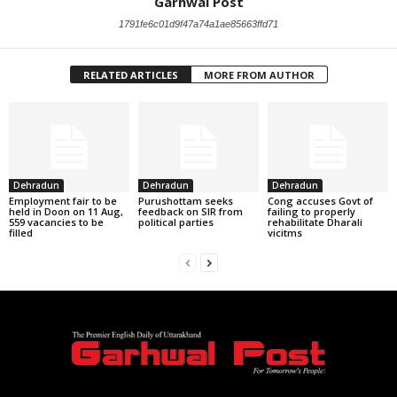
Garhwal Post
1791fe6c01d9f47a74a1ae85663ffd71
RELATED ARTICLES
MORE FROM AUTHOR
Dehradun
Dehradun
Dehradun
Employment fair to be
Purushottam seeks
Cong accuses Govt of
held in Doon on 11 Aug,
feedback on SIR from
failing to properly
559 vacancies to be
political parties
rehabilitate Dharali
filled
vicitms