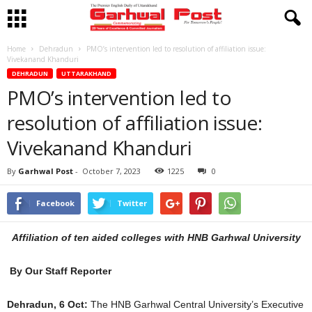
Home
Dehradun
PMO’s intervention led to resolution of affiliation issue:
Vivekanand Khanduri
DEHRADUN
UTTARAKHAND
PMO’s intervention led to
resolution of affiliation issue:
Vivekanand Khanduri
By
Garhwal Post
-
October 7, 2023
1225
0
Facebook
Twitter
Affiliation of ten aided colleges with HNB Garhwal University
By Our Staff Reporter
Dehradun, 6 Oct:
The HNB Garhwal Central University’s Executive