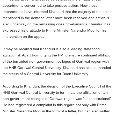
departments concerned to take positive action. Now these
departments have informed Khanduri that the majority of the points
mentioned in the demand letter have been resolved and action is
also underway on the remaining ones. Vivekananda Khanduri has
expressed his gratitude to Prime Minister Narendra Modi for his
intervention on the appeal.
It may be recalled that Khanduri is also a leading statehood
agitationist. Apart from urging the PM to ensure continued affiliation
of the ten aided non-government colleges of Garhwal region with
the HNB Garhwal Central University, Khanduri has also demanded
the status of a Central University for Doon University.
According to Khanduri, the decision of the Executive Council of the
HNB Garhwal Central University to terminate the affiliation of ten
non-government colleges of Garhwal region was “unconstitutional”.
He had registered a complaint in this regard not only with Prime
Minister Narendra Modi in the form of a letter, but had also written