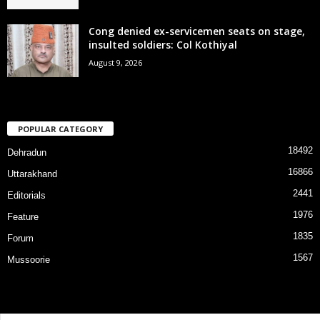
Cong denied ex-servicemen seats on stage,
insulted soldiers: Col Kothiyal
August 9, 2026
POPULAR CATEGORY
18492
Dehradun
16866
Uttarakhand
2441
Editorials
1976
Feature
1835
Forum
1567
Mussoorie