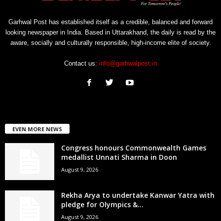
Garhwal Post has established itself as a credible, balanced and forward
looking newspaper in India. Based in Uttarakhand, the daily is read by the
aware, socially and culturally responsible, high-income elite of society.
Contact us:
info@garhwalpost.in
EVEN MORE NEWS
Congress honours Commonwealth Games
medallist Unnati Sharma in Doon
August 9, 2026
Rekha Arya to undertake Kanwar Yatra with
pledge for Olympics &...
August 9, 2026