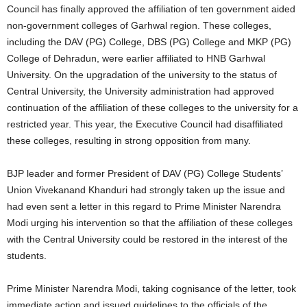
Council has finally approved the affiliation of ten government aided
non-government colleges of Garhwal region. These colleges,
including the DAV (PG) College, DBS (PG) College and MKP (PG)
College of Dehradun, were earlier affiliated to HNB Garhwal
University. On the upgradation of the university to the status of
Central University, the University administration had approved
continuation of the affiliation of these colleges to the university for a
restricted year. This year, the Executive Council had disaffiliated
these colleges, resulting in strong opposition from many.
BJP leader and former President of DAV (PG) College Students’
Union Vivekanand Khanduri had strongly taken up the issue and
had even sent a letter in this regard to Prime Minister Narendra
Modi urging his intervention so that the affiliation of these colleges
with the Central University could be restored in the interest of the
students.
Prime Minister Narendra Modi, taking cognisance of the letter, took
immediate action and issued guidelines to the officials of the