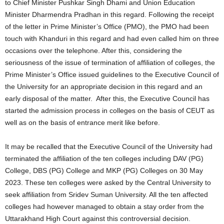
to Chief Minister Pushkar Singh Dhami and Union Education
Minister Dharmendra Pradhan in this regard. Following the receipt
of the letter in Prime Minister’s Office (PMO), the PMO had been
touch with Khanduri in this regard and had even called him on three
occasions over the telephone. After this, considering the
seriousness of the issue of termination of affiliation of colleges, the
Prime Minister’s Office issued guidelines to the Executive Council of
the University for an appropriate decision in this regard and an
early disposal of the matter. After this, the Executive Council has
started the admission process in colleges on the basis of CEUT as
well as on the basis of entrance merit like before.
It may be recalled that the Executive Council of the University had
terminated the affiliation of the ten colleges including DAV (PG)
College, DBS (PG) College and MKP (PG) Colleges on 30 May
2023. These ten colleges were asked by the Central University to
seek affiliation from Sridev Suman University. All the ten affected
colleges had however managed to obtain a stay order from the
Uttarakhand High Court against this controversial decision.