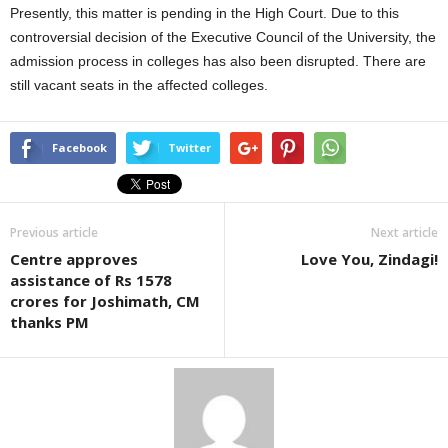
Presently, this matter is pending in the High Court. Due to this
controversial decision of the Executive Council of the University, the
admission process in colleges has also been disrupted. There are
still vacant seats in the affected colleges.
Facebook
Twitter
Previous article
Next article
Centre approves
Love You, Zindagi!
assistance of Rs 1578
crores for Joshimath, CM
thanks PM