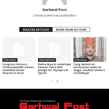
Garhwal Post
1791fe6c01d9f47a74a1ae85663ffd71
RELATED ARTICLES
MORE FROM AUTHOR
Dehradun
Uttarakhand
Dehradun
Congress honours
Rekha Arya to undertake
Cong denied ex-
Commonwealth Games
Kanwar Yatra with
servicemen seats on
medallist Unnati
pledge for Olympics &
stage, insulted soldiers:
Sharma in Doon
Sports
Col Kothiyal