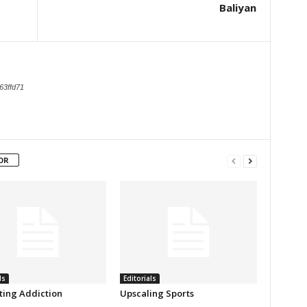
Baliyan
63ffd71
OR
ls
Editorials
ing Addiction
Upscaling Sports