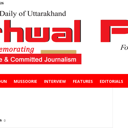
26
DUN
MUSSOORIE
INTERVIEW
FEATURES
EDITORIALS
0