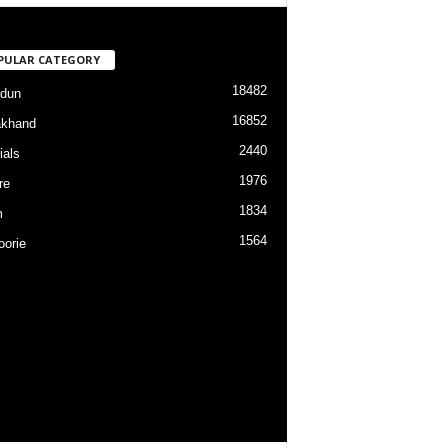
PULAR CATEGORY
18482
dun
16852
akhand
2440
ials
1976
re
1834
m
1564
orie