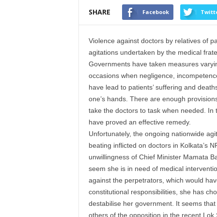
SHARE
Facebook
Twitt
Violence against doctors by relatives of
agitations undertaken by the medical frater
Governments have taken measures varyingl
occasions when negligence, incompetence a
have lead to patients’ suffering and death
one’s hands. There are enough provisions u
take the doctors to task when needed. In 
have proved an effective remedy.
Unfortunately, the ongoing nationwide agit
beating inflicted on doctors in Kolkata’s 
unwillingness of Chief Minister Mamata Ban
seem she is in need of medical interventio
against the perpetrators, which would hav
constitutional responsibilities, she has ch
destabilise her government. It seems that
others of the opposition in the recent Lok