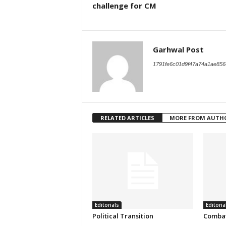
challenge for CM
Garhwal Post
1791fe6c01d9f47a74a1ae856
RELATED ARTICLES
MORE FROM AUTH
Editorials
Editoria
Political Transition
Combat