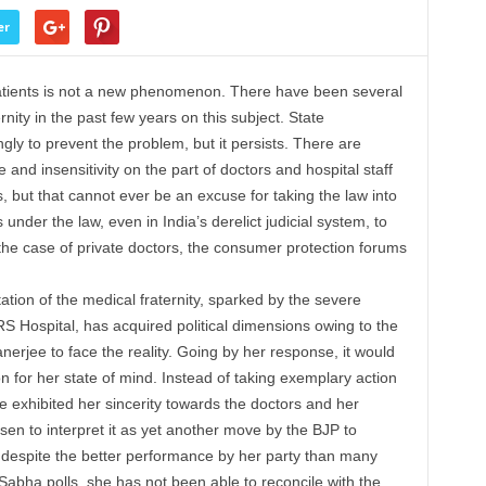
er
 patients is not a new phenomenon. There have been several
nity in the past few years on this subject. State
y to prevent the problem, but it persists. There are
nd insensitivity on the part of doctors and hospital staff
s, but that cannot ever be an excuse for taking the law into
nder the law, even in India’s derelict judicial system, to
the case of private doctors, the consumer protection forums
ation of the medical fraternity, sparked by the severe
NRS Hospital, has acquired political dimensions owing to the
erjee to face the reality. Going by her response, it would
n for her state of mind. Instead of taking exemplary action
e exhibited her sincerity towards the doctors and her
osen to interpret it as yet another move by the BJP to
 despite the better performance by her party than many
 Sabha polls, she has not been able to reconcile with the