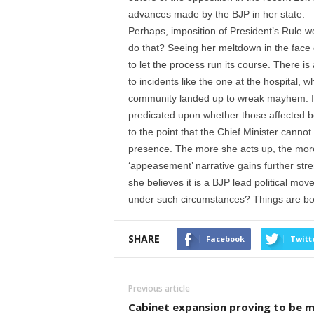
advances made by the BJP in her state.
Perhaps, imposition of President’s Rule w
do that? Seeing her meltdown in the face 
to let the process run its course. There 
to incidents like the one at the hospital, 
community landed up to wreak mayhem. It b
predicated upon whether those affected b
to the point that the Chief Minister cannot
presence. The more she acts up, the more i
‘appeasement’ narrative gains further stren
she believes it is a BJP lead political mo
under such circumstances? Things are bou
SHARE
Facebook
Twitt
Previous article
Cabinet expansion proving to be m