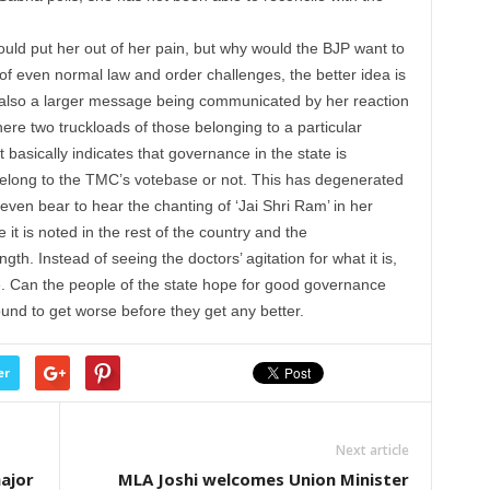
ould put her out of her pain, but why would the BJP want to
of even normal law and order challenges, the better idea is
is also a larger message being communicated by her reaction
where two truckloads of those belonging to a particular
asically indicates that governance in the state is
elong to the TMC’s votebase or not. This has degenerated
 even bear to hear the chanting of ‘Jai Shri Ram’ in her
t is noted in the rest of the country and the
gth. Instead of seeing the doctors’ agitation for what it is,
ve. Can the people of the state hope for good governance
nd to get worse before they get any better.
er
Next article
ajor
MLA Joshi welcomes Union Minister