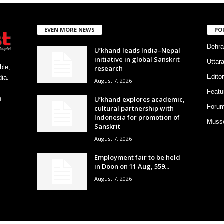
EVEN MORE NEWS
PO
Dehra
U’khand leads India–Nepal
initiative in global Sanskrit
Uttar
ble,
research
Editor
ia.
August 7, 2026
Featu
U’khand explores academic,
h-
Foru
cultural partnership with
Indonesia for promotion of
Musso
Sanskrit
August 7, 2026
Employment fair to be held
in Doon on 11 Aug, 559...
August 7, 2026