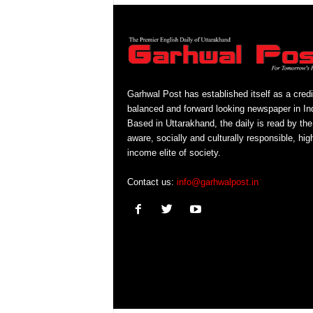
Garhwal Post has established itself as a credi
balanced and forward looking newspaper in Ind
Based in Uttarakhand, the daily is read by the
aware, socially and culturally responsible, hig
income elite of society.
Contact us:
info@garhwalpost.in