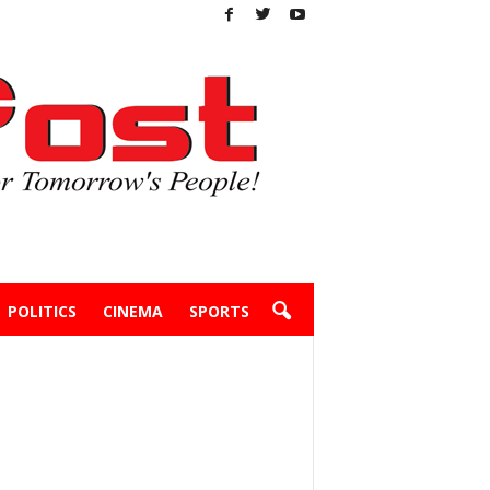
POLITICS
CINEMA
SPORTS