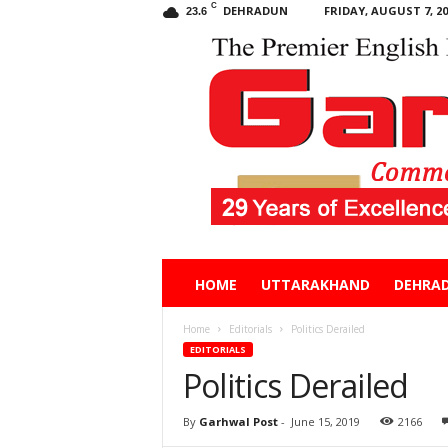
C
DEHRADUN
FRIDAY, AUGUST 7, 20
23.6
Garhwal
HOME
UTTARAKHAND
DEHRA
Post
Home
Editorials
Politics Derailed
EDITORIALS
Politics Derailed
By
Garhwal Post
-
June 15, 2019
2166