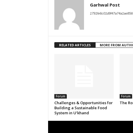
Garhwal Post
1791fe6c01d9f47a74a1ae856
RELATED ARTICLES
MORE FROM AUTH
Forum
Forum
Challenges & Opportunities for
The Ro
Building a Sustainable Food
System in U’khand