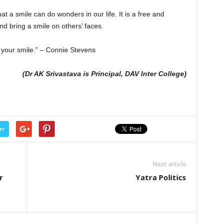
t a smile can do wonders in our life. It is a free and
d bring a smile on others’ faces.
 your smile.” – Connie Stevens
(Dr AK Srivastava is Principal, DAV Inter College)
er
Next article
r
Yatra Politics