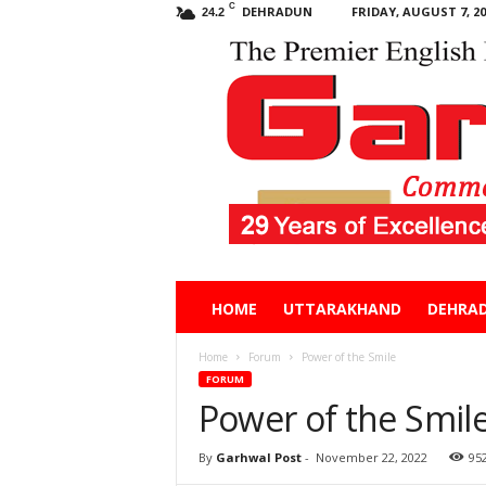
C
DEHRADUN
FRIDAY, AUGUST 7, 20
24.2
Garhwal
HOME
UTTARAKHAND
DEHRA
Post
Home
Forum
Power of the Smile
FORUM
Power of the Smil
By
Garhwal Post
-
November 22, 2022
95