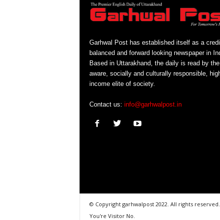
Garhwal Post has established itself as a credi
balanced and forward looking newspaper in Ind
Based in Uttarakhand, the daily is read by the
aware, socially and culturally responsible, hig
income elite of society.
Contact us:
info@garhwalpost.in
© Copyright garhwalpost 2022. All rights reserved.
You're Visitor No.