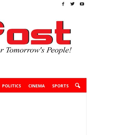
POLITICS
CINEMA
SPORTS