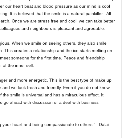
wer our heart beat and blood pressure as our mind is cool
ng. It is believed that the smile is a natural painkiller. All
arch. Once we are stress free and cool, we can take better
 colleagues and neighbours is pleasant and agreeable.
gious. When we smile on seeing others, they also smile
. This creates a relationship and the ice starts melting on
 meet someone for the first time. Peace and friendship
 of the inner self.
ger and more energetic. This is the best type of make up
r and we look fresh and friendly. Even if you do not know
 the smile is universal and has a miraculous effect. It
to go ahead with discussion or a deal with business
ng your heart and being compassionate to others.” –Dalai