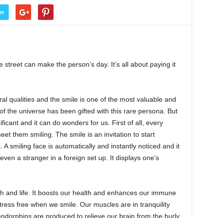
er
street can make the person’s day. It’s all about paying it
 qualities and the smile is one of the most valuable and
 the universe has been gifted with this rare persona. But
ficant and it can do wonders for us. First of all, every
et them smiling. The smile is an invitation to start
 A smiling face is automatically and instantly noticed and it
ven a stranger in a foreign set up. It displays one’s
alth and life. It boosts our health and enhances our immune
tress free when we smile. Our muscles are in tranquility
ndorphins are produced to relieve our brain from the hurly