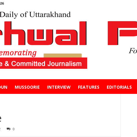
26
DUN
MUSSOORIE
INTERVIEW
FEATURES
EDITORIALS
e
2
0