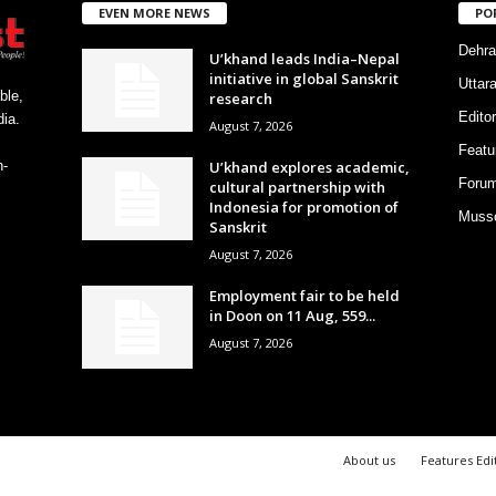
EVEN MORE NEWS
PO
Dehra
U’khand leads India–Nepal
initiative in global Sanskrit
Uttar
ble,
research
Editor
ia.
August 7, 2026
Featu
U’khand explores academic,
h-
Foru
cultural partnership with
Indonesia for promotion of
Musso
Sanskrit
August 7, 2026
Employment fair to be held
in Doon on 11 Aug, 559...
August 7, 2026
About us
Features Edi