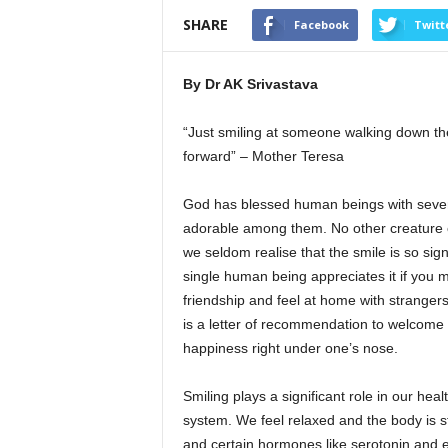
SHARE
Facebook
Twitt
By Dr AK Srivastava
“Just smiling at someone walking down the 
forward” – Mother Teresa
God has blessed human beings with several
adorable among them. No other creature of
we seldom realise that the smile is so signi
single human being appreciates it if you me
friendship and feel at home with strangers.
is a letter of recommendation to welcome e
happiness right under one’s nose.
Smiling plays a significant role in our he
system. We feel relaxed and the body is s
and certain hormones like serotonin and e