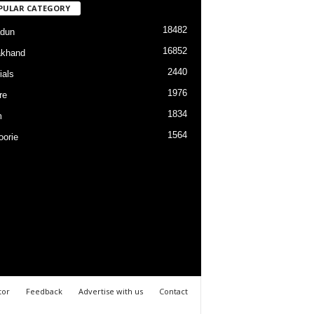
PULAR CATEGORY
18482
dun
16852
akhand
2440
ials
1976
re
1834
m
1564
orie
tor
Feedback
Advertise with us
Contact