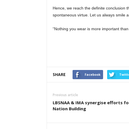
Hence, we reach the definite conclusion tha
spontaneous virtue. Let us always smile an
“Nothing you wear is more important than
SHARE
Facebook
Twitt
Previous article
LBSNAA & IMA synergise efforts fo
Nation Building