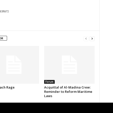
63ffd71
OR
Forum
ach Rage
Acquittal of Al-Madina Crew:
Reminder to Reform Maritime
Laws