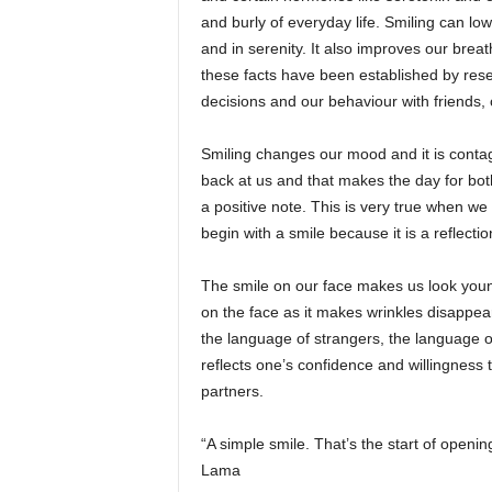
and burly of everyday life. Smiling can lo
and in serenity. It also improves our breathi
these facts have been established by rese
decisions and our behaviour with friends,
Smiling changes our mood and it is conta
back at us and that makes the day for both
a positive note. This is very true when we
begin with a smile because it is a reflection
The smile on our face makes us look youn
on the face as it makes wrinkles disappea
the language of strangers, the language of
reflects one’s confidence and willingness 
partners.
“A simple smile. That’s the start of openi
Lama