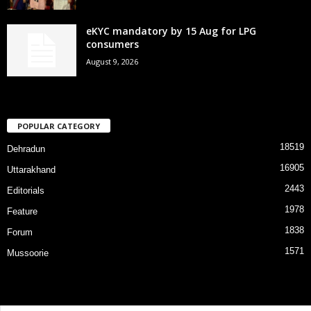
eKYC mandatory by 15 Aug for LPG
consumers
August 9, 2026
POPULAR CATEGORY
18519
Dehradun
16905
Uttarakhand
2443
Editorials
1978
Feature
1838
Forum
1571
Mussoorie