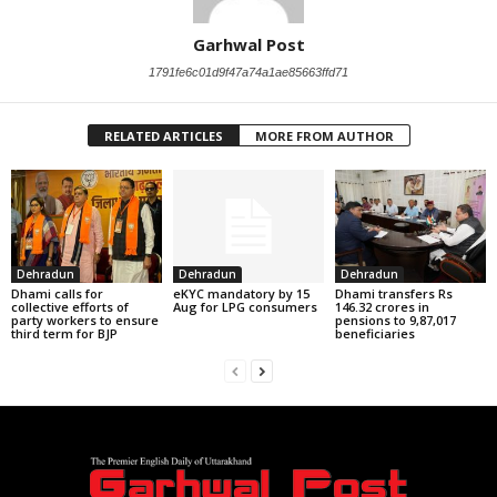
Garhwal Post
1791fe6c01d9f47a74a1ae85663ffd71
RELATED ARTICLES
MORE FROM AUTHOR
Dehradun
Dehradun
Dehradun
Dhami calls for
eKYC mandatory by 15
Dhami transfers Rs
collective efforts of
Aug for LPG consumers
146.32 crores in
party workers to ensure
pensions to 9,87,017
third term for BJP
beneficiaries