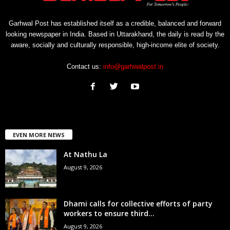
Garhwal Post has established itself as a credible, balanced and forward
looking newspaper in India. Based in Uttarakhand, the daily is read by the
aware, socially and culturally responsible, high-income elite of society.
Contact us:
info@garhwalpost.in
EVEN MORE NEWS
At Nathu La
August 9, 2026
Dhami calls for collective efforts of party
workers to ensure third...
August 9, 2026