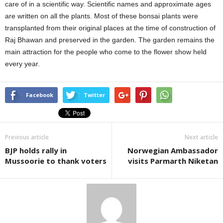
care of in a scientific way. Scientific names and approximate ages
are written on all the plants. Most of these bonsai plants were
transplanted from their original places at the time of construction of
Raj Bhawan and preserved in the garden. The garden remains the
main attraction for the people who come to the flower show held
every year.
Facebook
Twitter
Previous article
Next article
BJP holds rally in
Norwegian Ambassador
Mussoorie to thank voters
visits Parmarth Niketan