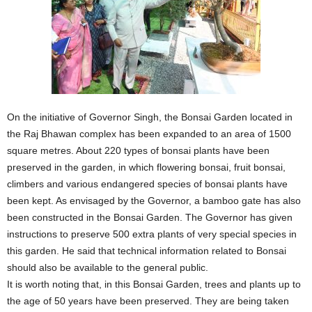
On the initiative of Governor Singh, the Bonsai Garden located in
the Raj Bhawan complex has been expanded to an area of 1500
square metres. About 220 types of bonsai plants have been
preserved in the garden, in which flowering bonsai, fruit bonsai,
climbers and various endangered species of bonsai plants have
been kept. As envisaged by the Governor, a bamboo gate has also
been constructed in the Bonsai Garden. The Governor has given
instructions to preserve 500 extra plants of very special species in
this garden. He said that technical information related to Bonsai
should also be available to the general public.
It is worth noting that, in this Bonsai Garden, trees and plants up to
the age of 50 years have been preserved. They are being taken