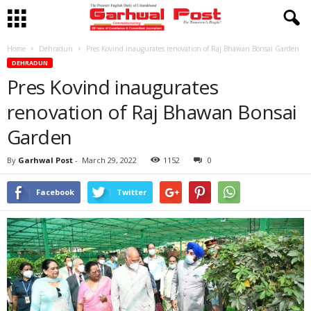
Home
Dehradun
Pres Kovind inaugurates renovation of Raj Bhawan Bonsai Garden
DEHRADUN
Pres Kovind inaugurates
renovation of Raj Bhawan Bonsai
Garden
By
Garhwal Post
-
March 29, 2022
1152
0
Facebook
Twitter