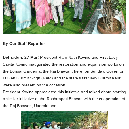
By Our Staff Reporter
Dehradun, 27 Mar:
President Ram Nath Kovind and First Lady
Savita Kovind inaugurated the restoration and expansion works on
the Bonsai Garden at the Raj Bhawan, here, on Sunday. Governor
Lt Gen Gurmit Singh (Retd) and the state’s first lady Gurmit Kaur
were also present on the occasion.
President Kovind appreciated this initiative and talked about starting
a similar initiative at the Rashtrapati Bhavan with the cooperation of
the Raj Bhawan, Uttarakhand.