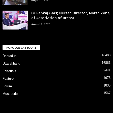
Dr Pankaj Garg elected Director, North Zone,
of Association of Breast...
August 9, 2026
POPULAR CATEGORY
18488
Dehradun
16861
Uttarakhand
2441
Editorials
1976
Feature
1835
Forum
1567
Mussoorie