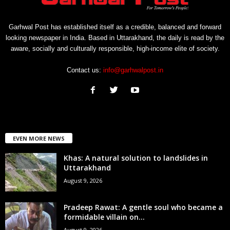
Garhwal Post has established itself as a credible, balanced and forward
looking newspaper in India. Based in Uttarakhand, the daily is read by the
aware, socially and culturally responsible, high-income elite of society.
Contact us:
info@garhwalpost.in
EVEN MORE NEWS
Khas: A natural solution to landslides in
Uttarakhand
August 9, 2026
Pradeep Rawat: A gentle soul who became a
formidable villain on...
August 9, 2026