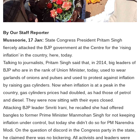
By Our Staff Reporter
Mussoorie, 17 Jan:
State Congress President Pritam Singh
fiercely attacked the BJP government at the Centre for the ‘rising
inflation’ in the country, here, today.
Talking to journalists, Pritam Singh said that, in 2014, big leaders of
BJP who are in the rank of Union Minister, today, used to wear
garlands of onions and pulses and used to protest against inflation
by raising gas cylinders. Now when inflation is at a peak in the
country, gas cylinders prices had doubled, as had those of petrol
and diesel. They were now sitting with their eyes closed.
Attacking BJP leader Smriti Irani, he recalled she had offered
bangles to former Prime Minister Manmohan Singh for not keeping
inflation under control, but today she didn’t do so for PM Narendra
Modi. On the question of discord in the Congress party in the state,
he claimed there was no bickering. All activists and leaders were