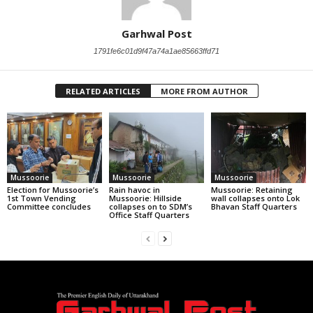
Garhwal Post
1791fe6c01d9f47a74a1ae85663ffd71
RELATED ARTICLES
MORE FROM AUTHOR
Mussoorie
Mussoorie
Mussoorie
Election for Mussoorie’s
Rain havoc in
Mussoorie: Retaining
1st Town Vending
Mussoorie: Hillside
wall collapses onto Lok
Committee concludes
collapses on to SDM’s
Bhavan Staff Quarters
Office Staff Quarters