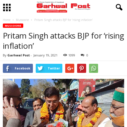
Home
Mussoorie
Pritam Singh attacks BJP for ‘rising inflation’
MUSSOORIE
Pritam Singh attacks BJP for ‘rising
inflation’
By
Garhwal Post
-
January 19, 2021
1099
0
Facebook
Twitter