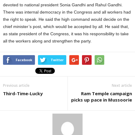
devoted to national president Sonia Gandhi and Rahul Gandhi.
There was internal democracy in the Congress and all workers had
the right to speak. He said the high command would decide on the
chief minister’s post, which would be accepted by all. He said that,
as state president of the Congress, it was his responsibility to take
all the workers along and strengthen the party.
Facebook
Twitter
Previous article
Next article
Third-Time-Lucky
Ram Temple campaign
picks up pace in Mussoorie