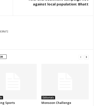
against local population: Bhatt
63ffd71
OR
ls
Editorials
ing Sports
Monsoon Challenge