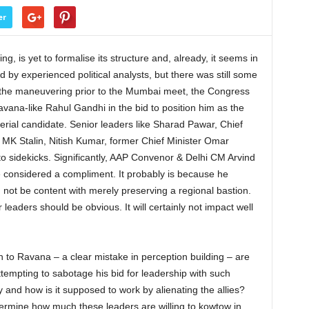
er
g, is yet to formalise its structure and, already, it seems in
d by experienced political analysts, but there was still some
all the maneuvering prior to the Mumbai meet, the Congress
vana-like Rahul Gandhi in the bid to position him as the
terial candidate. Senior leaders like Sharad Pawar, Chief
MK Stalin, Nitish Kumar, former Chief Minister Omar
o sidekicks. Significantly, AAP Convenor & Delhi CM Arvind
e considered a compliment. It probably is because he
 not be content with merely preserving a regional bastion.
leaders should be obvious. It will certainly not impact well
n to Ravana – a clear mistake in perception building – are
empting to sabotage his bid for leadership with such
 and how is it supposed to work by alienating the allies?
etermine how much these leaders are willing to kowtow in