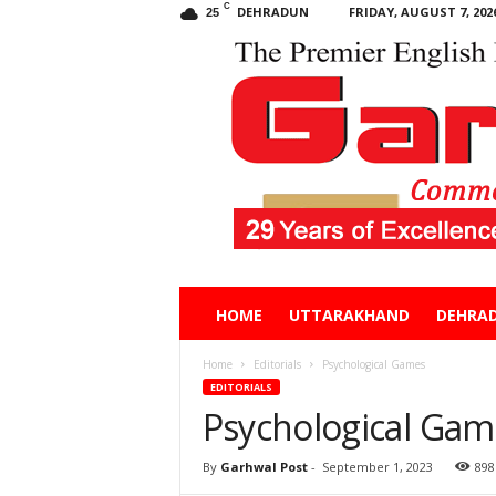
C
DEHRADUN
FRIDAY, AUGUST 7, 202
25
Garhwal
HOME
UTTARAKHAND
DEHRA
Post
Home
Editorials
Psychological Games
EDITORIALS
Psychological Gam
By
Garhwal Post
-
September 1, 2023
898