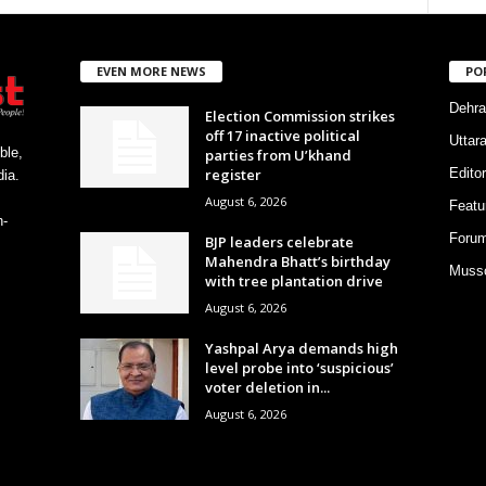
EVEN MORE NEWS
PO
Dehra
Election Commission strikes
off 17 inactive political
Uttar
ble,
parties from U’khand
register
Editor
ia.
August 6, 2026
Featu
h-
Foru
BJP leaders celebrate
Mahendra Bhatt’s birthday
Musso
with tree plantation drive
August 6, 2026
Yashpal Arya demands high
level probe into ‘suspicious’
voter deletion in...
August 6, 2026