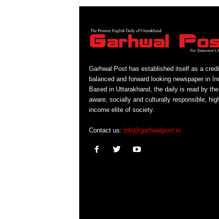
Garhwal Post has established itself as a credi
balanced and forward looking newspaper in Ind
Based in Uttarakhand, the daily is read by the
aware, socially and culturally responsible, hig
income elite of society.
Contact us:
info@garhwalpost.in