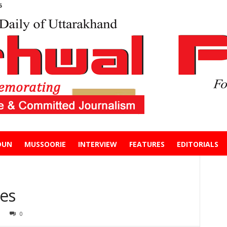
6
DUN
MUSSOORIE
INTERVIEW
FEATURES
EDITORIALS
es
0