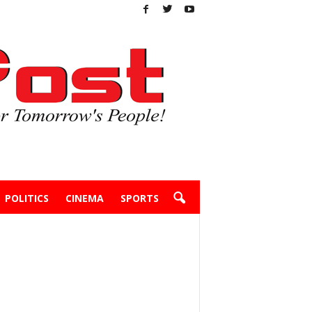
POLITICS
CINEMA
SPORTS