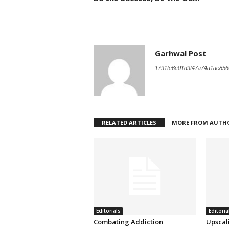
Garhwal Post
1791fe6c01d9f47a74a1ae856
RELATED ARTICLES
MORE FROM AUTH
Editorials
Editoria
Combating Addiction
Upscal