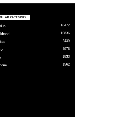
PULAR CATEGORY
18472
dun
16836
akhand
2439
ials
1976
re
1833
m
1562
orie