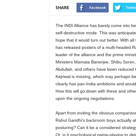
SHARE
Facebook
Twitt
The INDI Alliance has barely come into bein
self-destructive mode. This was anticipate
hope that it would turn out better. With 
has released posters of a multi-headed Ra
leader of the alliance and the prime minis
Ministers Mamata Banerjee, Shibu Soren, 
Abdullah, and others have been reduced t
Kejriwal is missing, which may perhaps b
clearly has pan-India ambitions and would
How this will go down with these and other 
upon the ongoing negotiations.
Apart from inviting the obvious compariso
Rahul Gandhi’s backroom boys actually att
posturing? Can it be a considered strategy
Or, is it psychological game-playing to d