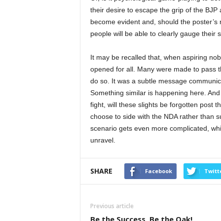
their desire to escape the grip of the BJP
become evident and, should the poster’s 
people will be able to clearly gauge their 
It may be recalled that, when aspiring nob
opened for all. Many were made to pass th
do so. It was a subtle message communicat
Something similar is happening here. And 
fight, will these slights be forgotten po
choose to side with the NDA rather than s
scenario gets even more complicated, which
unravel.
SHARE
Facebook
Twitt
Previous article
Be the Success, Be the Oak!