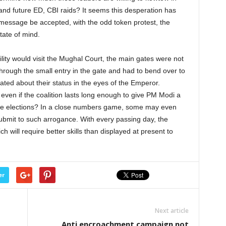
 and future ED, CBI raids? It seems this desperation has
message be accepted, with the odd token protest, the
state of mind.
ility would visit the Mughal Court, the main gates were not
rough the small entry in the gate and had to bend over to
ed about their status in the eyes of the Emperor.
even if the coalition lasts long enough to give PM Modi a
st the elections? In a close numbers game, some may even
ubmit to such arrogance. With every passing day, the
 will require better skills than displayed at present to
er
Next article
Anti encroachment campaign not