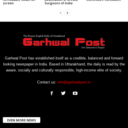
screen
Surgeons of India
Garhwal Post has established itself as a credible, balanced and forward
looking newspaper in India. Based in Uttarakhand, the daily is read by the
aware, socially and culturally responsible, high-income elite of society.
Contact us:
info@garhwalpost.in
EVEN MORE NEWS