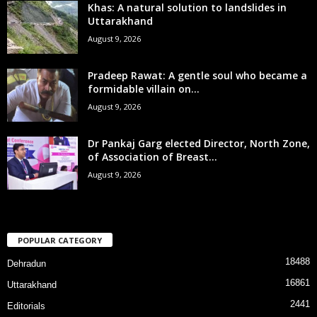
Khas: A natural solution to landslides in
Uttarakhand
August 9, 2026
Pradeep Rawat: A gentle soul who became a
formidable villain on...
August 9, 2026
Dr Pankaj Garg elected Director, North Zone,
of Association of Breast...
August 9, 2026
POPULAR CATEGORY
18488
Dehradun
16861
Uttarakhand
2441
Editorials