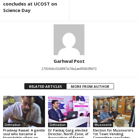
concludes at UCOST on
Science Day
Garhwal Post
1791fe6c01d9f47a74a1ae85663ffd71
RELATED ARTICLES
MORE FROM AUTHOR
Dehradun
Dehradun
Mussoorie
Pradeep Rawat: A gentle
Dr Pankaj Garg elected
Election for Mussoorie’s
soul who became a
Director, North Zone, of
1st Town Vending
formidable villain on
Association of Breast
Committee concludes