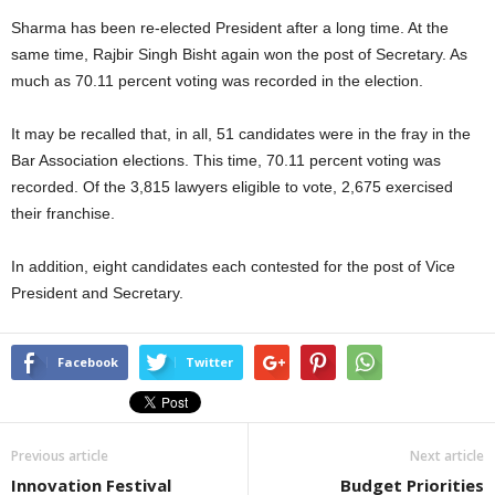
Sharma has been re-elected President after a long time. At the
same time, Rajbir Singh Bisht again won the post of Secretary. As
much as 70.11 percent voting was recorded in the election.
It may be recalled that, in all, 51 candidates were in the fray in the
Bar Association elections. This time, 70.11 percent voting was
recorded. Of the 3,815 lawyers eligible to vote, 2,675 exercised
their franchise.
In addition, eight candidates each contested for the post of Vice
President and Secretary.
Facebook
Twitter
Previous article
Next article
Innovation Festival
Budget Priorities