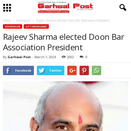
Home
Dehradun
Rajeev Sharma elected Doon Bar Association President
DEHRADUN
UTTARAKHAND
Rajeev Sharma elected Doon Bar
Association President
By
Garhwal Post
-
March 1, 2024
2002
0
Facebook
Twitter