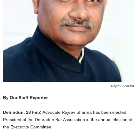
Rajeev Sharma
By Our Staff Reporter
Dehradun, 28 Feb:
Advocate Rajeev Sharma has been elected
President of the Dehradun Bar Association in the annual election of
the Executive Committee.