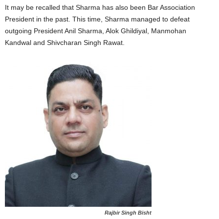
It may be recalled that Sharma has also been Bar Association
President in the past. This time, Sharma managed to defeat
outgoing President Anil Sharma, Alok Ghildiyal, Manmohan
Kandwal and Shivcharan Singh Rawat.
Rajbir Singh Bisht