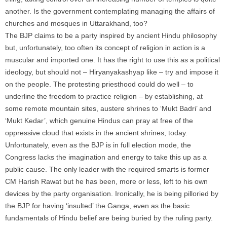
another. Is the government contemplating managing the affairs of
churches and mosques in Uttarakhand, too?
The BJP claims to be a party inspired by ancient Hindu philosophy
but, unfortunately, too often its concept of religion in action is a
muscular and imported one. It has the right to use this as a political
ideology, but should not – Hiryanyakashyap like – try and impose it
on the people. The protesting priesthood could do well – to
underline the freedom to practice religion – by establishing, at
some remote mountain sites, austere shrines to ‘Mukt Badri’ and
‘Mukt Kedar’, which genuine Hindus can pray at free of the
oppressive cloud that exists in the ancient shrines, today.
Unfortunately, even as the BJP is in full election mode, the
Congress lacks the imagination and energy to take this up as a
public cause. The only leader with the required smarts is former
CM Harish Rawat but he has been, more or less, left to his own
devices by the party organisation. Ironically, he is being pilloried by
the BJP for having ‘insulted’ the Ganga, even as the basic
fundamentals of Hindu belief are being buried by the ruling party.