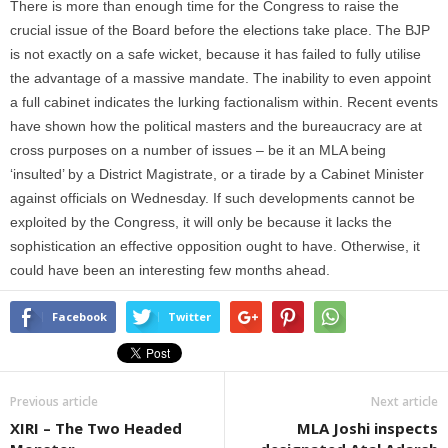
There is more than enough time for the Congress to raise the
crucial issue of the Board before the elections take place. The BJP
is not exactly on a safe wicket, because it has failed to fully utilise
the advantage of a massive mandate. The inability to even appoint
a full cabinet indicates the lurking factionalism within. Recent events
have shown how the political masters and the bureaucracy are at
cross purposes on a number of issues – be it an MLA being
‘insulted’ by a District Magistrate, or a tirade by a Cabinet Minister
against officials on Wednesday. If such developments cannot be
exploited by the Congress, it will only be because it lacks the
sophistication an effective opposition ought to have. Otherwise, it
could have been an interesting few months ahead.
Facebook
Twitter
Previous article
Next article
XIRI – The Two Headed
MLA Joshi inspects