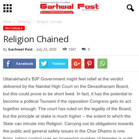
Home
Editorials
Religion Chained
EDITORIALS
Religion Chained
By
Garhwal Post
-
July 23, 2020
1547
0
Facebook
Twitter
Uttarakhand’s BJP Government might feel relief at the verdict
delivered by the Nainital High Court on the Devasthanam Board,
but this could prove to be short lived. In fact, it has the potential to
become a political Tsunami if the opposition Congress gets its act
together enough. The court has ruled on the legality of the Board,
but the principle at stake is much higher – the extent to which the
State can intrude into Religion. Carrying out its obligations towards
the public and general safety issues in the Char Dhams is one
thing, taking control over an increasing number of temples is quite