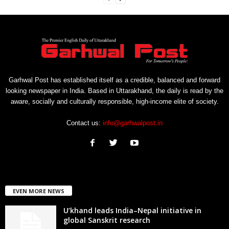
Garhwal Post has established itself as a credible, balanced and forward
looking newspaper in India. Based in Uttarakhand, the daily is read by the
aware, socially and culturally responsible, high-income elite of society.
Contact us:
info@garhwalpost.in
EVEN MORE NEWS
U’khand leads India–Nepal initiative in
global Sanskrit research