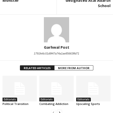
Monster
designated Atal Adarsh
School
Garhwal Post
1791fe6c01d9f47a74a1ae85663ffd71
RELATED ARTICLES
MORE FROM AUTHOR
Editorials
Editorials
Editorials
Political Transition
Combating Addiction
Upscaling Sports