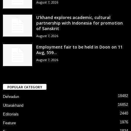
August 7, 2026
U’khand explores academic, cultural
partnership with Indonesia for promotion
of Sanskrit
August 7, 2026
Employment fair to be held in Doon on 11
Aug, 559...
August 7, 2026
POPULAR CATEGORY
18482
Dehradun
16852
Uttarakhand
2440
Editorials
1976
Feature
1834