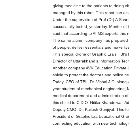
giving medicine to the patients to doing v
managed by this robot. This robot can al
Under the supervision of Prof (Dr) A.Shari
successfully tested, yesterday. Mentor of
said that according to AIIMS experts this r
The same alumni company has prepared dr
of people, deliver essentials and make li
This special drone of Graphic Era’s TBI
Director of Uttarakhand’s Information Te
Another company AVK Education Private L
shield to protect the doctors and police p
Today, CEO of TBI , Dr. Vishal J.C. along 
year student of mechanical engineering, 
medical department and administration off
this shield to C.D.O. Nitika Khandelwal, A
Deputy CMO. Dr. Kailash Gunjiyal. This te
President of Graphic Era Educational Grou
connecting education with new technologies