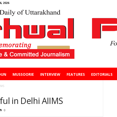
, 2026
DUN
MUSSOORIE
INTERVIEW
FEATURES
EDITORIALS
IIMS
ful in Delhi AIIMS
0