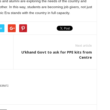
nts and alumni are exploring the needs of the country and
ther. In this way, students are becoming job givers, not just
ic Era stands with the country in full capacity.
er
Next article
U’khand Govt to ask for PPE kits from
Centre
63ffd71