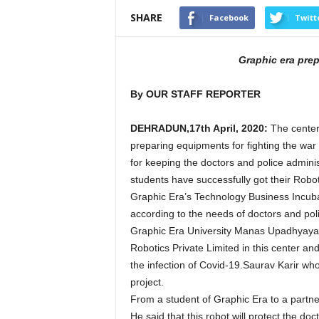
SHARE
Facebook
Twitt
Graphic era pre
By OUR STAFF REPORTER
DEHRADUN,17th April, 2020:
The center
preparing equipments for fighting the war
for keeping the doctors and police adminis
students have successfully got their Robot
Graphic Era’s Technology Business Incuba
according to the needs of doctors and pol
Graphic Era University Manas Upadhyaya
Robotics Private Limited in this center an
the infection of Covid-19.Saurav Karir wh
project.
From a student of Graphic Era to a partn
He said that this robot will protect the do