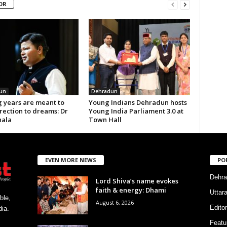
OR
un
Dehradun
 years are meant to
Young Indians Dehradun hosts
rection to dreams: Dr
Young India Parliament 3.0 at
ala
Town Hall
EVEN MORE NEWS
PO
Dehra
Lord Shiva’s name evokes
faith & energy: Dhami
Uttar
ble,
August 6, 2026
Editor
ia.
Featu