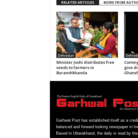
RELATED ARTICLES
MORE FROM AUTH
Dehradun
Dehrad
Minister Joshi distributes free
Coming
seeds to farmers in
give di
Buranshkhanda
Ghansh
Garhwal Post has established itself as a credi
balanced and forward looking newspaper in Ind
Based in Uttarakhand, the daily is read by the