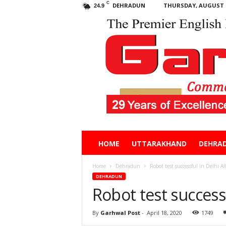
C
DEHRADUN
THURSDAY, AUGUST 6
24.9
Garhwal
HOME
UTTARAKHAND
DEHRA
Post
Home
Dehradun
Robot test successful in Delhi A
DEHRADUN
Robot test success
By
Garhwal Post
-
April 18, 2020
1749