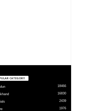
PULAR CATEGORY
18466
dun
16830
akhand
2439
ials
1976
re