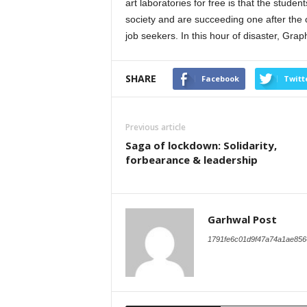
art laboratories for free is that the stude
society and are succeeding one after the o
job seekers. In this hour of disaster, Graph
SHARE
Facebook
Twitt
Previous article
Saga of lockdown: Solidarity,
forbearance & leadership
Garhwal Post
1791fe6c01d9f47a74a1ae856