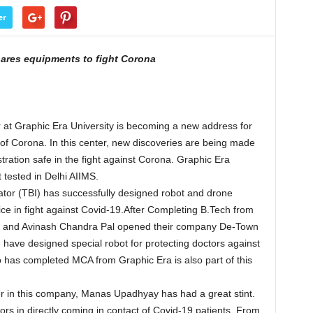
er
pares equipments to fight Corona
 at Graphic Era University is becoming a new address for
 of Corona. In this center, new discoveries are being made
tration safe in the fight against Corona. Graphic Era
 tested in Delhi AIIMS.
tor (TBI) has successfully designed robot and drone
ice in fight against Covid-19.After Completing B.Tech from
 and Avinash Chandra Pal opened their company De-Town
d have designed special robot for protecting doctors against
o has completed MCA from Graphic Era is also part of this
er in this company, Manas Upadhyay has had a great stint.
ctors in directly coming in contact of Covid-19 patients. From