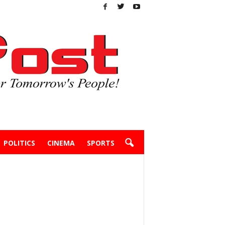
POLITICS
CINEMA
SPORTS