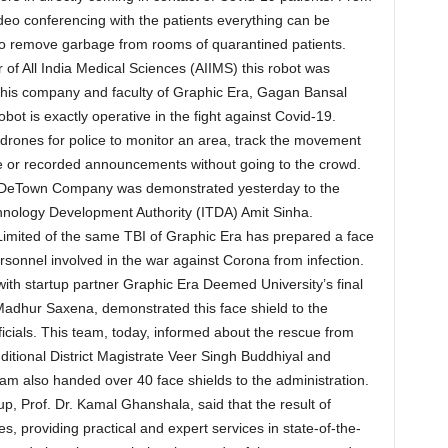
ideo conferencing with the patients everything can be
so remove garbage from rooms of quarantined patients.
r of All India Medical Sciences (AIIMS) this robot was
 this company and faculty of Graphic Era, Gagan Bansal
obot is exactly operative in the fight against Covid-19.
ones for police to monitor an area, track the movement
ve or recorded announcements without going to the crowd.
’s DeTown Company was demonstrated yesterday to the
chnology Development Authority (ITDA) Amit Sinha.
imited of the same TBI of Graphic Era has prepared a face
ersonnel involved in the war against Corona from infection.
with startup partner Graphic Era Deemed University’s final
Madhur Saxena, demonstrated this face shield to the
icials. This team, today, informed about the rescue from
dditional District Magistrate Veer Singh Buddhiyal and
am also handed over 40 face shields to the administration.
p, Prof. Dr. Kamal Ghanshala, said that the result of
, providing practical and expert services in state-of-the-