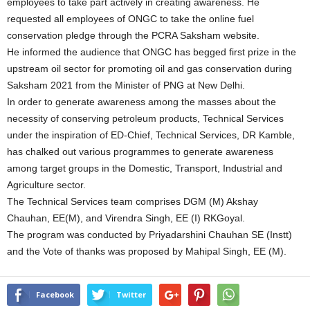
employees to take part actively in creating awareness. He
requested all employees of ONGC to take the online fuel
conservation pledge through the PCRA Saksham website.
He informed the audience that ONGC has begged first prize in the
upstream oil sector for promoting oil and gas conservation during
Saksham 2021 from the Minister of PNG at New Delhi.
In order to generate awareness among the masses about the
necessity of conserving petroleum products, Technical Services
under the inspiration of ED-Chief, Technical Services, DR Kamble,
has chalked out various programmes to generate awareness
among target groups in the Domestic, Transport, Industrial and
Agriculture sector.
The Technical Services team comprises DGM (M) Akshay
Chauhan, EE(M), and Virendra Singh, EE (I) RKGoyal.
The program was conducted by Priyadarshini Chauhan SE (Instt)
and the Vote of thanks was proposed by Mahipal Singh, EE (M).
Facebook
Twitter