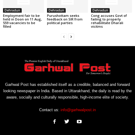
Dehradun
Dehradun
Dehradun
Employment fair to be
Purushottam seeks
Cong accuses Govt of
held in Doon on 11 Aug,
feedback on SIR from
failing to properly
559 vacancies to be
political parties
rehabilitate Dharali
filled
vicitms
Garhwal Post has established itself as a credible, balanced and forward
looking newspaper in India. Based in Uttarakhand, the daily is read by the
aware, socially and culturally responsible, high-income elite of society.
Contact us:
info@garhwalpost.in