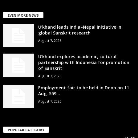
EVEN MORE NEWS
U’khand leads India–Nepal initiative in
global Sanskrit research
August 7, 2026
U’khand explores academic, cultural
partnership with Indonesia for promotion
of Sanskrit
August 7, 2026
Employment fair to be held in Doon on 11
Aug, 559...
August 7, 2026
POPULAR CATEGORY