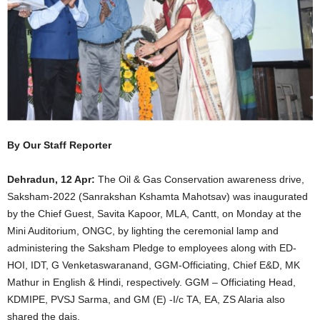
By Our Staff Reporter
Dehradun, 12 Apr:
The Oil & Gas Conservation awareness drive,
Saksham-2022 (Sanrakshan Kshamta Mahotsav) was inaugurated
by the Chief Guest, Savita Kapoor, MLA, Cantt, on Monday at the
Mini Auditorium, ONGC, by lighting the ceremonial lamp and
administering the Saksham Pledge to employees along with ED-
HOI, IDT, G Venketaswaranand, GGM-Officiating, Chief E&D, MK
Mathur in English & Hindi, respectively. GGM – Officiating Head,
KDMIPE, PVSJ Sarma, and GM (E) -I/c TA, EA, ZS Alaria also
shared the dais.