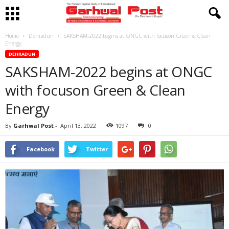
Home
Dehradun
SAKSHAM-2022 begins at ONGC with focuson Green & Clean
Energy
DEHRADUN
SAKSHAM-2022 begins at ONGC
with focuson Green & Clean
Energy
By
Garhwal Post
-
April 13, 2022
1097
0
Facebook
Twitter