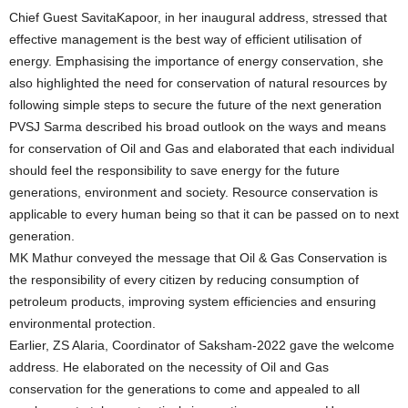
Chief Guest SavitaKapoor, in her inaugural address, stressed that
effective management is the best way of efficient utilisation of
energy. Emphasising the importance of energy conservation, she
also highlighted the need for conservation of natural resources by
following simple steps to secure the future of the next generation
PVSJ Sarma described his broad outlook on the ways and means
for conservation of Oil and Gas and elaborated that each individual
should feel the responsibility to save energy for the future
generations, environment and society. Resource conservation is
applicable to every human being so that it can be passed on to next
generation.
MK Mathur conveyed the message that Oil & Gas Conservation is
the responsibility of every citizen by reducing consumption of
petroleum products, improving system efficiencies and ensuring
environmental protection.
Earlier, ZS Alaria, Coordinator of Saksham-2022 gave the welcome
address. He elaborated on the necessity of Oil and Gas
conservation for the generations to come and appealed to all