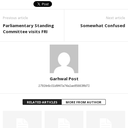
Previous article
Next article
Parliamentary Standing
Somewhat Confused
Committee visits FRI
Garhwal Post
1791fe6c01d9f47a74a1ae85663ffd71
RELATED ARTICLES
MORE FROM AUTHOR