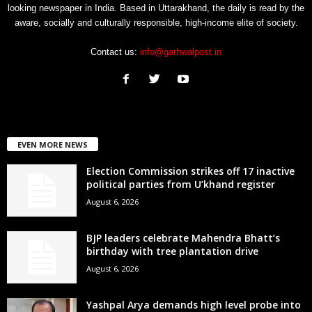
looking newspaper in India. Based in Uttarakhand, the daily is read by the
aware, socially and culturally responsible, high-income elite of society.
Contact us:
info@garhwalpost.in
EVEN MORE NEWS
Election Commission strikes off 17 inactive
political parties from U’khand register
August 6, 2026
BJP leaders celebrate Mahendra Bhatt’s
birthday with tree plantation drive
August 6, 2026
Yashpal Arya demands high level probe into