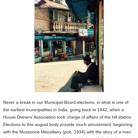
Never a break in our Municipal Board elections, in what is one of
the earliest municipalities in India, going back to 1842, when a
House Owners’ Association took charge of affairs of the hill station.
Elections to this august body provide much amusement, beginning
with the Mussoorie Miscellany (pub. 1934) with the story of a man