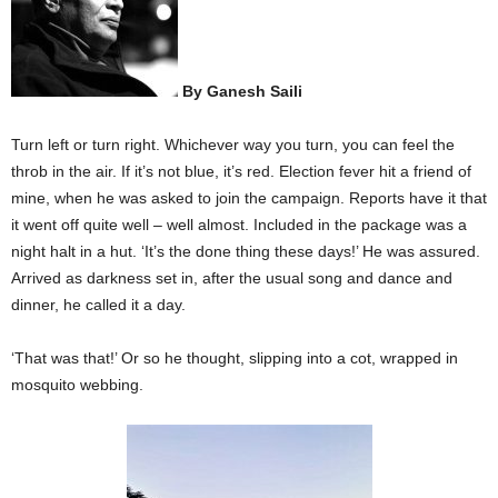
By Ganesh Saili
Turn left or turn right. Whichever way you turn, you can feel the
throb in the air. If it’s not blue, it’s red. Election fever hit a friend of
mine, when he was asked to join the campaign. Reports have it that
it went off quite well – well almost. Included in the package was a
night halt in a hut. ‘It’s the done thing these days!’ He was assured.
Arrived as darkness set in, after the usual song and dance and
dinner, he called it a day.
‘That was that!’ Or so he thought, slipping into a cot, wrapped in
mosquito webbing.