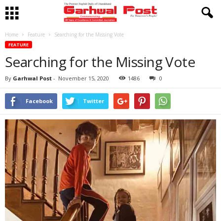
Home
Feature
Searching for the Missing Vote
FEATURE
Searching for the Missing Vote
By
Garhwal Post
-
November 15, 2020
1486
0
Facebook
Twitter