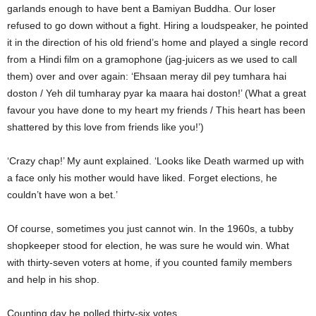
garlands enough to have bent a Bamiyan Buddha. Our loser
refused to go down without a fight. Hiring a loudspeaker, he pointed
it in the direction of his old friend’s home and played a single record
from a Hindi film on a gramophone (jag-juicers as we used to call
them) over and over again: ‘Ehsaan meray dil pey tumhara hai
doston / Yeh dil tumharay pyar ka maara hai doston!’ (What a great
favour you have done to my heart my friends / This heart has been
shattered by this love from friends like you!’)
‘Crazy chap!’ My aunt explained. ‘Looks like Death warmed up with
a face only his mother would have liked. Forget elections, he
couldn’t have won a bet.’
Of course, sometimes you just cannot win. In the 1960s, a tubby
shopkeeper stood for election, he was sure he would win. What
with thirty-seven voters at home, if you counted family members
and help in his shop.
Counting day he polled thirty-six votes.