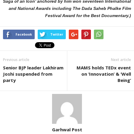
Saga of an Icon’ anchored by him won seventeen International
and National Awards including The Dada Saheb Phalke Film
Festival Award for the Best Documentary.)
Facebook
Twitter
Previous article
Next article
Senior BJP leader Lakhiram
MAMS holds TEDx event
Joshi suspended from
on ‘Innovation’ & ‘Well
party
Being’
Garhwal Post