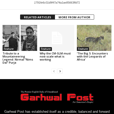
1791fe6c01d9f47a74a1ae85663ffd71
RELATED ARTICLES
MORE FROM AUTHOR
Feature
Feature
Feature
Tribute to a
Why the CM-SLM must
‘The Big 5: Encounters
Mountaineering
now scale what is
with the Leopards of
Legend: Nirmal “Nims
working
Africa’
Dai” Purja
Garhwal Post has established itself as a credible, balanced and forward