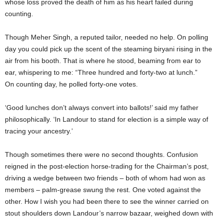
whose loss proved the death of him as his heart failed during
counting.
Though Meher Singh, a reputed tailor, needed no help. On polling
day you could pick up the scent of the steaming biryani rising in the
air from his booth. That is where he stood, beaming from ear to
ear, whispering to me: “Three hundred and forty-two at lunch.”
On counting day, he polled forty-one votes.
‘Good lunches don’t always convert into ballots!’ said my father
philosophically. ‘In Landour to stand for election is a simple way of
tracing your ancestry.’
Though sometimes there were no second thoughts. Confusion
reigned in the post-election horse-trading for the Chairman’s post,
driving a wedge between two friends – both of whom had won as
members – palm-grease swung the rest. One voted against the
other. How I wish you had been there to see the winner carried on
stout shoulders down Landour’s narrow bazaar, weighed down with