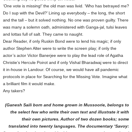
‘One vote is missing!’ the old man was livid. ‘Who has betrayed me?
Do I sup with the Devil?’ Lining up everybody – the long, the short
and the tall – but it solved nothing. No one was proven guilty. There
was many a solemn oath, administered with Ganga-jal, tulsi leaves
and lottas full of salt. They came to naught.
Dear Reader, if only Ruskin Bond were to lend his magic; if only
author Stephen Alter were to write the screen play; if only the
actor’s actor Victor Banerjee were to play the lead role of Agatha
Christie’s Hercule Poirot and if only Vishal Bharadwaj were to direct
it in-house in Landour. Of course, we would have all pandemic
protocols in place for Searching for the Missing Vote. Imagine what
a brilliant film it would make.
Any takers?
(Ganesh Saili born and home grown in Mussoorie, belongs to
the select few who write their own text and illustrate it with
their own pictures. Author of two dozen books; some
translated into twenty languages. The documentary ‘Savoy: