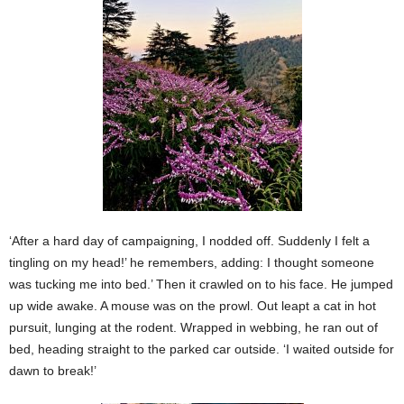
‘After a hard day of campaigning, I nodded off. Suddenly I felt a
tingling on my head!’ he remembers, adding: I thought someone
was tucking me into bed.’ Then it crawled on to his face. He jumped
up wide awake. A mouse was on the prowl. Out leapt a cat in hot
pursuit, lunging at the rodent. Wrapped in webbing, he ran out of
bed, heading straight to the parked car outside. ‘I waited outside for
dawn to break!’