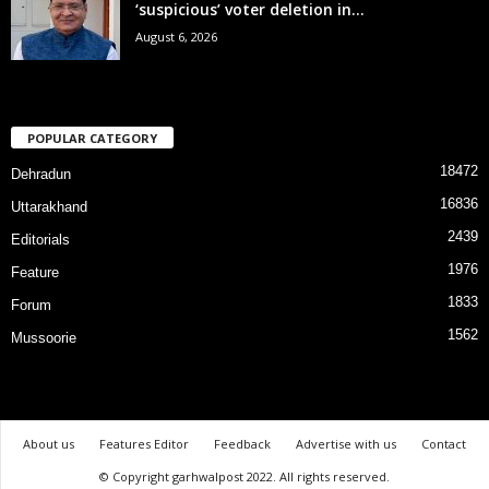
‘suspicious’ voter deletion in...
August 6, 2026
POPULAR CATEGORY
18472
Dehradun
16836
Uttarakhand
2439
Editorials
1976
Feature
1833
Forum
1562
Mussoorie
About us
Features Editor
Feedback
Advertise with us
Contact
© Copyright garhwalpost 2022. All rights reserved.