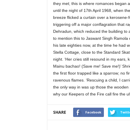
they met; this is where romances began a
until the night of 17th April 1968, when 
breeze flicked a curtain over a kerosene-fue
triggering off a major conflagration that r
Dehradun, which reduced the building to a
to mention this to Jaswant Singh Ramola or
his late eighties now, at the time he had 
Stella Cottage, close to the Standard Ska
night. ‘Her cries still resound in my ears
Mainu bachao! (Save me! Save me!)’ Shrie
the first floor trapped like a sparrow; no f
ravenous flames. ‘Rescuing a child, I car
the only way in was up those the wooden 
why our Keepers of the Fire call fire the ul
SHARE
Facebook
Twitt