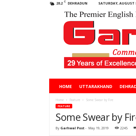
C
DEHRADUN
SATURDAY, AUGUST 8
28.2
Garhwal
HOME
UTTARAKHAND
DEHRA
Post
Home
Feature
Some Swear by Fire
FEATURE
Some Swear by Fir
By
Garhwal Post
-
May 19, 2019
2245