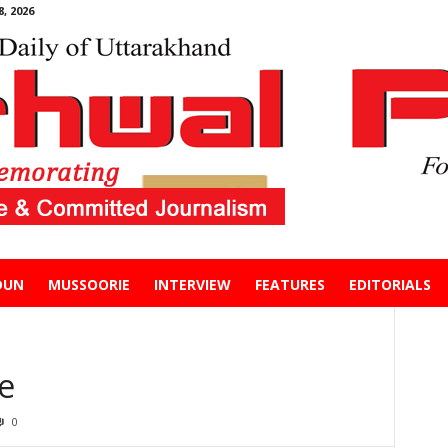
, 2026
DUN
MUSSOORIE
INTERVIEW
FEATURES
EDITORIALS
e
0