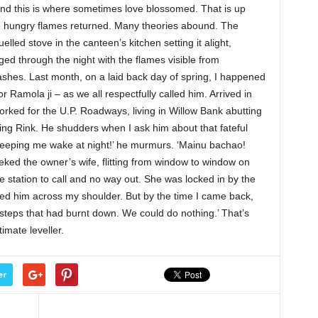
nd this is where sometimes love blossomed. That is up
the hungry flames returned. Many theories abound. The
lled stove in the canteen’s kitchen setting it alight,
aged through the night with the flames visible from
shes. Last month, on a laid back day of spring, I happened
 Ramola ji – as we all respectfully called him. Arrived in
worked for the U.P. Roadways, living in Willow Bank abutting
ting Rink. He shudders when I ask him about that fateful
, keeping me wake at night!’ he murmurs. ‘Mainu bachao!
ked the owner’s wife, flitting from window to window on
ire station to call and no way out. She was locked in by the
ried him across my shoulder. But by the time I came back,
steps that had burnt down. We could do nothing.’ That’s
timate leveller.
er