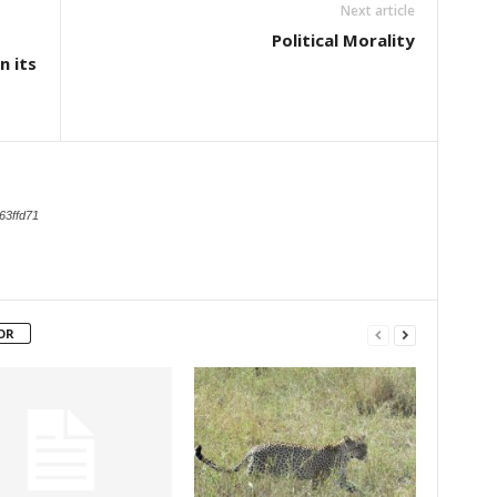
Next article
Political Morality
n its
d
63ffd71
OR