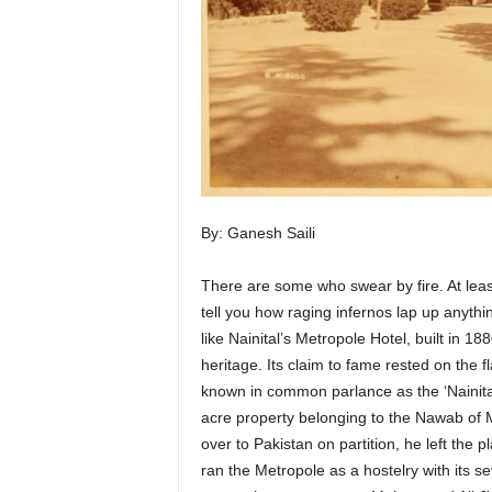
By: Ganesh Saili
There are some who swear by fire. At least
tell you how raging infernos lap up anythin
like Nainital’s Metropole Hotel, built in 1
heritage. Its claim to fame rested on the f
known in common parlance as the ‘Nainital
acre property belonging to the Nawab o
over to Pakistan on partition, he left the p
ran the Metropole as a hostelry with its 