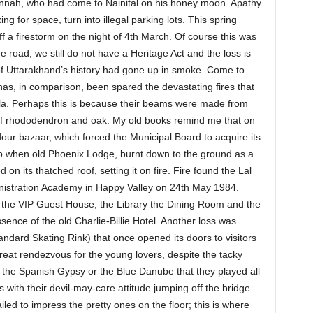
nah, who had come to Nainital on his honey moon. Apathy
ing for space, turn into illegal parking lots. This spring
ff a firestorm on the night of 4th March. Of course this was
road, we still do not have a Heritage Act and the loss is
t of Uttarakhand’s history had gone up in smoke. Come to
has, in comparison, been spared the devastating fires that
mla. Perhaps this is because their beams were made from
of rhododendron and oak. My old books remind me that on
our bazaar, which forced the Municipal Board to acquire its
 help when old Phoenix Lodge, burnt down to the ground as a
 on its thatched roof, setting it on fire. Fire found the Lal
nistration Academy in Happy Valley on 24th May 1984.
o the VIP Guest House, the Library the Dining Room and the
sence of the old Charlie-Billie Hotel. Another loss was
tandard Skating Rink) that once opened its doors to visitors
reat rendezvous for the young lovers, despite the tacky
 the Spanish Gypsy or the Blue Danube that they played all
 with their devil-may-care attitude jumping off the bridge
led to impress the pretty ones on the floor; this is where