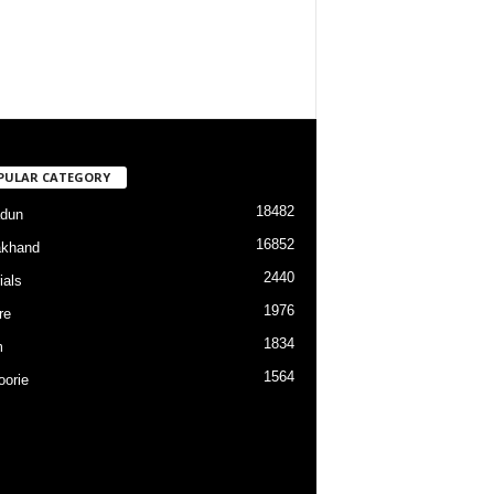
PULAR CATEGORY
18482
dun
16852
akhand
2440
ials
1976
re
1834
m
1564
orie