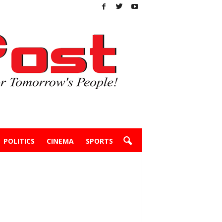
POLITICS
CINEMA
SPORTS