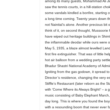
among its many guests, Mohammad Ali Jin
saw the tennis courts, in a hill-station chok
some vandals kindled a bonfire, starting o
a long time coming. Twenty years down the 
not Nainital’s alone. Another precious bi
think of it, on second thought, Mussoorie 
have wiped out heritage buildings in Shi
the inflammable deodar while ours were 
May 5, 1935, a blaze almost levelled Land
first fire extinguisher. That was of little
hot air balloon from a wedding party settled
Bhadur Shastri National Academy of Admi
Igniting from the gas godown, it spread t
Director’s residence, changing the very es
Stiffle’s Restaurant (later reborn as the S
with ‘Come Where its Always Bright!’ – a g
music consisting of Baby Elephant March,
day long. This is where you found the boys
with a resounding boom that never ever fai