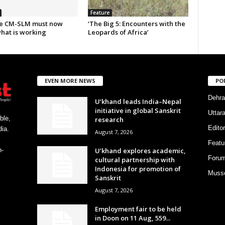
Feature
e CM-SLM must now
‘The Big 5: Encounters with the
what is working
Leopards of Africa’
EVEN MORE NEWS
PO
Dehra
U’khand leads India–Nepal
initiative in global Sanskrit
Uttar
ble,
research
Editor
ia.
August 7, 2026
Featu
U’khand explores academic,
h-
Foru
cultural partnership with
Indonesia for promotion of
Musso
Sanskrit
August 7, 2026
Employment fair to be held
in Doon on 11 Aug, 559...