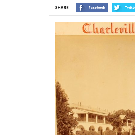
SHARE
Facebook
Twitt