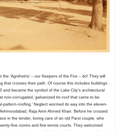
 the ‘Agnihotris’ – our Keepers of the Fire – do! They will
g that crosses their path. Of course this includes buildings
880 and became the symbol of the Lake City’s architectural
lat non-corrugated, galvanized tin-roof that came to be
-pattern-roofing.’ Neglect wormed its way into the eleven-
f Mehmoodabad, Raja Amir Ahmed Khan. Before he crossed
lace in the tender, loving care of an old Parsi couple, who
seventy-five rooms and five tennis courts. They welcomed