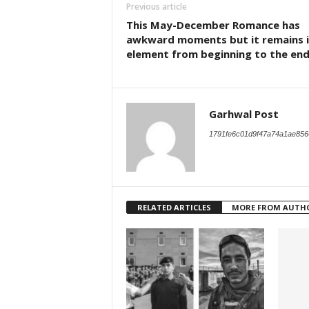
Previous article
This May-December Romance has
awkward moments but it remains i
element from beginning to the en
Garhwal Post
1791fe6c01d9f47a74a1ae856
RELATED ARTICLES
MORE FROM AUTH