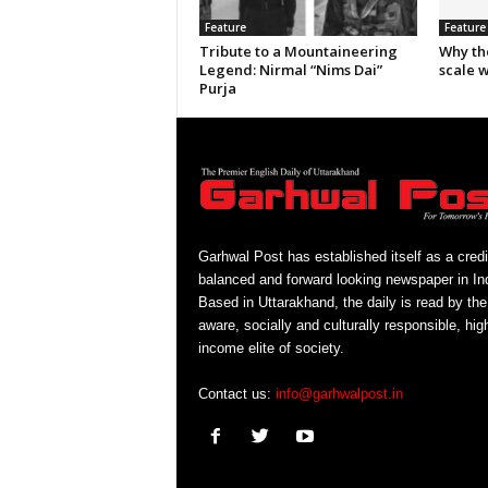
Feature
Feature
Tribute to a Mountaineering
Why th
Legend: Nirmal “Nims Dai”
scale 
Purja
Garhwal Post has established itself as a credi
balanced and forward looking newspaper in Ind
Based in Uttarakhand, the daily is read by the
aware, socially and culturally responsible, hig
income elite of society.
Contact us:
info@garhwalpost.in