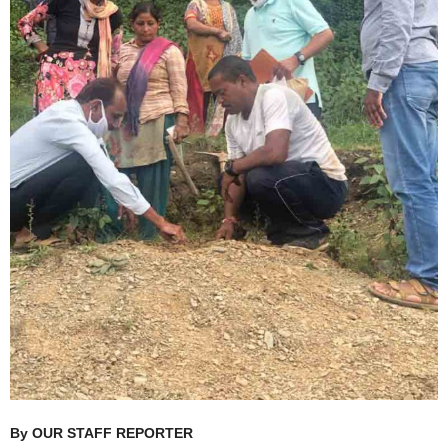
By OUR STAFF REPORTER