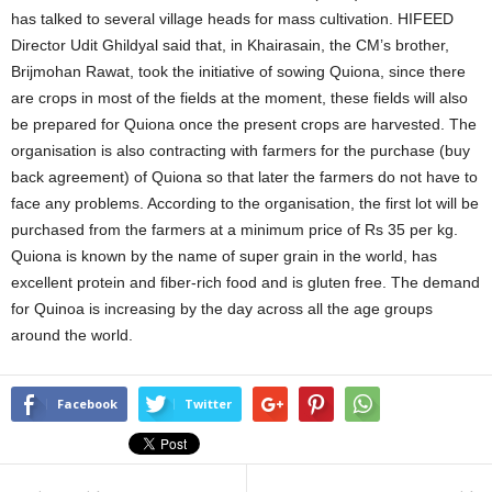
has talked to several village heads for mass cultivation. HIFEED
Director Udit Ghildyal said that, in Khairasain, the CM’s brother,
Brijmohan Rawat, took the initiative of sowing Quiona, since there
are crops in most of the fields at the moment, these fields will also
be prepared for Quiona once the present crops are harvested. The
organisation is also contracting with farmers for the purchase (buy
back agreement) of Quiona so that later the farmers do not have to
face any problems. According to the organisation, the first lot will be
purchased from the farmers at a minimum price of Rs 35 per kg.
Quiona is known by the name of super grain in the world, has
excellent protein and fiber-rich food and is gluten free. The demand
for Quinoa is increasing by the day across all the age groups
around the world.
Facebook
Twitter