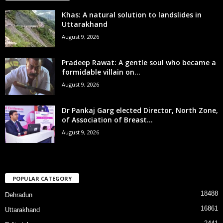
Khas: A natural solution to landslides in
Uttarakhand
August 9, 2026
Pradeep Rawat: A gentle soul who became a
formidable villain on...
August 9, 2026
Dr Pankaj Garg elected Director, North Zone,
of Association of Breast...
August 9, 2026
POPULAR CATEGORY
18488
Dehradun
16861
Uttarakhand