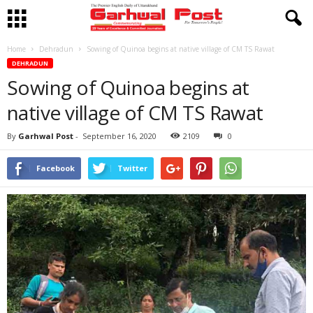
Home
Dehradun
Sowing of Quinoa begins at native village of CM TS Rawat
DEHRADUN
Sowing of Quinoa begins at
native village of CM TS Rawat
By
Garhwal Post
-
September 16, 2020
2109
0
Facebook
Twitter