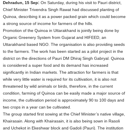
Dehradun, 15 Sep:
On Saturday, during his visit to Pauri district,
Chief Minister Trivendra Singh Rawat had discussed planting of
Quinoa, describing it as a power packed grain which could become
a strong source of income for farmers of the hills.
Promotion of the Quinoa in Uttarakhand is jointly being done by
Organic Greenery System from Gujarat and HIFEED, an
Uttarakhand based NGO. The organisation is also providing seeds
to the farmers. The work has been started as a pilot project in the
district on the directions of Pauri DM Dhiraj Singh Gabryal. Quinoa
is considered a super food and its demand has increased
significantly in Indian markets. The attraction for farmers is that
while very little water is required for its cultivation, it is also not
threatened by wild animals or birds, therefore, in the current
condition, farming of Quinoa can be easily made a major source of
income, the cultivation period is approximately 90 to 100 days and
two crops in a year can be cultivated.
The group started first sowing at the Chief Minister’s native village,
Khairasain. Along with Khairasain, it is also being sown in Rasoli
and Uchekot in Ekeshwar block and Gadoli (Pauri). The institution