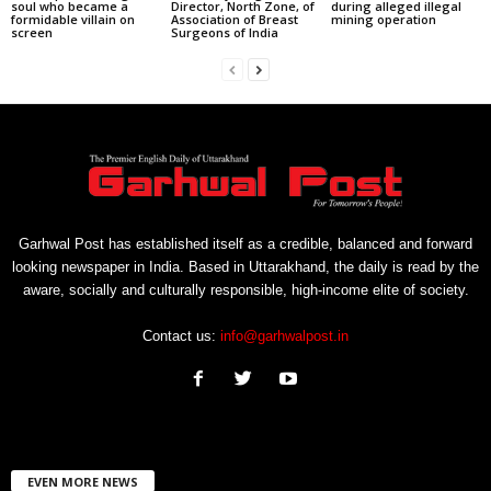
soul who became a
Director, North Zone, of
during alleged illegal
formidable villain on
Association of Breast
mining operation
screen
Surgeons of India
Garhwal Post has established itself as a credible, balanced and forward
looking newspaper in India. Based in Uttarakhand, the daily is read by the
aware, socially and culturally responsible, high-income elite of society.
Contact us:
info@garhwalpost.in
EVEN MORE NEWS