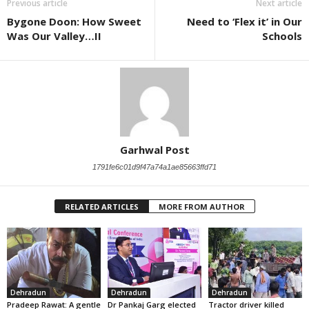
Previous article
Next article
Bygone Doon: How Sweet
Need to ‘Flex it’ in Our
Was Our Valley…II
Schools
Garhwal Post
1791fe6c01d9f47a74a1ae85663ffd71
RELATED ARTICLES
MORE FROM AUTHOR
Dehradun
Dehradun
Dehradun
Pradeep Rawat: A gentle
Dr Pankaj Garg elected
Tractor driver killed