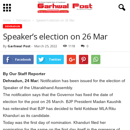
Home
Dehradun
Speaker’s election on 26 Mar
DEHRADUN
Speaker’s election on 26 Mar
By
Garhwal Post
-
March 25, 2022
1118
0
Facebook
Twitter
By Our Staff Reporter
Dehradun, 24 Mar:
Notification has been issued for the election of
Speaker of the Uttarakhand Assembly.
The notification says that the Governor has fixed the date of
election for the post on 26 March. BJP President Madan Kaushik
has reiterated that BJP has decided to field Kotdwar MLA Ritu
Khanduri as its candidate.
Today was the first day of nomination. Khanduri filed her
nomination for the same on the first day itself in the presence of