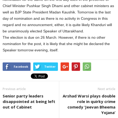
Chief Minister Pushkar Singh Dhami and other cabinet ministers as
well as BJP State President Madan Kaushik. Tomorrow is the last
day of nomination and as there is no activity in Congress in this
regard and no announcement, either, it is quite likely Khanduri will
be unanimously elected Speaker of Uttarakhand.
The election is due on 26 March. However, if there is no other
nomination for the post, it is likely that she might be declared the
Speaker tomorrow evening, itself.
Facebook
Twitter
Previous article
Next article
Senior party leaders
Arshad Warsi plays double
disappointed at being left
role in quirky crime
out of Cabinet
comedy ‘Jeevan Bheema
Yojana’