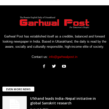
Garhwal Post has established itself as a credible, balanced and forward
looking newspaper in India. Based in Uttarakhand, the daily is read by the
aware, socially and culturally responsible, high-income elite of society.
Contact us:
info@garhwalpost.in
EVEN MORE NEWS
U’khand leads India–Nepal initiative in
global Sanskrit research