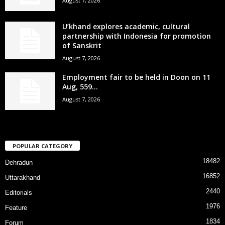
August 7, 2026
U’khand explores academic, cultural
partnership with Indonesia for promotion
of Sanskrit
August 7, 2026
Employment fair to be held in Doon on 11
Aug, 559...
August 7, 2026
POPULAR CATEGORY
18482
Dehradun
16852
Uttarakhand
2440
Editorials
1976
Feature
1834
Forum