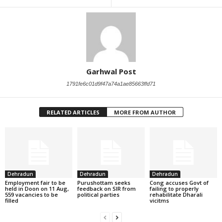
Garhwal Post
1791fe6c01d9f47a74a1ae85663ffd71
RELATED ARTICLES
MORE FROM AUTHOR
Dehradun
Dehradun
Dehradun
Employment fair to be
Purushottam seeks
Cong accuses Govt of
held in Doon on 11 Aug,
feedback on SIR from
failing to properly
559 vacancies to be
political parties
rehabilitate Dharali
filled
vicitms