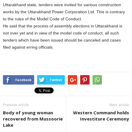
Uttarakhand state, tenders were invited for various construction
works by the Uttarakhand Power Corporation Ltd. This is contrary
to the rules of the Model Code of Conduct.
He said that the process of assembly elections in Uttarakhand is
not over yet and in view of the model code of conduct, all such
tenders which have been issued should be canceled and cases
filed against erring officials.
Facebook
Twitter
Previous article
Next article
Body of young woman
Western Command holds
recovered from Mussoorie
Investiture Ceremony
Lake