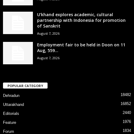
U’khand explores academic, cultural
partnership with Indonesia for promotion
of Sanskrit
August 7, 2026
Employment fair to be held in Doon on 11
Aug, 559...
August 7, 2026
POPULAR CATEGORY
18482
Dehradun
16852
Uttarakhand
2440
Editorials
1976
Feature
1834
Forum