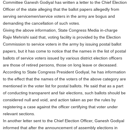
Committee Ganesh Godiyal has written a letter to the Chief Election
Officer of the state alleging that the ballot papers allegedly from
serving servicemen/service voters in the army are bogus and
demanding the cancellation of such votes.
Giving the above information, State Congress Media in-charge
Rajiv Mehrishi said that, voting facility is provided by the Election
Commission to service voters in the army by issuing postal ballot
papers, but it has come to notice that the names in the list of postal
ballots of service voters issued by various district election officers
are those of retired persons, those on long leave or deceased.
According to State Congress President Godiyal, he has information
to the effect that the names of the voters of the above category are
mentioned in the voter list for postal ballots. He said that as a part
of conducting transparent and fair elections, such ballots should be
considered null and void, and action taken as per the rules by
registering a case against the officer certifying that voter under
relevant sections.
In another letter sent to the Chief Election Officer, Ganesh Godiyal
informed that after the announcement of assembly elections in