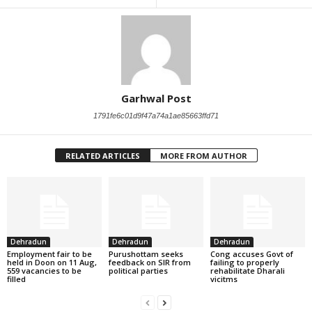
Garhwal Post
1791fe6c01d9f47a74a1ae85663ffd71
RELATED ARTICLES
MORE FROM AUTHOR
Dehradun
Dehradun
Dehradun
Employment fair to be
Purushottam seeks
Cong accuses Govt of
held in Doon on 11 Aug,
feedback on SIR from
failing to properly
559 vacancies to be
political parties
rehabilitate Dharali
filled
vicitms