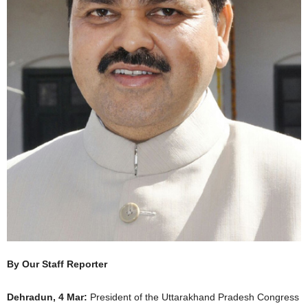
By Our Staff Reporter
Dehradun, 4 Mar:
President of the Uttarakhand Pradesh Congress