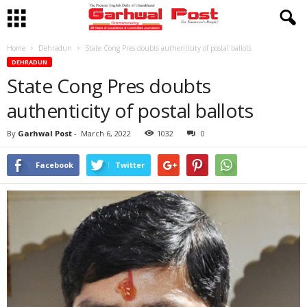
Home
Dehradun
State Cong Pres doubts authenticity of postal ballots
DEHRADUN
State Cong Pres doubts
authenticity of postal ballots
By
Garhwal Post
-
March 6, 2022
1032
0
Facebook
Twitter