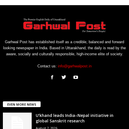
Garhwal Post has established itself as a credible, balanced and forward
looking newspaper in India. Based in Uttarakhand, the daily is read by the
aware, socially and culturally responsible, high-income elite of society.
Contact us:
info@garhwalpost.in
EVEN MORE NEWS
U’khand leads India–Nepal initiative in
global Sanskrit research
August 7, 2026