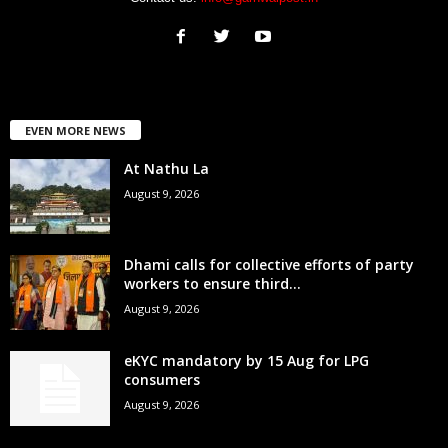
EVEN MORE NEWS
At Nathu La
August 9, 2026
Dhami calls for collective efforts of party
workers to ensure third...
August 9, 2026
eKYC mandatory by 15 Aug for LPG
consumers
August 9, 2026