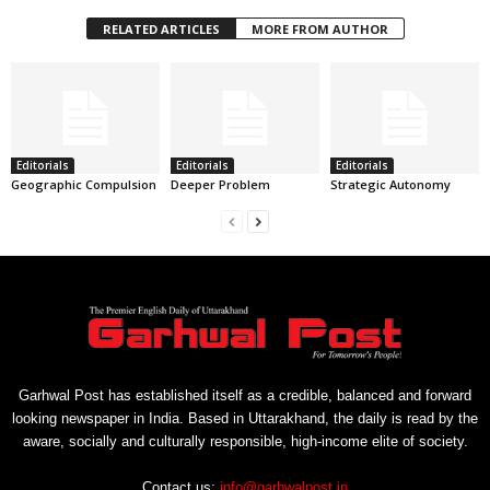
RELATED ARTICLES
MORE FROM AUTHOR
Editorials
Editorials
Editorials
Geographic Compulsion
Deeper Problem
Strategic Autonomy
Garhwal Post has established itself as a credible, balanced and forward
looking newspaper in India. Based in Uttarakhand, the daily is read by the
aware, socially and culturally responsible, high-income elite of society.
Contact us:
info@garhwalpost.in