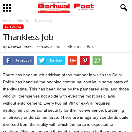
Home
Editorials
Thankless Job
EDITORIALS
Thankless Job
By
Garhwal Post
-
February 28, 2020
1583
0
Facebook
Twitter
There has been much criticism of the manner in which the Delhi
Police has handled the ongoing communal conflict in some parts of
the city-state. This has been done by the pampered elite, and those
who will themselves not abide with even the most basic laws
without enforcement. Every two bit VIP or ex-VIP requires
deployment of personal security for their convenience, burdening
an already understaffed force. There are imaginary standards quite
divorced from the reality with which the force is expected to
conform. Also, not enough thought is being given to the manner in