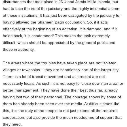
disturbances that took place in JNU and Jamia Millia Islamia, but
had to face the ire of the judiciary and the highly influential alumni
of these institutions. It has just been castigated by the judiciary for
having allowed the Shaheen Bagh occupation. So, if it acts
effectively at the beginning of an agitation, it is damned, and if it
holds back, it is condemned! This makes the task extremely
difficult, which should be appreciated by the general public and
those in authority.
The areas where the troubles have taken place are not isolated
villages or townships – they are seamlessly part of the larger city.
There is a lot of transit movement and all present are not
necessarily locals. As such, it is not easy to ‘close down’ an area for
better management. They have done their best thus far, already
having lost two of their personnel. The courage shown by some of
them has already been seen over the media. At difficult times like
this, it is the duty of the people to not just extend all the required
cooperation, but also provide the much needed moral support that
they need.