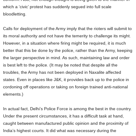
which a ‘civic’ protest has suddenly segued into full scale
bloodletting.
Calls for deployment of the Army imply that the rioters will submit to
its moral authority and not have the temerity to challenge its might.
However, in a situation where firing might be required, it is much
better that this be done by the police, rather than the Army, keeping
the larger perspective in mind. As such, maintaining law and order
is best left to the police. (It may be noted that despite all the
troubles, the Army has not been deployed in Naxalite affected
states. Even in places like J&K, it provides back up to the police in
cordoning off operations or taking on foreign trained anti-national
elements.)
In actual fact, Delhi’s Police Force is among the best in the country.
Under the present circumstances, it has a difficult task at hand,
caught between manufactured public opinion and the proximity of
India’s highest courts. It did what was necessary during the