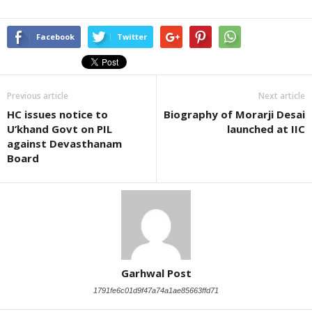
Facebook
Twitter
Previous article
Next article
HC issues notice to
Biography of Morarji Desai
U’khand Govt on PIL
launched at IIC
against Devasthanam
Board
Garhwal Post
1791fe6c01d9f47a74a1ae85663ffd71