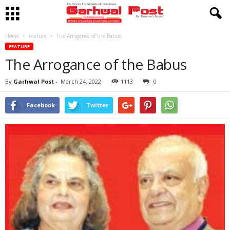
Home
Feature
The Arrogance of the Babus
FEATURE
The Arrogance of the Babus
By
Garhwal Post
-
March 24, 2022
1113
0
Facebook
Twitter