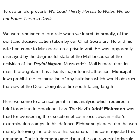
To use an old proverb.
We Lead Thirsty Horses to Water. We do
not Force Them to Drink.
We were reminded of our role when we learnt, informally, of the
swift and decisive action taken by our Chief Secretary. He and his
wife had come to Mussoorie on a private visit. He was, apparently,
dismayed by the disgraceful state of the Mall because of the
activities of the
Peyjal Nigam
. Mussoorie’s Mall is more than its
main thoroughfare. It is also its major tourist attraction. Municipal
laws prohibit the construction of any buildings which would obstruct
the view of the Doon along its entire south-facing length.
Here we come to a critical point in this analysis which requires a
brief foray into International Law. The Nazi’s
Adolf Eichmann
was
tried for overseeing the execution of countless Jews in Hitler’s
extermination camps. In his defence Eichmann pleaded that he was
merely following the orders of his superiors. The court rejected this
argument. Their judgement gave rise to the controversial principle