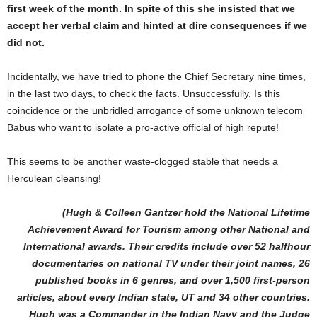
first week of the month. In spite of this she insisted that we
accept her verbal claim and hinted at dire consequences if we
did not.
Incidentally, we have tried to phone the Chief Secretary nine times,
in the last two days, to check the facts. Unsuccessfully. Is this
coincidence or the unbridled arrogance of some unknown telecom
Babus who want to isolate a pro-active official of high repute!
This seems to be another waste-clogged stable that needs a
Herculean cleansing!
(Hugh & Colleen Gantzer hold the National Lifetime
Achievement Award for Tourism among other National and
International awards. Their credits include over 52 halfhour
documentaries on national TV under their joint names, 26
published books in 6 genres, and over 1,500 first-person
articles, about every Indian state, UT and 34 other countries.
Hugh was a Commander in the Indian Navy and the Judge