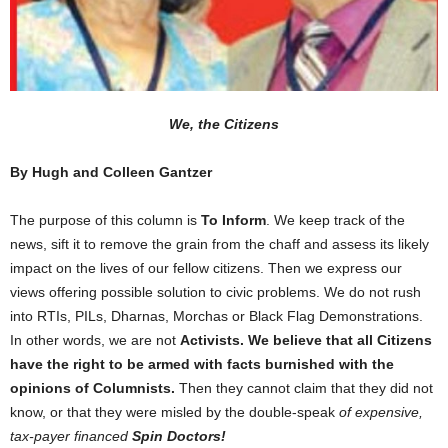
We, the Citizens
By Hugh and Colleen Gantzer
The purpose of this column is
To Inform
. We keep track of the
news, sift it to remove the grain from the chaff and assess its likely
impact on the lives of our fellow citizens. Then we express our
views offering possible solution to civic problems. We do not rush
into RTIs, PILs, Dharnas, Morchas or Black Flag Demonstrations.
In other words, we are not
Activists. We believe that all Citizens
have the right to be armed with facts burnished with the
opinions of Columnists.
Then they cannot claim that they did not
know, or that they were misled by the double-speak
of expensive,
tax-payer financed
Spin Doctors!