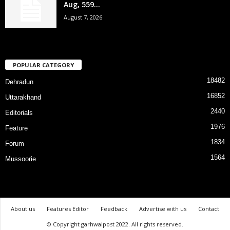
Aug, 559...
August 7, 2026
POPULAR CATEGORY
18482
Dehradun
16852
Uttarakhand
2440
Editorials
1976
Feature
1834
Forum
1564
Mussoorie
About us
Features Editor
Feedback
Advertise with us
Contact
© Copyright garhwalpost 2022. All rights reserved.