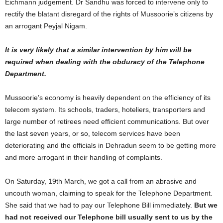
Eichmann judgement. Dr Sandhu was forced to intervene only to
rectify the blatant disregard of the rights of Mussoorie’s citizens by
an arrogant Peyjal Nigam.
It is very likely that a similar intervention by him will be
required when dealing with the obduracy of the Telephone
Department.
Mussoorie’s economy is heavily dependent on the efficiency of its
telecom system. Its schools, traders, hoteliers, transporters and
large number of retirees need efficient communications. But over
the last seven years, or so, telecom services have been
deteriorating and the officials in Dehradun seem to be getting more
and more arrogant in their handling of complaints.
On Saturday, 19th March, we got a call from an abrasive and
uncouth woman, claiming to speak for the Telephone Department.
She said that we had to pay our Telephone Bill immediately.
But we
had not received our Telephone bill usually sent to us by the