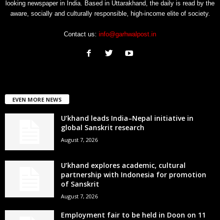
looking newspaper in India. Based in Uttarakhand, the daily is read by the
aware, socially and culturally responsible, high-income elite of society.
Contact us:
info@garhwalpost.in
EVEN MORE NEWS
U’khand leads India–Nepal initiative in
global Sanskrit research
August 7, 2026
U’khand explores academic, cultural
partnership with Indonesia for promotion
of Sanskrit
August 7, 2026
Employment fair to be held in Doon on 11