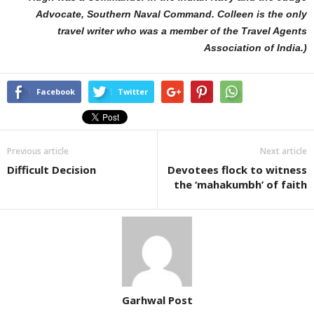
Advocate, Southern Naval Command. Colleen is the only
travel writer who was a member of the Travel Agents
Association of India.)
Facebook
Twitter
Previous article
Next article
Difficult Decision
Devotees flock to witness
the ‘mahakumbh’ of faith
Garhwal Post