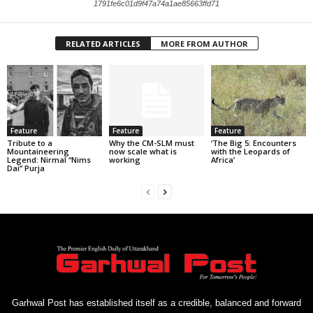
1791fe6c01d9f47a74a1ae85663ffd71
RELATED ARTICLES
MORE FROM AUTHOR
Feature
Feature
Feature
Tribute to a
Why the CM-SLM must
‘The Big 5: Encounters
Mountaineering
now scale what is
with the Leopards of
Legend: Nirmal “Nims
working
Africa’
Dai” Purja
Garhwal Post has established itself as a credible, balanced and forward