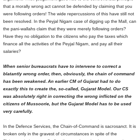
that a morally wrong act cannot be defended by claiming that you
were following orders! The wide repercussions of this have still not
been resolved. In the Peyjal Nigam case of digging up the Mall, can
the pani-wallahs claim that they were merely following orders?
Have they no obligation to the citizens who pay the taxes which
finance all the activities of the Peyjal Nigam, and pay all their
salaries?
When senior bureaucrats have to intervene to correct a
blatantly wrong order, then, obviously, the chain of command
has been weakened. An earlier CM of Gujarat had to do
exactly this to create the, so-called, Gujarat Model. Our CS
was absolutely right in correcting the wrong inflicted on the
citizens of Mussoorie, but the Gujarat Model has to be used
very carefully.
In the Defence Services, the Chain-of-Command is sacrosanct. It is
broken only in the gravest of circumstances in spite of the