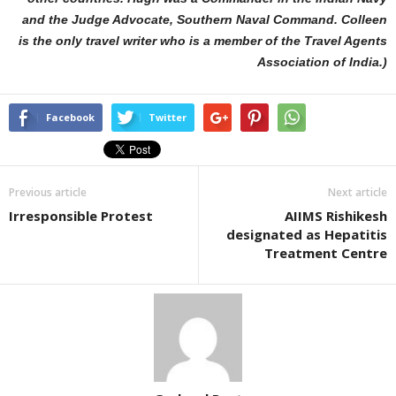
and the Judge Advocate, Southern Naval Command. Colleen
is the only travel writer who is a member of the Travel Agents
Association of India.)
Facebook
Twitter
Previous article
Next article
Irresponsible Protest
AIIMS Rishikesh
designated as Hepatitis
Treatment Centre