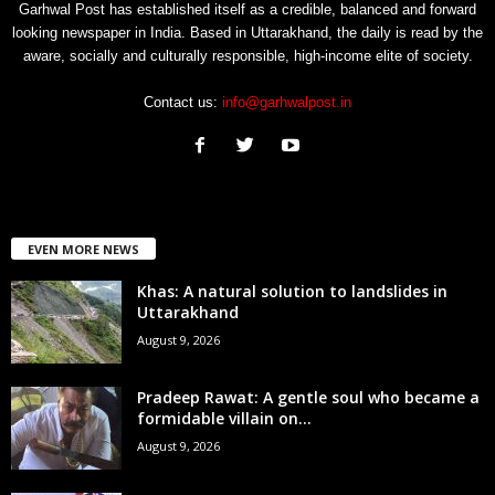
Garhwal Post has established itself as a credible, balanced and forward
looking newspaper in India. Based in Uttarakhand, the daily is read by the
aware, socially and culturally responsible, high-income elite of society.
Contact us:
info@garhwalpost.in
EVEN MORE NEWS
Khas: A natural solution to landslides in
Uttarakhand
August 9, 2026
Pradeep Rawat: A gentle soul who became a
formidable villain on...
August 9, 2026