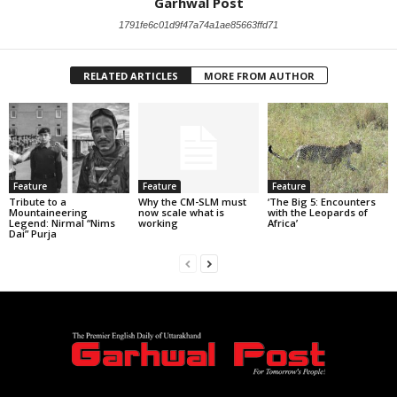
Garhwal Post
1791fe6c01d9f47a74a1ae85663ffd71
RELATED ARTICLES
MORE FROM AUTHOR
Feature
Feature
Feature
Tribute to a
Why the CM-SLM must
‘The Big 5: Encounters
Mountaineering
now scale what is
with the Leopards of
Legend: Nirmal “Nims
working
Africa’
Dai” Purja