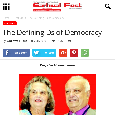
Home
Feature
The Defining Ds of Democracy
FEATURE
The Defining Ds of Democracy
By
Garhwal Post
-
July 28, 2020
1476
0
Facebook
Twitter
We, the Government