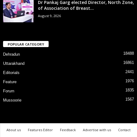
Dr Pankaj Garg elected Director, North Zone,
of Association of Breast...
August 9, 2026
POPULAR CATEGORY
18488
Dehradun
16861
Uttarakhand
2441
Editorials
1976
Feature
1835
Forum
1567
Mussoorie
About us
Features Editor
Feedback
Advertise with us
Contact