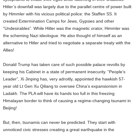
Hitler’s downfall was largely due to the parallel centre of power built
by Himmler with his vicious political police: the Staffen SS. It
created Extermination Camps for Jews, Gypsies and other
“Undesirables”. While Hitler was the magnetic orator, Himmler was
the scheming Nazi ideologue. He also thought of himself as an
alternative to Hitler and tried to negotiate a separate treaty with the
Allies!
Donald Trump has taken care of such possible palace revolts by
keeping his Cabinet in a state of permanent insecurity. “People’s
Leader”, Xi Jinping has, very adroitly, appointed the hawkish 57-
year old Lt Gen Xu Qiliang to oversee China’s expansionism in
Ladakh. The PLA will have its hands too full in this freezing
Himalayan border to think of causing a regime-changing tsunami in
Beijing!
But, then, tsunamis can never be predicted. They start with
unnoticed civic stresses creating a great earthquake in the