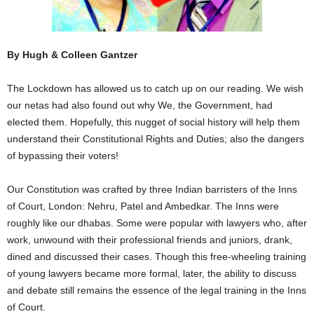
By Hugh & Colleen Gantzer
The Lockdown has allowed us to catch up on our reading. We wish
our netas had also found out why We, the Government, had
elected them. Hopefully, this nugget of social history will help them
understand their Constitutional Rights and Duties; also the dangers
of bypassing their voters!
Our Constitution was crafted by three Indian barristers of the Inns
of Court, London: Nehru, Patel and Ambedkar. The Inns were
roughly like our dhabas. Some were popular with lawyers who, after
work, unwound with their professional friends and juniors, drank,
dined and discussed their cases. Though this free-wheeling training
of young lawyers became more formal, later, the ability to discuss
and debate still remains the essence of the legal training in the Inns
of Court.