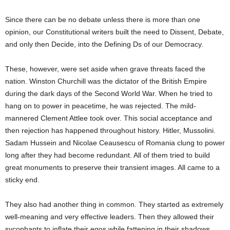
Since there can be no debate unless there is more than one
opinion, our Constitutional writers built the need to Dissent, Debate,
and only then Decide, into the Defining Ds of our Democracy.
These, however, were set aside when grave threats faced the
nation. Winston Churchill was the dictator of the British Empire
during the dark days of the Second World War. When he tried to
hang on to power in peacetime, he was rejected. The mild-
mannered Clement Attlee took over. This social acceptance and
then rejection has happened throughout history. Hitler, Mussolini.
Sadam Hussein and Nicolae Ceausescu of Romania clung to power
long after they had become redundant. All of them tried to build
great monuments to preserve their transient images. All came to a
sticky end.
They also had another thing in common. They started as extremely
well-meaning and very effective leaders. Then they allowed their
sycophants to inflate their egos while fattening in their shadows.