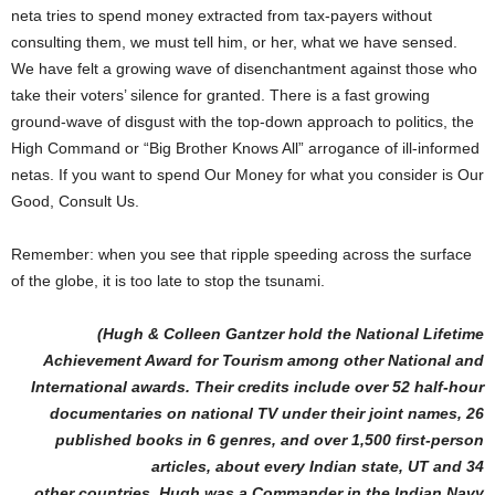
neta tries to spend money extracted from tax-payers without
consulting them, we must tell him, or her, what we have sensed.
We have felt a growing wave of disenchantment against those who
take their voters’ silence for granted. There is a fast growing
ground-wave of disgust with the top-down approach to politics, the
High Command or “Big Brother Knows All” arrogance of ill-informed
netas. If you want to spend Our Money for what you consider is Our
Good, Consult Us.
Remember: when you see that ripple speeding across the surface
of the globe, it is too late to stop the tsunami.
(Hugh & Colleen Gantzer hold the National Lifetime
Achievement Award for Tourism among other National and
International awards. Their credits include over 52 half-hour
documentaries on national TV under their joint names, 26
published books in 6 genres, and over 1,500 first-person
articles, about every Indian state, UT and 34
other countries. Hugh was a Commander in the Indian Navy