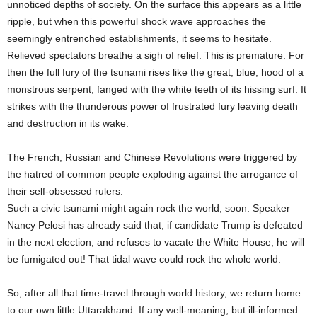
unnoticed depths of society. On the surface this appears as a little
ripple, but when this powerful shock wave approaches the
seemingly entrenched establishments, it seems to hesitate.
Relieved spectators breathe a sigh of relief. This is premature. For
then the full fury of the tsunami rises like the great, blue, hood of a
monstrous serpent, fanged with the white teeth of its hissing surf. It
strikes with the thunderous power of frustrated fury leaving death
and destruction in its wake.
The French, Russian and Chinese Revolutions were triggered by
the hatred of common people exploding against the arrogance of
their self-obsessed rulers.
Such a civic tsunami might again rock the world, soon. Speaker
Nancy Pelosi has already said that, if candidate Trump is defeated
in the next election, and refuses to vacate the White House, he will
be fumigated out! That tidal wave could rock the whole world.
So, after all that time-travel through world history, we return home
to our own little Uttarakhand. If any well-meaning, but ill-informed