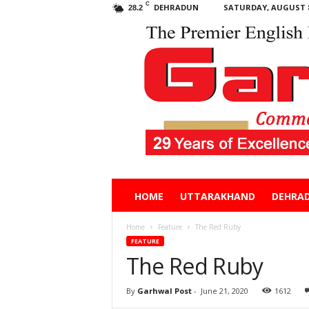
C
DEHRADUN
SATURDAY, AUGUST 8
28.2
Garhwal
HOME
UTTARAKHAND
DEHRA
Post
Home
Feature
The Red Ruby
FEATURE
The Red Ruby
By
Garhwal Post
-
June 21, 2020
1612