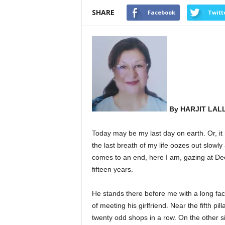
SHARE
Facebook
Twitt
By HARJIT LAL
Today may be my last day on earth. Or, it m
the last breath of my life oozes out slowly
comes to an end, here I am, gazing at De
fifteen years.
He stands there before me with a long fac
of meeting his girlfriend. Near the fifth pi
twenty odd shops in a row. On the other si