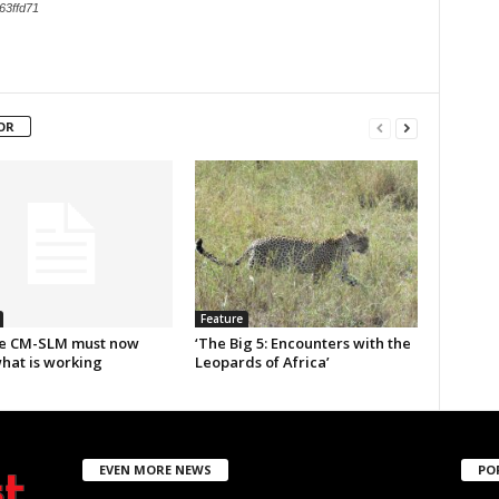
63ffd71
OR
Feature
e CM-SLM must now
‘The Big 5: Encounters with the
what is working
Leopards of Africa’
EVEN MORE NEWS
PO