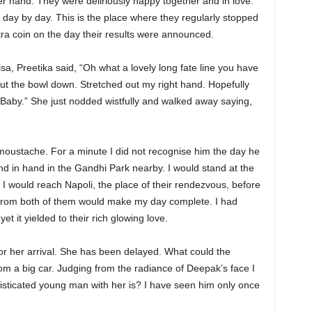
er hand. They were deliriously happy together and in love.
day by day. This is the place where they regularly stopped
tra coin on the day their results were announced.
a, Preetika said, “Oh what a lovely long fate line you have
ut the bowl down. Stretched out my right hand. Hopefully
o Baby.” She just nodded wistfully and walked away saying,
moustache. For a minute I did not recognise him the day he
hand in hand in the Gandhi Park nearby. I would stand at the
y, I would reach Napoli, the place of their rendezvous, before
 from both of them would make my day complete. I had
t it yielded to their rich glowing love.
or her arrival. She has been delayed. What could the
om a big car. Judging from the radiance of Deepak’s face I
histicated young man with her is? I have seen him only once