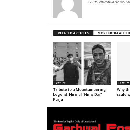
1791fe6c01d9f47a74a1ae856
RELATED ARTICLES
MORE FROM AUTH
Feature
Feature
Tribute to a Mountaineering
Why th
Legend: Nirmal “Nims Dai”
scale 
Purja