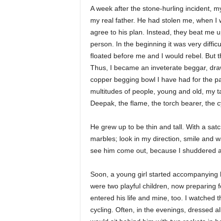
A week after the stone-hurling incident, m
my real father. He had stolen me, when I 
agree to his plan. Instead, they beat me 
person. In the beginning it was very diffic
floated before me and I would rebel. But
Thus, I became an inveterate beggar, dra
copper begging bowl I have had for the 
multitudes of people, young and old, my t
Deepak, the flame, the torch bearer, the c
He grew up to be thin and tall. With a sat
marbles; look in my direction, smile and wa
see him come out, because I shuddered at
Soon, a young girl started accompanying hi
were two playful children, now preparing f
entered his life and mine, too. I watched
cycling. Often, in the evenings, dressed a