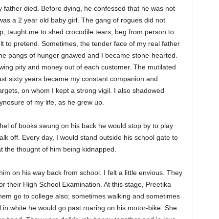
y father died. Before dying, he confessed that he was not
was a 2 year old baby girl. The gang of rogues did not
up; taught me to shed crocodile tears; beg from person to
ult to pretend. Sometimes, the tender face of my real father
 the pangs of hunger gnawed and I became stone-hearted.
wing pity and money out of each customer. The mutilated
past sixty years became my constant companion and
argets, on whom I kept a strong vigil. I also shadowed
ynosure of my life, as he grew up.
chel of books swung on his back he would stop by to play
lk off. Every day, I would stand outside his school gate to
 the thought of him being kidnapped.
m on his way back from school. I felt a little envious. They
or their High School Examination. At this stage, Preetika
 them go to college also; sometimes walking and sometimes
ll in white he would go past roaring on his motor-bike. She