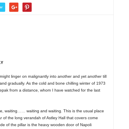
er
LY
ight linger on malignantly into another and yet another till
 and gradually. As the cold and bone chilling winter of 1973
epak from a distance, whom I have watched for the last
e, waiting…… waiting and waiting. This is the usual place
llar of the long verandah of Astley Hall that covers come
de of the pillar is the heavy wooden door of Napoli