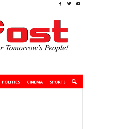
POLITICS
CINEMA
SPORTS