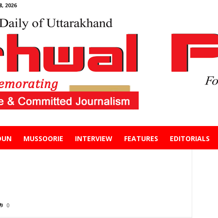
, 2026
DUN
MUSSOORIE
INTERVIEW
FEATURES
EDITORIALS
0