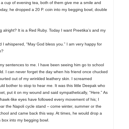
r a cup of evening tea, both of them give me a smile and
oday, he dropped a 20 P. coin into my begging bowl, double
ng alright? It is a Red Ruby. Today I want Preetika’s and my
d I whispered, “May God bless you.” I am very happy for
n?
 many sentences to me. I have been seeing him go to school
ld. I can never forget the day when his friend once chucked
purted out of my wrinkled leathery skin. I screamed
ld bother to stop to hear me. It was this little Deepak who
ket, put it on my wound and said sympathetically, “Here.” As
y hawk-like eyes have followed every movement of his; I
ear the Napoli cycle stand – come winter, summer or the
hool and came back this way. At times, he would drop a
n box into my begging bowl.