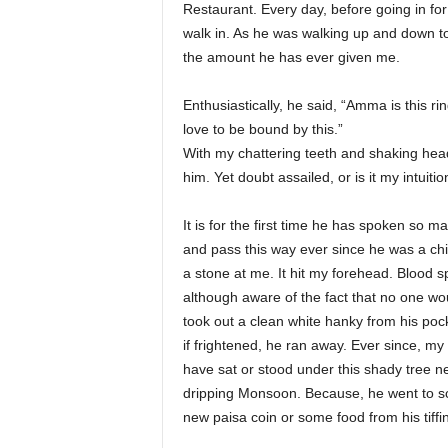
Restaurant. Every day, before going in fo
walk in. As he was walking up and down t
the amount he has ever given me.
Enthusiastically, he said, “Amma is this ri
love to be bound by this.”
With my chattering teeth and shaking hea
him. Yet doubt assailed, or is it my intuitio
It is for the first time he has spoken so
and pass this way ever since he was a chi
a stone at me. It hit my forehead. Blood s
although aware of the fact that no one wou
took out a clean white hanky from his poc
if frightened, he ran away. Ever since, m
have sat or stood under this shady tree n
dripping Monsoon. Because, he went to sc
new paisa coin or some food from his tiffi