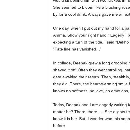
would sit behind him with two rackets in h
She seemed to bloom like a blushing rose 
by for a cool drink. Always gave me an ex
One day, when I put out my hand for a pais
Amma. Show your right hand.” Eagerly I p
expecting a turn of the tide, I said “Dekh
“Fate line has vanished…”
In college, Deepak grew a long drooping 
shaved it off. Often they went strolling, 
gate awaiting their return. Then, stealthil
they did. There, the heart-warming smile
known no softness, no love, no emotions, ye
Today, Deepak and I are eagerly waiting f
matter be? There, there….. She alights fr
know it is her. But, I wonder who this sop
before.