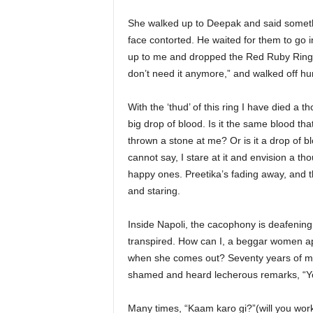
She walked up to Deepak and said someth
face contorted. He waited for them to go 
up to me and dropped the Red Ruby Ring i
don’t need it anymore,” and walked off hur
With the ‘thud’ of this ring I have died 
big drop of blood. Is it the same blood th
thrown a stone at me? Or is it a drop of b
cannot say, I stare at it and envision a t
happy ones. Preetika’s fading away, and 
and staring.
Inside Napoli, the cacophony is deafening.
transpired. How can I, a beggar women app
when she comes out? Seventy years of my
shamed and heard lecherous remarks, “Yo
Many times, “Kaam karo gi?”(will you work