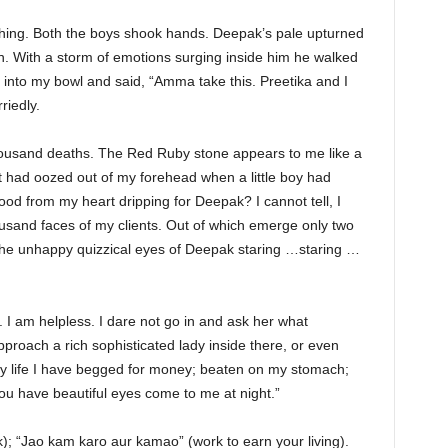
ing. Both the boys shook hands. Deepak’s pale upturned
in. With a storm of emotions surging inside him he walked
nto my bowl and said, “Amma take this. Preetika and I
riedly.
a thousand deaths. The Red Ruby stone appears to me like a
at had oozed out of my forehead when a little boy had
lood from my heart dripping for Deepak? I cannot tell, I
housand faces of my clients. Out of which emerge only two
the unhappy quizzical eyes of Deepak staring …staring …
 I am helpless. I dare not go in and ask her what
roach a rich sophisticated lady inside there, or even
 life I have begged for money; beaten on my stomach;
u have beautiful eyes come to me at night.”
); “Jao kam karo aur kamao” (work to earn your living).