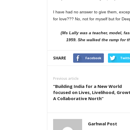
I have had no answer to give them, except
for love??? No, not for myself but for Dee
(Ms Lally was a teacher, model, fas
1959. She walked the ramp for th
SHARE
Facebook
Twitt
Previous article
“Building India for a New World
focused on Lives, Livelihood, Grow
A Collaborative North”
Garhwal Post