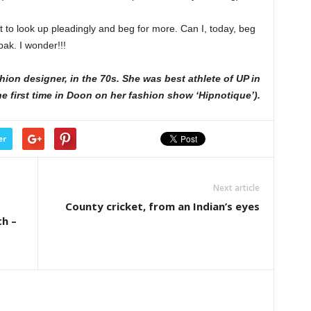
 to look up pleadingly and beg for more. Can I, today, beg
pak. I wonder!!!
hion designer, in the 70s. She was best athlete of UP in
e first time in Doon on her fashion show ‘Hipnotique’).
er
Next article
County cricket, from an Indian’s eyes
th –