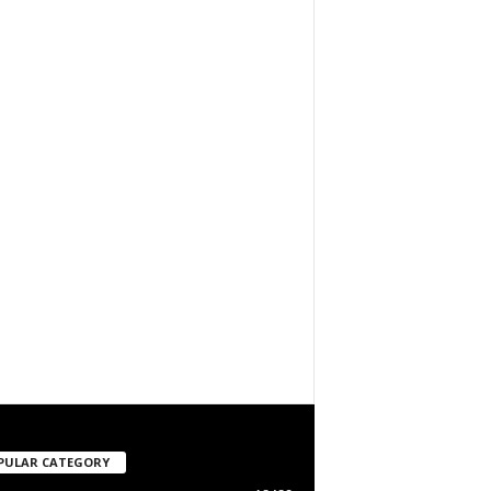
PULAR CATEGORY