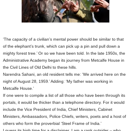
‘The capacity of a civilian’s mental power should be similar to that
of the elephant’s trunk, which can pick up a pin and pull down a
mighty forest tree.’ Or so we have been told. In the late 1950s, the
Administrative Academy began its journey from Metcalfe House in
the Civil Lines of Old Delhi to these hills.
Narendra Sahani, an old resident tells me: ‘We arrived here on the
night of August 28, 1959.’ Adding: ‘My father was working in
Metcalfe House.’
If one were to compile a list of all those who have been through its
portals, it would be thicker than a telephone directory. For it would
include the Vice President of India, Chief Ministers, Cabinet
Ministers, Ambassadors, Police Chiefs, writers, poets and a host of
others who form the proverbial ‘Steel Frame of India.’
I guess its high time for a disclaimer. I am a rank outsider – who