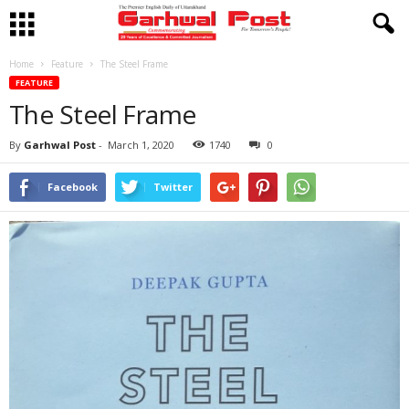
Home
Feature
The Steel Frame
FEATURE
The Steel Frame
By
Garhwal Post
-
March 1, 2020
1740
0
Facebook
Twitter