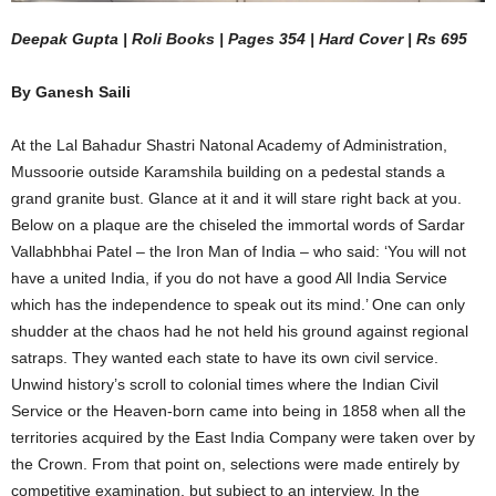
Deepak Gupta | Roli Books | Pages 354 | Hard Cover | Rs 695
By Ganesh Saili
At the Lal Bahadur Shastri Natonal Academy of Administration,
Mussoorie outside Karamshila building on a pedestal stands a
grand granite bust. Glance at it and it will stare right back at you.
Below on a plaque are the chiseled the immortal words of Sardar
Vallabhbhai Patel – the Iron Man of India – who said: ‘You will not
have a united India, if you do not have a good All India Service
which has the independence to speak out its mind.’ One can only
shudder at the chaos had he not held his ground against regional
satraps. They wanted each state to have its own civil service.
Unwind history’s scroll to colonial times where the Indian Civil
Service or the Heaven-born came into being in 1858 when all the
territories acquired by the East India Company were taken over by
the Crown. From that point on, selections were made entirely by
competitive examination, but subject to an interview. In the