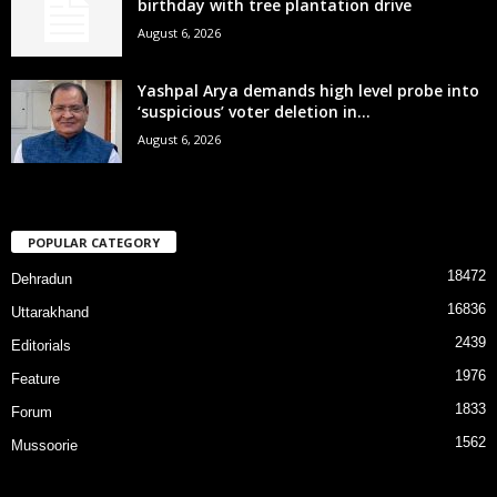
birthday with tree plantation drive
August 6, 2026
Yashpal Arya demands high level probe into
‘suspicious’ voter deletion in...
August 6, 2026
POPULAR CATEGORY
18472
Dehradun
16836
Uttarakhand
2439
Editorials
1976
Feature
1833
Forum
1562
Mussoorie