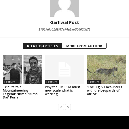
Garhwal Post
1791fe6c01d9f47a74a1ae85663ffd71
RELATED ARTICLES
MORE FROM AUTHOR
Feature
Feature
Feature
Tribute to a
Why the CM-SLM must
‘The Big 5: Encounters
Mountaineering
now scale what is
with the Leopards of
Legend: Nirmal “Nims
working
Africa’
Dai” Purja