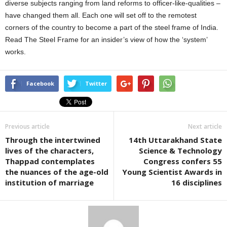
diverse subjects ranging from land reforms to officer-like-qualities –
have changed them all. Each one will set off to the remotest
corners of the country to become a part of the steel frame of India.
Read The Steel Frame for an insider’s view of how the ‘system’
works.
Facebook
Twitter
Previous article
Next article
Through the intertwined
14th Uttarakhand State
lives of the characters,
Science & Technology
Thappad contemplates
Congress confers 55
the nuances of the age-old
Young Scientist Awards in
institution of marriage
16 disciplines