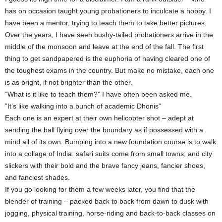
has on occasion taught young probationers to inculcate a hobby. I
have been a mentor, trying to teach them to take better pictures.
Over the years, I have seen bushy-tailed probationers arrive in the
middle of the monsoon and leave at the end of the fall. The first
thing to get sandpapered is the euphoria of having cleared one of
the toughest exams in the country. But make no mistake, each one
is as bright, if not brighter than the other.
”What is it like to teach them?” I have often been asked me.
”It’s like walking into a bunch of academic Dhonis”
Each one is an expert at their own helicopter shot – adept at
sending the ball flying over the boundary as if possessed with a
mind all of its own. Bumping into a new foundation course is to walk
into a collage of India: safari suits come from small towns; and city
slickers with their bold and the brave fancy jeans, fancier shoes,
and fanciest shades.
If you go looking for them a few weeks later, you find that the
blender of training – packed back to back from dawn to dusk with
jogging, physical training, horse-riding and back-to-back classes on