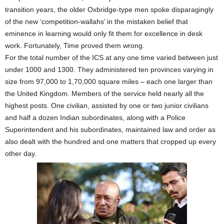
transition years, the older Oxbridge-type men spoke disparagingly
of the new ‘competition-wallahs’ in the mistaken belief that
eminence in learning would only fit them for excellence in desk
work. Fortunately, Time proved them wrong.
For the total number of the ICS at any one time varied between just
under 1000 and 1300. They administered ten provinces varying in
size from 97,000 to 1,70,000 square miles – each one larger than
the United Kingdom. Members of the service held nearly all the
highest posts. One civilian, assisted by one or two junior civilians
and half a dozen Indian subordinates, along with a Police
Superintendent and his subordinates, maintained law and order as
also dealt with the hundred and one matters that cropped up every
other day.