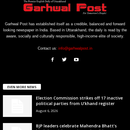
Garhwal Post has established itself as a credible, balanced and forward
looking newspaper in India. Based in Uttarakhand, the daily is read by the
aware, socially and culturally responsible, high-income elite of society.
Contact us:
info@garhwalpost.in
EVEN MORE NEWS
Election Commission strikes off 17 inactive
political parties from U’khand register
August 6, 2026
BJP leaders celebrate Mahendra Bhatt’s