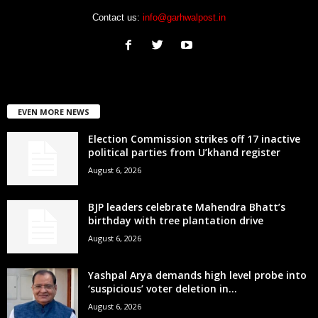
Contact us:
info@garhwalpost.in
EVEN MORE NEWS
Election Commission strikes off 17 inactive
political parties from U’khand register
August 6, 2026
BJP leaders celebrate Mahendra Bhatt’s
birthday with tree plantation drive
August 6, 2026
Yashpal Arya demands high level probe into
‘suspicious’ voter deletion in...
August 6, 2026