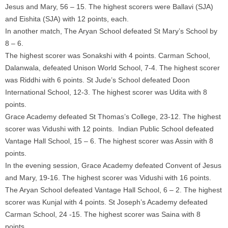
Jesus and Mary, 56 – 15. The highest scorers were Ballavi (SJA)
and Eishita (SJA) with 12 points, each.
In another match, The Aryan School defeated St Mary’s School by
8 – 6.
The highest scorer was Sonakshi with 4 points. Carman School,
Dalanwala, defeated Unison World School, 7-4. The highest scorer
was Riddhi with 6 points. St Jude’s School defeated Doon
International School, 12-3. The highest scorer was Udita with 8
points.
Grace Academy defeated St Thomas’s College, 23-12. The highest
scorer was Vidushi with 12 points. Indian Public School defeated
Vantage Hall School, 15 – 6. The highest scorer was Assin with 8
points.
In the evening session, Grace Academy defeated Convent of Jesus
and Mary, 19-16. The highest scorer was Vidushi with 16 points.
The Aryan School defeated Vantage Hall School, 6 – 2. The highest
scorer was Kunjal with 4 points. St Joseph’s Academy defeated
Carman School, 24 -15. The highest scorer was Saina with 8
points.