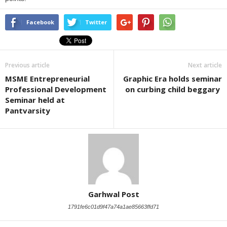
Facebook
Twitter
Previous article
Next article
MSME Entrepreneurial
Graphic Era holds seminar
Professional Development
on curbing child beggary
Seminar held at
Pantvarsity
Garhwal Post
1791fe6c01d9f47a74a1ae85663ffd71