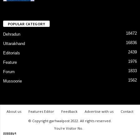
POPULAR CATEGORY
18472
Dehradun
16836
Uttarakhand
2439
Editorials
1976
Feature
1833
Forum
1562
Mussoorie
About us
Features Editor
Feedback
Advertise with us
Contact
© Copyright garhwalpost 2022. All rights reserved.
You're Visitor No.