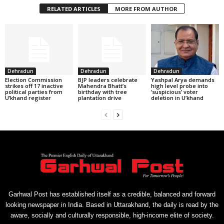
RELATED ARTICLES
MORE FROM AUTHOR
Dehradun
Dehradun
Dehradun
Election Commission
BJP leaders celebrate
Yashpal Arya demands
strikes off 17 inactive
Mahendra Bhatt’s
high level probe into
political parties from
birthday with tree
‘suspicious’ voter
U’khand register
plantation drive
deletion in U’khand
Garhwal Post has established itself as a credible, balanced and forward
looking newspaper in India. Based in Uttarakhand, the daily is read by the
aware, socially and culturally responsible, high-income elite of society.