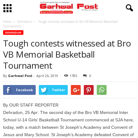
Home
Dehradun
Tough contests witnessed at Bro VB Memorial Basketball
Tournament
DEHRADUN
Tough contests witnessed at Bro
VB Memorial Basketball
Tournament
By
Garhwal Post
-
April 26, 2019
1785
0
Facebook
Twitter
By OUR STAFF REPORTER
Dehradun, 25 Apr: The second day of the Bro VB Memorial Inter
School U-14 Girls’ Basketball Tournament commenced at SJA here,
today, with a match between St Joseph’s Academy and Convent of
Jesus and Mary School. St Joseph’s Academy defeated Convent of