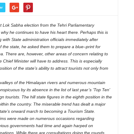
er
t Lok Sabha election from the Tehri Parliamentary
 why he continues to have his heart there. Perhaps this is
with State administration officials immediately after
of the state, he asked them to prepare a blue–print for
. There are, however, other areas of concern relating to
 Chief Minister will have to address. This is especially
ion of the state’s ability to attract tourists not only from
valleys of the Himalayan rivers and numerous mountain
nspicuous by its absence in the list of last year’s ‘Top Ten’
 tourists. The hill state figures in the eighth position in the
within the country. The miserable trend has dealt a major
 state’s onward march to becoming a Tourism State.
claims were made on numerous occasions regarding
revious governments had time and again harped on
tinations. While there are consultations doing the rounds