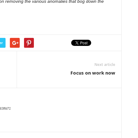
us on removing the various anomalies that bog down the
er
Next article
Focus on work now
63ffd71