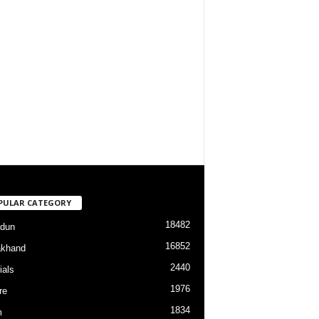
PULAR CATEGORY
18482
dun
16852
akhand
2440
ials
1976
re
1834
m