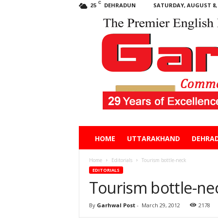
C
DEHRADUN
SATURDAY, AUGUST 8, 
25
Garhwal
HOME
UTTARAKHAND
DEHRA
Post
Home
Editorials
Tourism bottle-neck
EDITORIALS
Tourism bottle-ne
By
Garhwal Post
-
March 29, 2012
2178