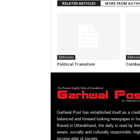
RELATED ARTICLES
MORE FROM AUTH
Editorials
Editoria
Political Transition
Combat
Garhwal Post has established itself as a credi
balanced and forward looking newspaper in Ind
Based in Uttarakhand, the daily is read by the
aware, socially and culturally responsible, hig
income elite of society.