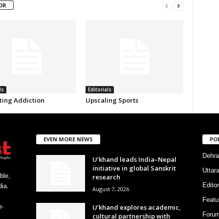
OR
ls
Editorials
ing Addiction
Upscaling Sports
EVEN MORE NEWS
PO
Dehra
U’khand leads India–Nepal
initiative in global Sanskrit
Uttar
ble,
research
Editor
ia.
August 7, 2026
Featu
U’khand explores academic,
h-
Foru
cultural partnership with