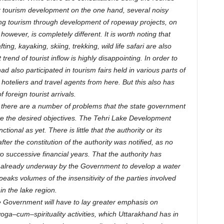
r tourism development on the one hand, several noisy
ng tourism through development of ropeway projects, on
 however, is completely different. It is worth noting that
ting, kayaking, skiing, trekking, wild life safari are also
rend of tourist inflow is highly disappointing. In order to
d also participated in tourism fairs held in various parts of
 hoteliers and travel agents from here. But this also has
f foreign tourist arrivals.
, there are a number of problems that the state government
ve the desired objectives. The Tehri Lake Development
ctional as yet. There is little that the authority or its
r the constitution of the authority was notified, as no
o successive financial years. That the authority has
re already underway by the Government to develop a water
peaks volumes of the insensitivity of the parties involved
n the lake region.
te Government will have to lay greater emphasis on
oga–cum–spirituality activities, which Uttarakhand has in