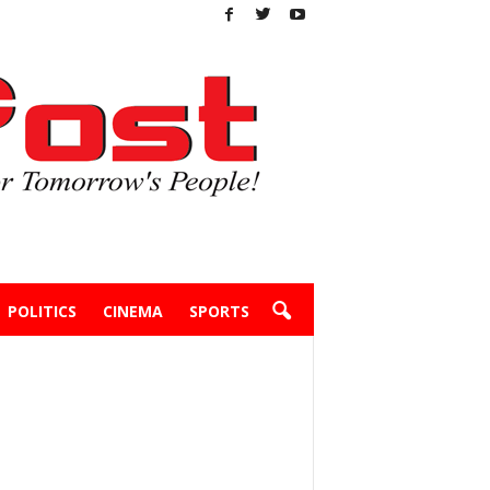
POLITICS
CINEMA
SPORTS