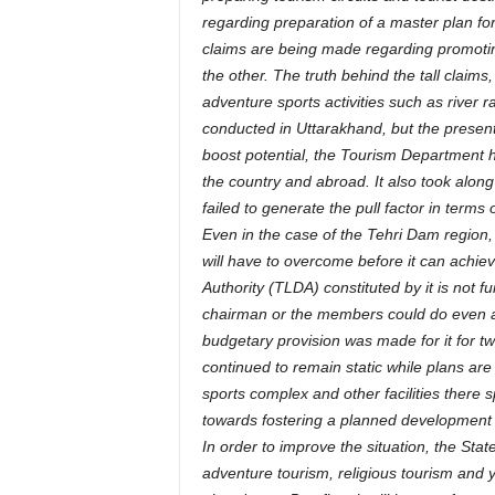
regarding preparation of a master plan fo
claims are being made regarding promoti
the other. The truth behind the tall claims,
adventure sports activities such as river raf
conducted in Uttarakhand, but the present t
boost potential, the Tourism Department ha
the country and abroad. It also took along
failed to generate the pull factor in terms o
Even in the case of the Tehri Dam region
will have to overcome before it can achie
Authority (TLDA) constituted by it is not fun
chairman or the members could do even afte
budgetary provision was made for it for tw
continued to remain static while plans a
sports complex and other facilities there s
towards fostering a planned development i
In order to improve the situation, the Sta
adventure tourism, religious tourism and y