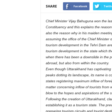
SHARE
Facebook
Twitt
Chief Minister Vijay Bahuguna won the las
Constituency and this explains the reason
also the reason why in his maiden meeting 
assuming the office of the Chief Minister 
tourism development in the Tehri Dam area
tourism development in the state which the
when there has been a downslide in the posit
abroad, but also from within the country.
Even though Uttarakhand has captivating 
peaks dotting its landscape, its name is co
states registering maximum inflow of foreign
matter concerning inflow of tourists from 
blow to the hopes and aspirations of the
Following the creation of Uttarakhand, 
establishing it as a tourism state. The p
preparing tourism circuits and tourist des