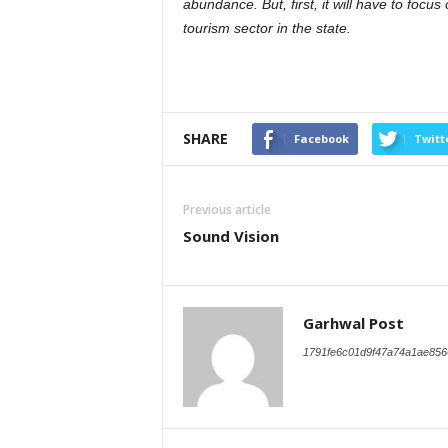
abundance. But, first, it will have to foc
tourism sector in the state.
SHARE
Facebook
Twitt
Previous article
Sound Vision
Garhwal Post
1791fe6c01d9f47a74a1ae856