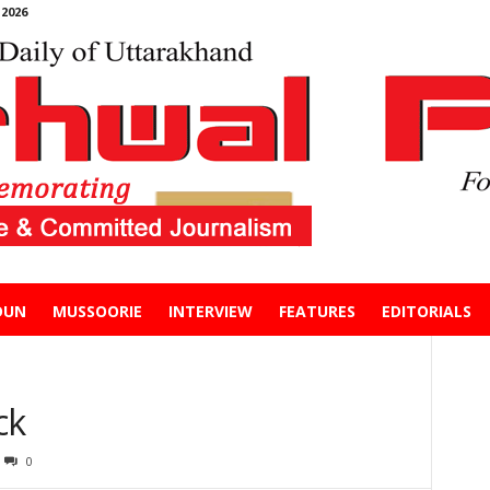
2026
DUN
MUSSOORIE
INTERVIEW
FEATURES
EDITORIALS
ck
0