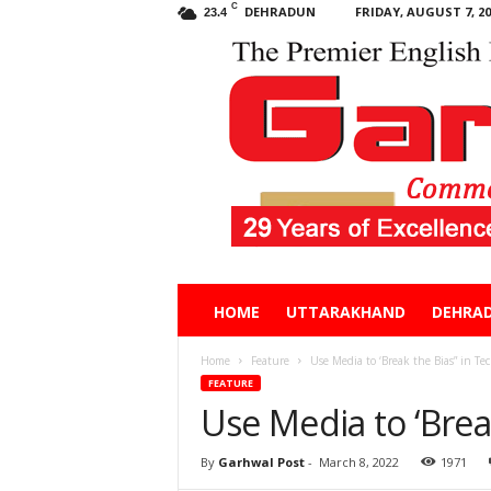
C
DEHRADUN
FRIDAY, AUGUST 7, 20
23.4
Garhwal
HOME
UTTARAKHAND
DEHRA
Post
Home
Feature
Use Media to ‘Break the Bias” in Te
FEATURE
Use Media to ‘Brea
By
Garhwal Post
-
March 8, 2022
1971