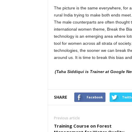
The picture is the same everywhere, for a 
rural India trying to make both ends meet
The male counterparts are often thought t
international women theme, Break the Bia
technology is an emerging area where lo
tool for women across all strata of socie
technologies, the sooner we can break the
around us. It is time to break this bias an
(Taha Siddiqui is Trainer at Google New
SHARE
Facebook
Twitt
Previous article
Training Course on Forest