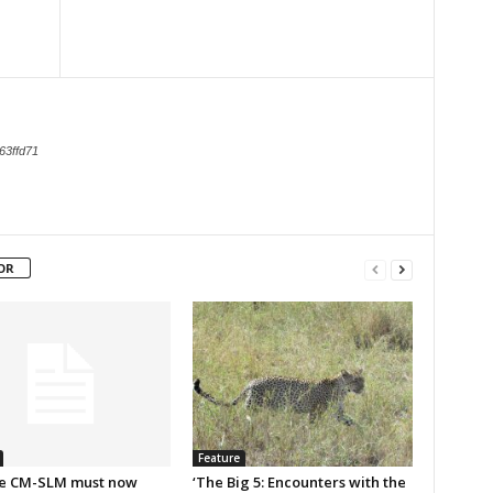
63ffd71
OR
Feature
e CM-SLM must now
‘The Big 5: Encounters with the