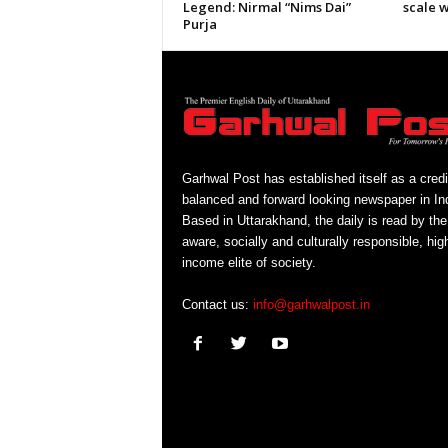
Legend: Nirmal “Nims Dai”
scale 
Purja
Garhwal Post has established itself as a credi
balanced and forward looking newspaper in Ind
Based in Uttarakhand, the daily is read by the
aware, socially and culturally responsible, hig
income elite of society.
Contact us:
info@garhwalpost.in