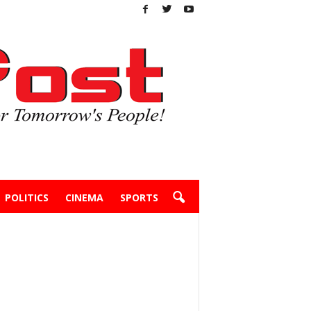
POLITICS
CINEMA
SPORTS