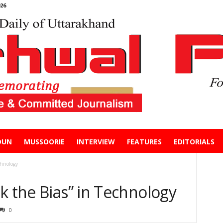
26
DUN
MUSSOORIE
INTERVIEW
FEATURES
EDITORIALS
chnology
k the Bias” in Technology
0