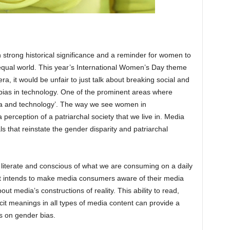
h strong historical significance and a reminder for women to
r equal world. This year’s International Women’s Day theme
era, it would be unfair to just talk about breaking social and
 bias in technology. One of the prominent areas where
ia and technology’. The way we see women in
a perception of a patriarchal society that we live in. Media
 that reinstate the gender disparity and patriarchal
a literate and conscious of what we are consuming on a daily
that intends to make media consumers aware of their media
ut media’s constructions of reality. This ability to read,
t meanings in all types of media content can provide a
s on gender bias.