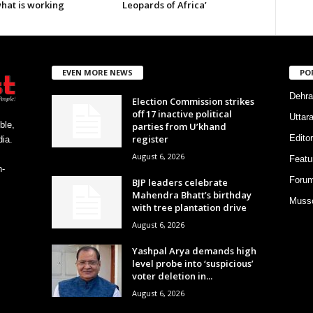
what is working
Leopards of Africa’
EVEN MORE NEWS
PO
Dehra
Election Commission strikes
off 17 inactive political
Uttar
ble,
parties from U’khand
register
Editor
ia.
August 6, 2026
Featu
h-
Foru
BJP leaders celebrate
Mahendra Bhatt’s birthday
Musso
with tree plantation drive
August 6, 2026
Yashpal Arya demands high
level probe into ‘suspicious’
voter deletion in...
August 6, 2026