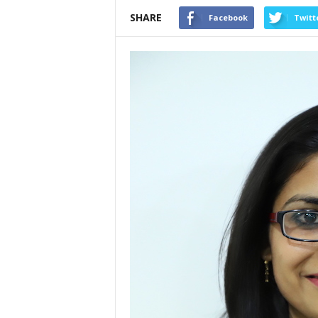
SHARE
Facebook
Twitt