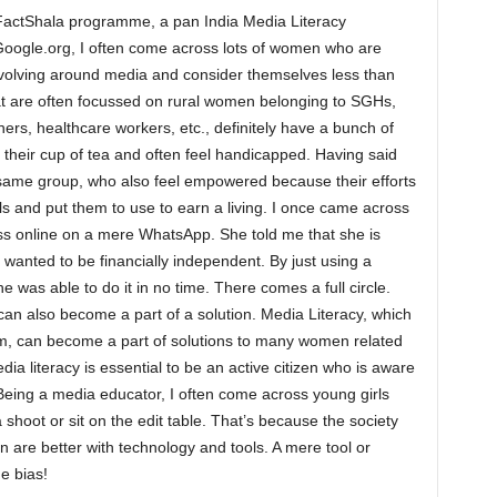
r FactShala programme, a pan India Media Literacy
ogle.org, I often come across lots of women who are
evolving around media and consider themselves less than
hat are often focussed on rural women belonging to SGHs,
, healthcare workers, etc., definitely have a bunch of
t their cup of tea and often feel handicapped. Having said
 same group, who also feel empowered because their efforts
 and put them to use to earn a living. I once came across
ss online on a mere WhatsApp. She told me that she is
wanted to be financially independent. By just using a
e was able to do it in no time. There comes a full circle.
can also become a part of a solution. Media Literacy, which
rm, can become a part of solutions to many women related
a literacy is essential to be an active citizen who is aware
 Being a media educator, I often come across young girls
 shoot or sit on the edit table. That’s because the society
 are better with technology and tools. A mere tool or
he bias!