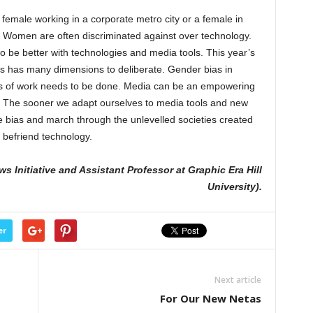
female working in a corporate metro city or a female in
. Women are often discriminated against over technology.
o be better with technologies and media tools. This year’s
s has many dimensions to deliberate. Gender bias in
ts of work needs to be done. Media can be an empowering
ty. The sooner we adapt ourselves to media tools and new
 bias and march through the unlevelled societies created
d befriend technology.
s Initiative and Assistant Professor at Graphic Era Hill
University).
er
Next article
For Our New Netas