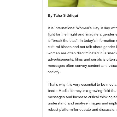
By Taha Siddiqui
It is International Women’s Day. A day wit
fight for their right and imagine a gende
is “break the bias”. In today’s information 
cultural biases and not talk about gender
women are often discriminated in is ‘med
advertisements, films and serials is often 
messages often convey content and visuals
society.
That’s why it is very essential to be medi
basis. Media literacy is a growing field 
messages and increase critical thinking abo
understand and analyse images and implici
robust platform for debate and discussion