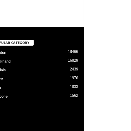
PULAR CATEGORY
18466
dun
16829
akhand
2439
ials
1976
re
1833
m
1562
orie