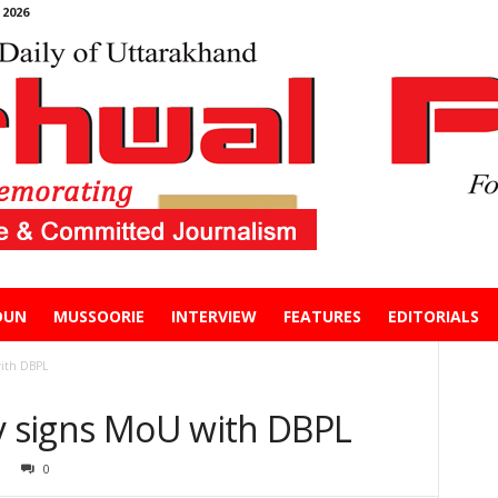
2026
DUN
MUSSOORIE
INTERVIEW
FEATURES
EDITORIALS
with DBPL
ty signs MoU with DBPL
0