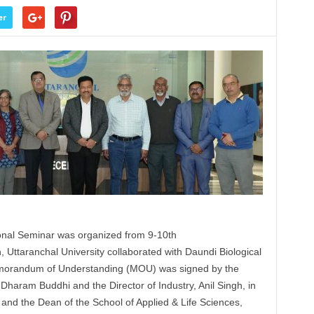
er
onal Seminar was organized from 9-10th
n,
Uttaranchal
University collaborated with Daundi Biological
emorandum of Understanding (
MOU
) was signed by the
 Dharam Buddhi and the Director of Industry, Anil Singh, in
 and the Dean of the School of Applied & Life Sciences,