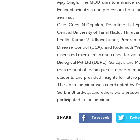
Ajay Singh. The
MOU
aims to enhance skil
Eminent scientists and professors from Ind
seminar.
Chief Guest N Gopalan, Department of Epi
Central University of Tamil Nadu, Thiruvaru
health. Kumar V Udhayakumar, Programme 
Disease Control (USA), and Kodumudi “Ven
discussed micro techniques used for virus 
Biological Pvt Ltd (
DBPL
), Selaqui, and 
requirement of techniques in modern educati
students and provided insights for future 
The entire seminar was coordinated by De
Surbhi Bhardwaj, and others were present
participated in the seminar.
SHARE
Facebook
Twitt
Previous article