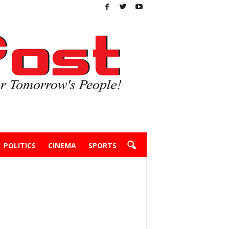
POLITICS
CINEMA
SPORTS