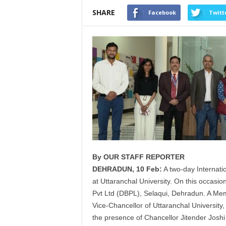
SHARE
Facebook
Twitt
By OUR STAFF REPORTER
DEHRADUN, 10 Feb:
A two-day Internati
at
Uttaranchal
University. On this occasio
Pvt Ltd (
DBPL
), Selaqui, Dehradun. A M
Vice-Chancellor of
Uttaranchal
University,
the presence of Chancellor Jitender Joshi