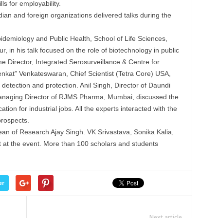
ls for employability.
ian and foreign organizations delivered talks during the
demiology and Public Health, School of Life Sciences,
r, in his talk focused on the role of biotechnology in public
Director, Integrated Serosurveillance & Centre for
kat” Venkateswaran, Chief Scientist (Tetra Core) USA,
detection and protection. Anil Singh, Director of Daundi
Managing Director of RJMS Pharma, Mumbai, discussed the
on for industrial jobs. All the experts interacted with the
prospects.
an of Research Ajay Singh. VK Srivastava, Sonika Kalia,
 at the event. More than 100 scholars and students
er
Next article