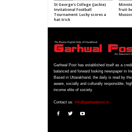
St George’s College (Jackie)
Ministe
Invitational Football
fruit-b
Tournament: Lucky scores a
Mussoo
hat-trick
Garhwal Post has established itself as a credi
balanced and forward looking newspaper in Ind
Based in Uttarakhand, the daily is read by the
aware, socially and culturally responsible, hig
income elite of society.
Contact us:
info@garhwalpost.in