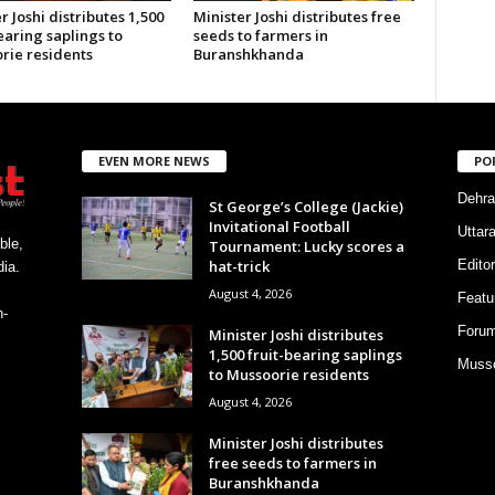
r Joshi distributes 1,500
Minister Joshi distributes free
earing saplings to
seeds to farmers in
rie residents
Buranshkhanda
EVEN MORE NEWS
PO
Dehra
St George’s College (Jackie)
Invitational Football
Uttar
ble,
Tournament: Lucky scores a
hat-trick
Editor
ia.
August 4, 2026
Featu
h-
Foru
Minister Joshi distributes
1,500 fruit-bearing saplings
Musso
to Mussoorie residents
August 4, 2026
Minister Joshi distributes
free seeds to farmers in
Buranshkhanda