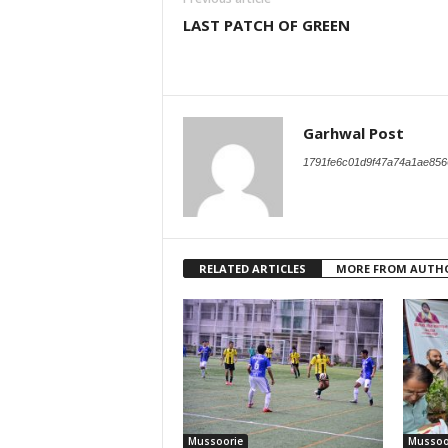
LAST PATCH OF GREEN
Garhwal Post
1791fe6c01d9f47a74a1ae856
RELATED ARTICLES
MORE FROM AUTH
Mussoorie
Mussoo