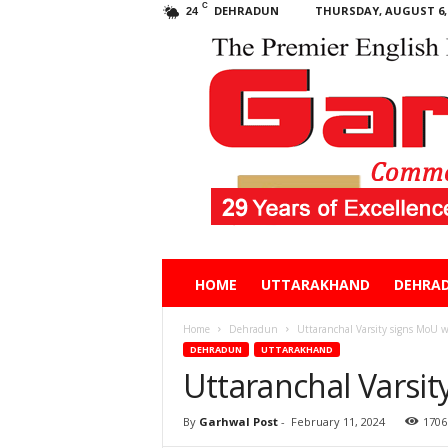
C
DEHRADUN
THURSDAY, AUGUST 6, 
24
Garhwal
HOME
UTTARAKHAND
DEHRA
Post
Home
Dehradun
Uttaranchal Varsity signs MoU 
DEHRADUN
UTTARAKHAND
Uttaranchal Varsi
By
Garhwal Post
-
February 11, 2024
1706