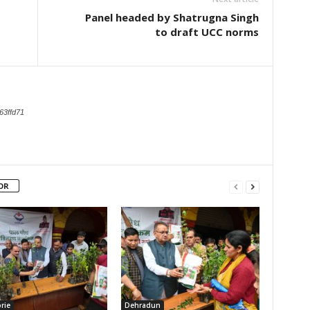
Panel headed by Shatrugna Singh
to draft UCC norms
63ffd71
OR
rie
Dehradun