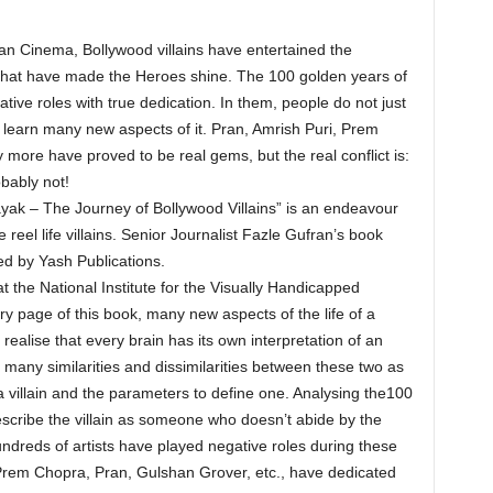
an Cinema, Bollywood villains have entertained the
ns that have made the Heroes shine. The 100 golden years of
ive roles with true dedication. In them, people do not just
to learn many new aspects of it. Pran, Amrish Puri, Prem
more have proved to be real gems, but the real conflict is:
bably not!
ak – The Journey of Bollywood Villains” is an endeavour
 reel life villains. Senior Journalist Fazle Gufran’s book
d by Yash Publications.
t the National Institute for the Visually Handicapped
ery page of this book, many new aspects of the life of a
alise that every brain has its own interpretation of an
 many similarities and dissimilarities between these two as
 a villain and the parameters to define one. Analysing the100
scribe the villain as someone who doesn’t abide by the
hundreds of artists have played negative roles during these
 Prem Chopra, Pran, Gulshan Grover, etc., have dedicated