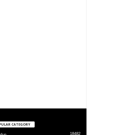
PULAR CATEGORY
18482
dun