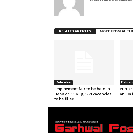
RELATED ARTICLES
MORE FROM AUTH
Dehradun
Dehrad
Employment fair to be held in
Purush
Doon on 11 Aug, 559 vacancies
on SIR 
to be filled