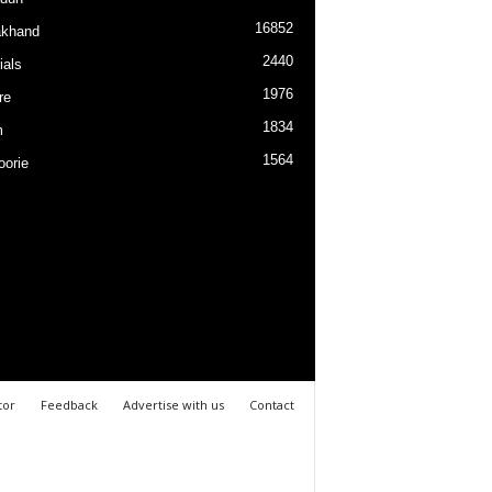
16852
akhand
2440
ials
1976
re
1834
m
1564
orie
tor
Feedback
Advertise with us
Contact