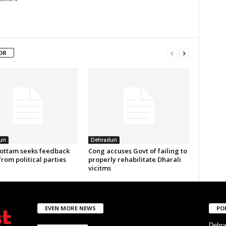
OR
un
Dehradun
ottam seeks feedback
Cong accuses Govt of failing to
from political parties
properly rehabilitate Dharali
vicitms
EVEN MORE NEWS
PO
Dehra