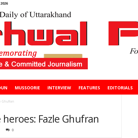
2026
DUN
MUSSOORIE
INTERVIEW
FEATURES
EDITORIALS
le Ghufran
ne heroes: Fazle Ghufran
0