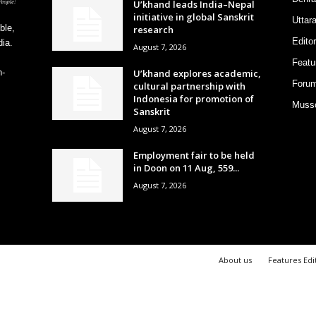
U’khand leads India–Nepal
initiative in global Sanskrit
Uttar
ble,
research
Editor
ia.
August 7, 2026
Featu
U’khand explores academic,
h-
Foru
cultural partnership with
Indonesia for promotion of
Musso
Sanskrit
August 7, 2026
Employment fair to be held
in Doon on 11 Aug, 559...
August 7, 2026
About us
Features Edi