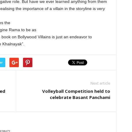
 negative role. But have we ever learned anything from them
lising the importance of a villain in the storyline is very
es the
agine Rama to be as
 book on Bollywood Villains is just an endeavor to
Ke Khalnayak”.
er
Next article
ted
Volleyball Competition held to
celebrate Basant Panchami
63ffd71