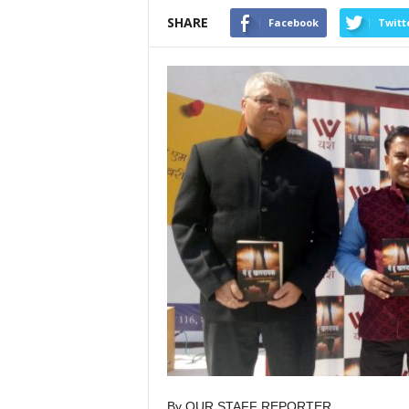
SHARE
Facebook
Twitt
By OUR STAFF REPORTER