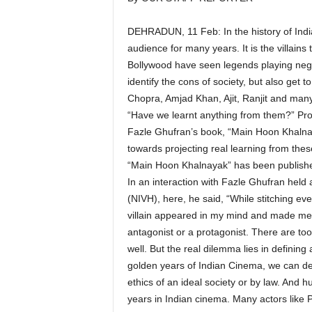
DEHRADUN, 11 Feb: In the history of Indi
audience for many years. It is the villai
Bollywood have seen legends playing negat
identify the cons of society, but also get 
Chopra, Amjad Khan, Ajit, Ranjit and many 
“Have we learnt anything from them?” Pro
Fazle Ghufran’s book, “Main Hoon Khalnay
towards projecting real learning from these
“Main Hoon Khalnayak” has been publishe
In an interaction with Fazle Ghufran held a
(NIVH), here, he said, “While stitching ev
villain appeared in my mind and made me re
antagonist or a protagonist. There are too
well. But the real dilemma lies in defining
golden years of Indian Cinema, we can de
ethics of an ideal society or by law. And 
years in Indian cinema. Many actors like