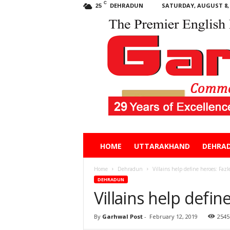
C
DEHRADUN
SATURDAY, AUGUST 8, 
25
Garhwal
HOME
UTTARAKHAND
DEHRA
Post
Home
Dehradun
Villains help define heroes: Faz
DEHRADUN
Villains help defi
By
Garhwal Post
-
February 12, 2019
2545