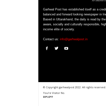
Garhwal Post has established itself as a credi
balanced and forward looking newspaper in Ind
Based in Uttarakhand, the daily is read by the
aware, socially and culturally responsible, hig
income elite of society.
Contact us:
info@garhwalpost.in
© Copyright garhwalpost 2022. All rights reserved.
You're Visitor No.