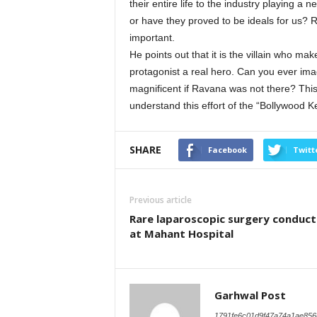
their entire life to the industry playing a
or have they proved to be ideals for us? Rea
important.
He points out that it is the villain who mak
protagonist a real hero. Can you ever im
magnificent if Ravana was not there? This
understand this effort of the “Bollywood 
SHARE
Facebook
Twitt
Previous article
Rare laparoscopic surgery conduc
at Mahant Hospital
Garhwal Post
1791fe6c01d9f47a74a1ae856