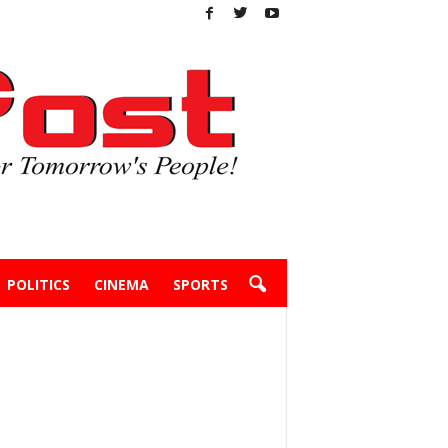
POLITICS
CINEMA
SPORTS