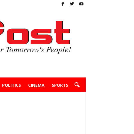
POLITICS
CINEMA
SPORTS