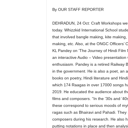
By OUR STAFF REPORTER
DEHRADUN, 24 Oct: Craft Workshops were 
today. Whizzkid International School stu
that involved bangle making, kite making, t
making, etc. Also, at the ONGC Officers’ 
KL Pandey on ‘The Journey of Hindi Film M
an interactive Audio – Video presentation 
enthusiasm. Pandey is a retired Railway 
in the government. He is also a poet, an 
books on poetry, Hindi literature and Hind
which 174 Raagas in over 17000 songs ha
2019. He educated the audience about the
films and composers. “In the ’30s and ’4
these correspond to serious moods of myth
ragas such as Bhairavi and Pahadi. They
composers during his research. He also ha
putting notations in place and then analy