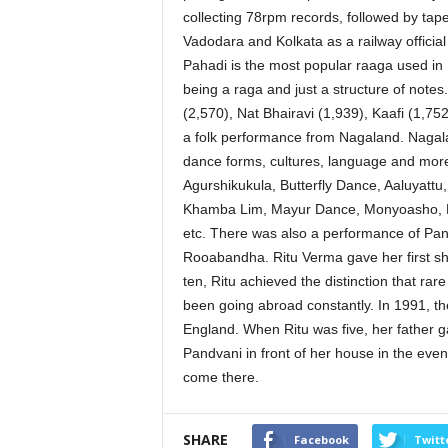
collecting 78rpm records, followed by tapes
Vadodara and Kolkata as a railway officia
Pahadi is the most popular raaga used in H
being a raga and just a structure of note
(2,570), Nat Bhairavi (1,939), Kaafi (1,7
a folk performance from Nagaland. Nagala
dance forms, cultures, language and mor
Agurshikukula, Butterfly Dance, Aaluyatt
Khamba Lim, Mayur Dance, Monyoasho, 
etc. There was also a performance of Pan
Rooabandha. Ritu Verma gave her first sho
ten, Ritu achieved the distinction that rar
been going abroad constantly. In 1991, th
England. When Ritu was five, her father ga
Pandvani in front of her house in the ev
come there.
SHARE
Facebook
Twitt