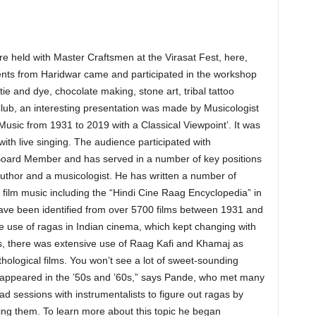
held with Master Craftsmen at the Virasat Fest, here,
dents from Haridwar came and participated in the workshop
ie and dye, chocolate making, stone art, tribal tattoo
Club, an interesting presentation was made by Musicologist
usic from 1931 to 2019 with a Classical Viewpoint’. It was
with live singing. The audience participated with
Board Member and has served in a number of key positions
author and a musicologist. He has written a number of
i film music including the “Hindi Cine Raag Encyclopedia” in
ve been identified from over 5700 films between 1931 and
 use of ragas in Indian cinema, which kept changing with
0s, there was extensive use of Raag Kafi and Khamaj as
ological films. You won’t see a lot of sweet-sounding
 appeared in the ’50s and ’60s,” says Pande, who met many
d sessions with instrumentalists to figure out ragas by
sing them. To learn more about this topic he began