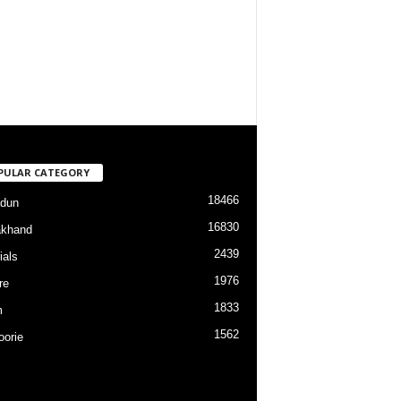
PULAR CATEGORY
18466
dun
16830
akhand
2439
ials
1976
re
1833
m
1562
orie