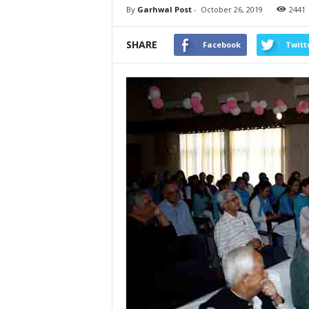
By
Garhwal Post
-
October 26, 2019
2441
SHARE
Facebook
Twitt