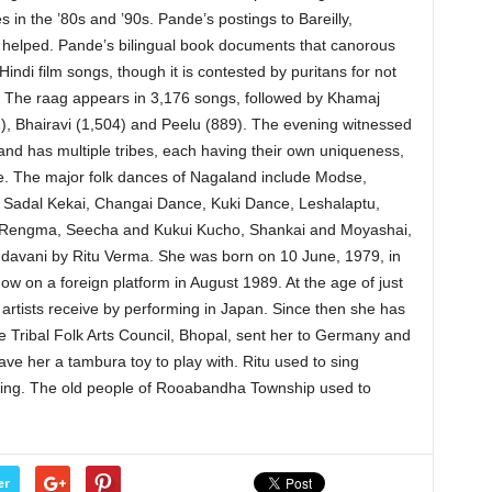
 in the ’80s and ’90s. Pande’s postings to Bareilly,
l helped. Pande’s bilingual book documents that canorous
indi film songs, though it is contested by puritans for not
s. The raag appears in 3,176 songs, followed by Khamaj
52), Bhairavi (1,504) and Peelu (889). The evening witnessed
nd has multiple tribes, each having their own uniqueness,
e. The major folk dances of Nagaland include Modse,
u, Sadal Kekai, Changai Dance, Kuki Dance, Leshalaptu,
Rengma, Seecha and Kukui Kucho, Shankai and Moyashai,
davani by Ritu Verma. She was born on 10 June, 1979, in
w on a foreign platform in August 1989. At the age of just
e artists receive by performing in Japan. Since then she has
e Tribal Folk Arts Council, Bhopal, sent her to Germany and
ve her a tambura toy to play with. Ritu used to sing
ening. The old people of Rooabandha Township used to
er