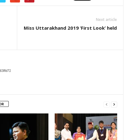
Next article
Miss Uttarakhand 2019 ‘First Look’ held
63ffd71
OR