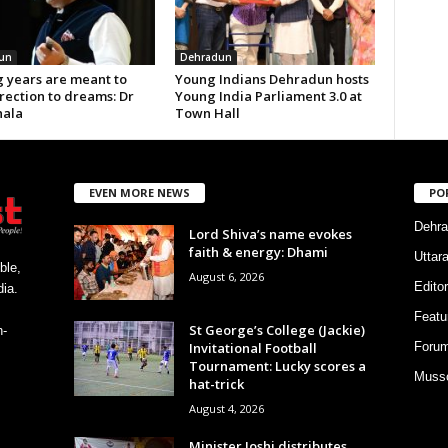
un
Dehradun
 years are meant to
Young Indians Dehradun hosts
rection to dreams: Dr
Young India Parliament 3.0 at
ala
Town Hall
EVEN MORE NEWS
PO
Dehra
Lord Shiva’s name evokes
faith & energy: Dhami
Uttar
ble,
August 6, 2026
Editor
ia.
Featu
St George’s College (Jackie)
h-
Invitational Football
Foru
Tournament: Lucky scores a
Musso
hat-trick
August 4, 2026
Minister Joshi distributes