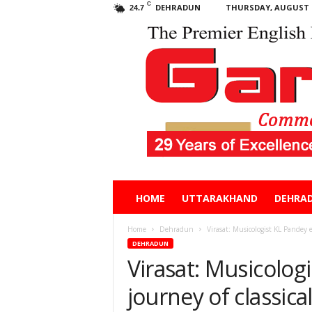
C
DEHRADUN
THURSDAY, AUGUST 6
24.7
Garhwal
HOME
UTTARAKHAND
DEHRA
Post
Home
Dehradun
Virasat: Musicologist KL Pandey e
DEHRADUN
Virasat: Musicolog
journey of classica