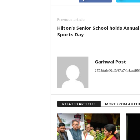
Previous article
Hilton’s Senior School holds Annual
Sports Day
Garhwal Post
1791fe6c01d9f47a74a1ae856
RELATED ARTICLES
MORE FROM AUTH