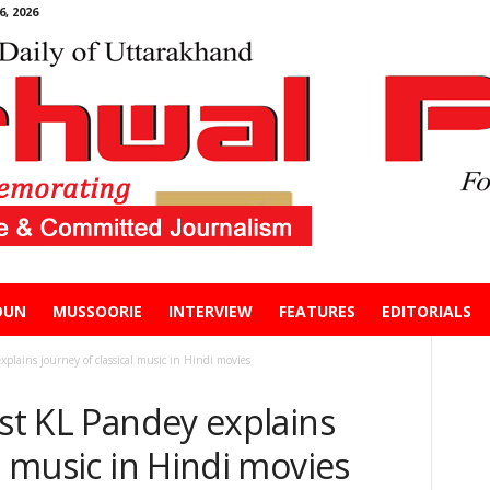
, 2026
DUN
MUSSOORIE
INTERVIEW
FEATURES
EDITORIALS
xplains journey of classical music in Hindi movies
ist KL Pandey explains
l music in Hindi movies