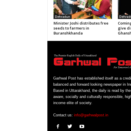
Dehradun
Dehrad
Minister Joshi distributes free
Coming
seeds to farmers in
give di
Buranshkhanda
Ghansh
Garhwal Post has established itself as a credi
balanced and forward looking newspaper in Ind
Based in Uttarakhand, the daily is read by the
aware, socially and culturally responsible, hig
income elite of society.
Contact us:
info@garhwalpost.in